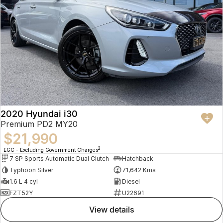
2020 Hyundai i30
Premium PD2 MY20
$21,990
2
EGC - Excluding Government Charges
7 SP Sports Automatic Dual Clutch
Hatchback
Typhoon Silver
71,642 Kms
1.6 L 4 cyl
Diesel
FZT52Y
U22691
view details