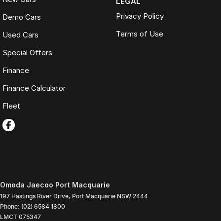
LEGAL
Privacy Policy
Demo Cars
Terms of Use
Used Cars
Special Offers
Finance
Finance Calculator
Fleet
Omoda Jaecoo Port Macquarie
197 Hastings River Drive
,
Port Macquarie
NSW
2444
Phone:
(02) 6584 1800
LMCT 075347