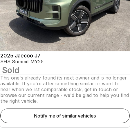
Finance
Parts
Jaecoo J8 SHS
Omoda 9 SHS
Accessories
Owners
Omoda Jaecoo Financial Services
Now with 7 Seats
Crossover Hybrid SUV
Jaecoo
Finance Calculator
Fleet
MY OJ
Jaecoo J5 EV
Jaecoo J5
Company
Warranty
From $36,990^ Driveaway
From $25,990* Driveaway.
Capped Price Servicing
Contact Us
2025 Jaecoo J7
Jaecoo J7
Jaecoo J7 SHS
SHS Summit MY25
Medium SUV
Medium Hybrid SUV
Sold
Roadside Assistance
About Us
This one's already found its next owner and is no longer
Jaecoo J8
Jaecoo J5 Hybrid
Careers
available. If you're after something similar or want to
Large SUV
From $34,990^ driveaway,
hear when we list comparable stock, get in touch or
Hybrid Electric SUV
browse our current range - we'd be glad to help you find
Our Story
the right vehicle.
Jaecoo J8 SHS
Latest News
Now with 7 Seats
notify me of similar vehicles
Meet Our Team
Omoda