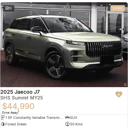
Partnerships
Omoda 9 SHS
15
DEMO
Crossover Hybrid SUV
2025 Jaecoo J7
SHS Summit MY25
$44,990
1
Drive Away
1 SP Constantly Variable Transmission
SUV
Forest Green
50 Kms