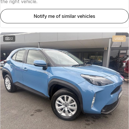
the right vehicle.
notify me of similar vehicles
22
USED