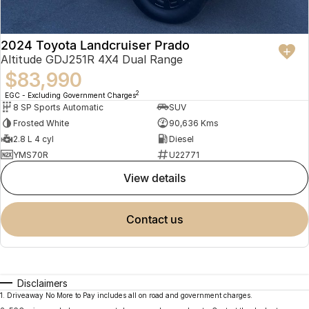
2024 Toyota Landcruiser Prado
Altitude GDJ251R 4X4 Dual Range
$83,990
2
EGC - Excluding Government Charges
8 SP Sports Automatic
SUV
Frosted White
90,636 Kms
2.8 L 4 cyl
Diesel
YMS70R
U22771
view details
contact us
Disclaimers
1
.
Driveaway No More to Pay includes all on road and government charges.