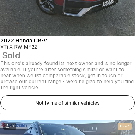
2022 Honda CR-V
VTi X RW MY22
Sold
This one's already found its next owner and is no longer
available. If you're after something similar or want to
hear when we list comparable stock, get in touch or
browse our current range - we'd be glad to help you find
the right vehicle.
notify me of similar vehicles
26
USED