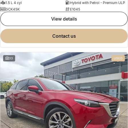
1.5 L 4 cyl
Hybrid with Petrol - Premium ULP
GCK45K
E1045
view details
contact us
33
USED