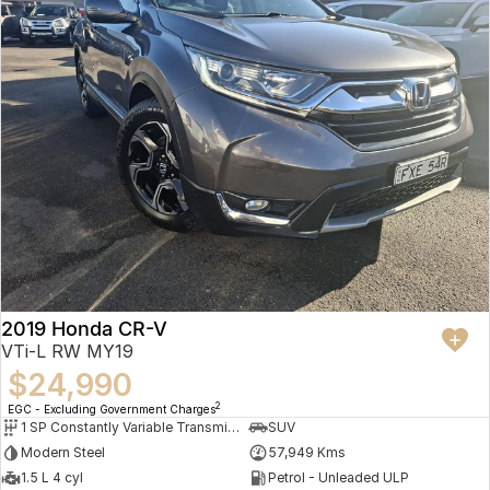
2019 Honda CR-V
VTi-L RW MY19
$24,990
2
EGC - Excluding Government Charges
1 SP Constantly Variable Transmission
SUV
Modern Steel
57,949 Kms
1.5 L 4 cyl
Petrol - Unleaded ULP