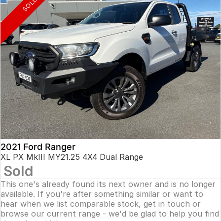
SOLD
2021 Ford Ranger
XL PX MkIII MY21.25 4X4 Dual Range
Sold
This one's already found its next owner and is no longer
available. If you're after something similar or want to
hear when we list comparable stock, get in touch or
browse our current range - we'd be glad to help you find