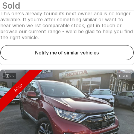
Sold
This one's already found its next owner and is no longer
available. If you're after something similar or want to
hear when we list comparable stock, get in touch or
browse our current range - we'd be glad to help you find
the right vehicle.
notify me of similar vehicles
28
USED
SOLD