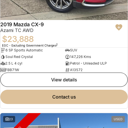
2019 Mazda CX-9
Azami TC AWD
$23,888
2
EGC - Excluding Government Charges
6 SP Sports Automatic
SUV
Soul Red Crystal
147,226 Kms
2.5 L 4 cyl
Petrol - Unleaded ULP
FBB71W
A13572
view details
contact us
23
USED