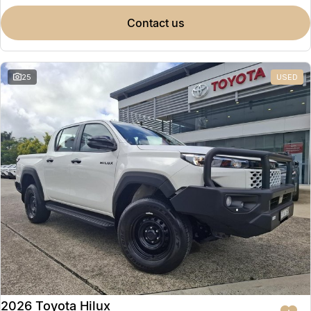
contact us
25
USED
2026 Toyota Hilux