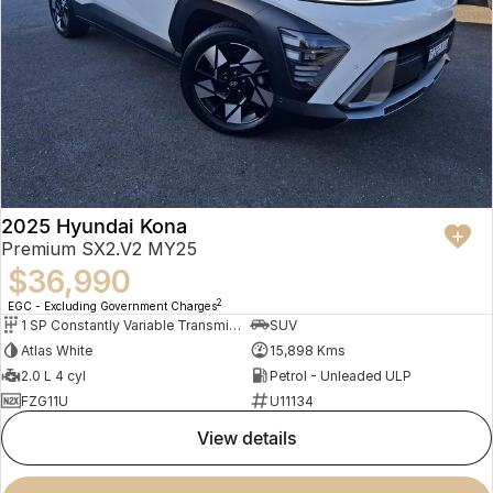
2025 Hyundai Kona
Premium SX2.V2 MY25
$36,990
2
EGC - Excluding Government Charges
1 SP Constantly Variable Transmission
SUV
Atlas White
15,898 Kms
2.0 L 4 cyl
Petrol - Unleaded ULP
FZG11U
U11134
view details