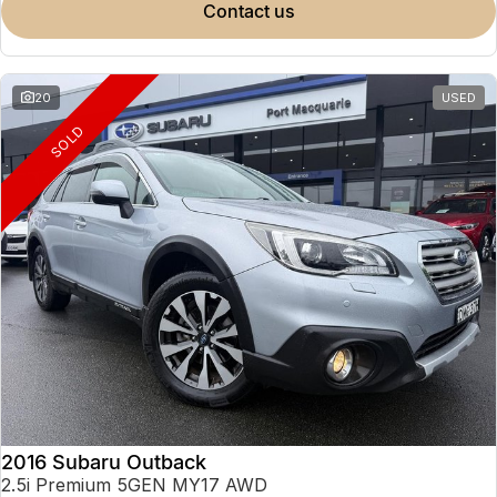
contact us
20
USED
SOLD
2016 Subaru Outback
2.5i Premium 5GEN MY17 AWD