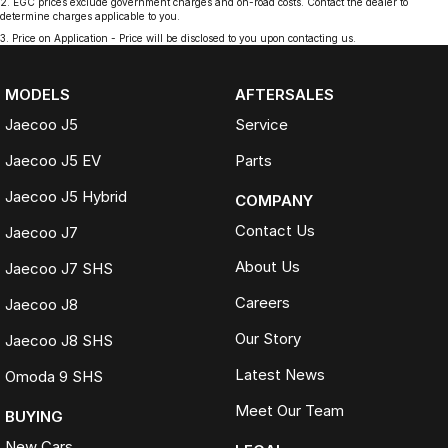
2
.
EGC prices exclude government charges and on-road costs. Contact the dealer to
determine charges applicable to you.
3
.
Price on Application - Price will be disclosed to you upon contacting us.
MODELS
AFTERSALES
Jaecoo J5
Service
Jaecoo J5 EV
Parts
Jaecoo J5 Hybrid
COMPANY
Contact Us
Jaecoo J7
About Us
Jaecoo J7 SHS
Careers
Jaecoo J8
Our Story
Jaecoo J8 SHS
Latest News
Omoda 9 SHS
Meet Our Team
BUYING
New Cars