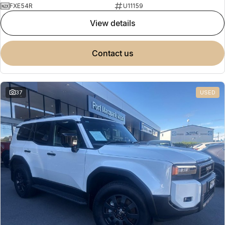
FXE54R
U11159
view details
contact us
37
USED