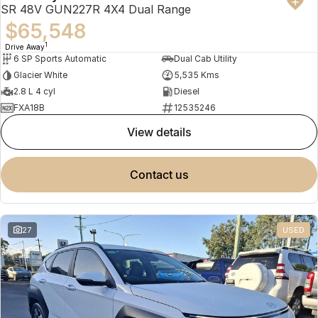
SR 48V GUN227R 4X4 Dual Range
$65,548
1
Drive Away
6 SP Sports Automatic
Dual Cab Utility
Glacier White
5,535 Kms
2.8 L 4 cyl
Diesel
FXA18B
12535246
view details
contact us
27
USED