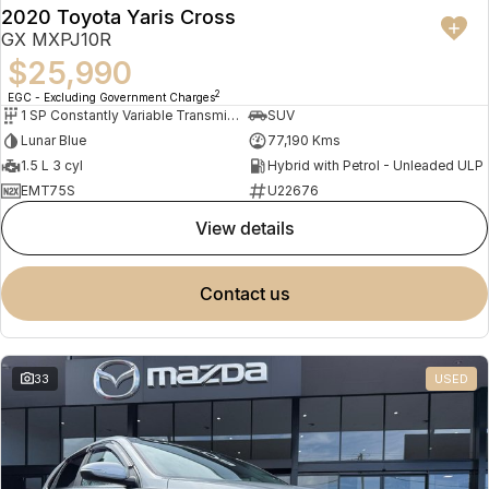
2020 Toyota Yaris Cross
GX MXPJ10R
$25,990
2
EGC - Excluding Government Charges
1 SP Constantly Variable Transmission
SUV
Lunar Blue
77,190 Kms
1.5 L 3 cyl
Hybrid with Petrol - Unleaded ULP
EMT75S
U22676
view details
contact us
33
USED