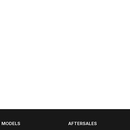
Partnerships
Omoda 9 SHS
Crossover Hybrid SUV
MODELS
AFTERSALES