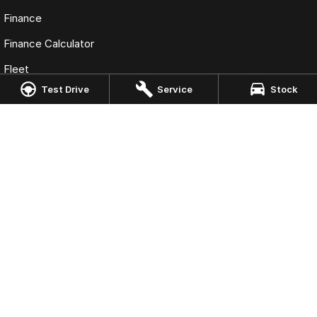
Finance
Finance Calculator
Fleet
Test Drive
Service
Stock
Omoda Jaecoo Port Macquarie
197 Hastings River Drive
,
Port Macquarie
NSW
2444
Phone:
(02) 6584 1800
LMCT 075347
Omoda Jaecoo Port Macquarie - Service
197 Hastings River Drive
,
Port Macquaire
NSW
2444
Phone:
(02) 6584 1800