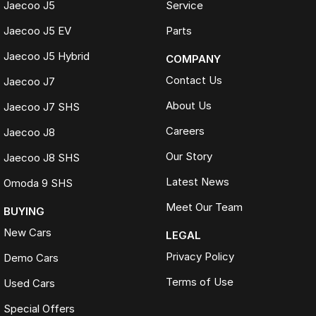
Jaecoo J5
Service
Jaecoo J5 EV
Parts
Jaecoo J5 Hybrid
COMPANY
Contact Us
Jaecoo J7
About Us
Jaecoo J7 SHS
Careers
Jaecoo J8
Our Story
Jaecoo J8 SHS
Latest News
Omoda 9 SHS
Meet Our Team
BUYING
New Cars
LEGAL
Privacy Policy
Demo Cars
Terms of Use
Used Cars
Special Offers