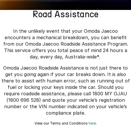
Finance
Parts
Jaecoo J8 SHS
Omoda 9 SHS
Road Assistance
Accessories
Owners
Omoda Jaecoo Financial Services
Now with 7 Seats
Crossover Hybrid SUV
Jaecoo
Finance Calculator
Fleet
MY OJ
In the unlikely event that your Omoda Jaecoo
encounters a mechanical breakdown, you can benefit
Jaecoo J5 EV
Jaecoo J5
Company
Warranty
from our Omoda Jaecoo Roadside Assistance Program.
From $36,990^ Driveaway
From $25,990* Driveaway.
This service offers you total peace of mind 24 hours a
Capped Price Servicing
Contact Us
day, every day, Australia-wide*.
Jaecoo J7
Jaecoo J7 SHS
Omoda Jaecoo Roadside Assistance is not just there to
Medium SUV
Medium Hybrid SUV
Roadside Assistance
About Us
get you going again if your car breaks down. It is also
there to assist with human error, such as running out of
Jaecoo J8
Jaecoo J5 Hybrid
Careers
fuel or locking your keys inside the car. Should you
Large SUV
From $34,990^ driveaway,
Hybrid Electric SUV
require roadside assistance, please call 1800 MY OJAU
Our Story
(1800 696 528) and quote your vehicle’s registration
Jaecoo J8 SHS
number or the VIN number indicated on your vehicle’s
Latest News
Now with 7 Seats
compliance plate.
Meet Our Team
View our Terms and Conditions
here
.
Omoda