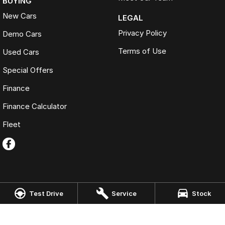
BUYING
New Cars
LEGAL
Privacy Policy
Demo Cars
Terms of Use
Used Cars
Special Offers
Finance
Finance Calculator
Fleet
Test Drive
Service
Stock
Omoda Jaecoo Port Macquarie
197 Hastings River Drive
,
Port Macquarie
NSW
2444