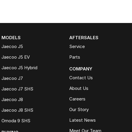
MODELS
AFTERSALES
Jaecoo J5
Service
Jaecoo J5 EV
Parts
Jaecoo J5 Hybrid
COMPANY
Contact Us
Jaecoo J7
About Us
Jaecoo J7 SHS
Careers
Jaecoo J8
Our Story
Jaecoo J8 SHS
Latest News
Omoda 9 SHS
Meet Our Team