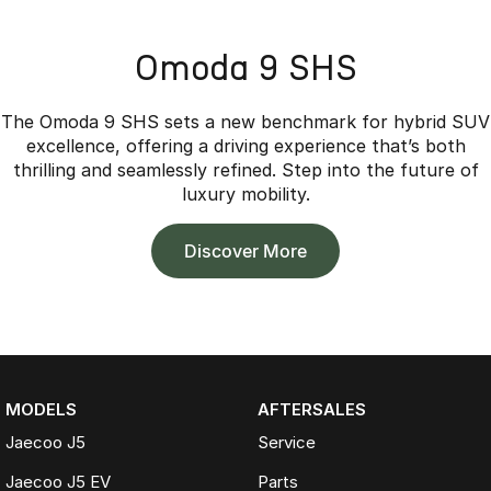
Omoda 9 SHS
The Omoda 9 SHS sets a new benchmark for hybrid SUV
excellence, offering a driving experience that’s both
thrilling and seamlessly refined. Step into the future of
luxury mobility.
Discover More
MODELS
AFTERSALES
Jaecoo J5
Service
Jaecoo J5 EV
Parts