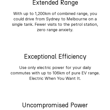
Extended Range
Partnerships
Omoda 9 SHS
Crossover Hybrid SUV
With up to 1,200km of combined range, you
could drive from Sydney to Melbourne on a
single tank. Fewer visits to the petrol station,
zero range anxiety.
Exceptional Efficiency
Use only electric power for your daily
commutes with up to 106km of pure EV range.
Electric When You Want It.
Uncompromised Power