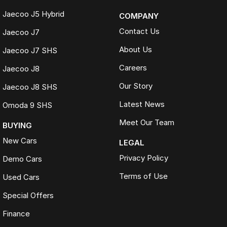
Jaecoo J5 Hybrid
COMPANY
Contact Us
Jaecoo J7
About Us
Jaecoo J7 SHS
Careers
Jaecoo J8
Our Story
Jaecoo J8 SHS
Latest News
Omoda 9 SHS
Meet Our Team
BUYING
New Cars
LEGAL
Privacy Policy
Demo Cars
Terms of Use
Used Cars
Special Offers
Finance