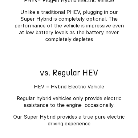
PHEV= Plug-in Hybrid Electric Vehicle
Unlike a traditional PHEV, plugging in our
Super Hybrid is completely optional. The
performance of the vehicle is impressive even
at low battery levels as the battery never
completely depletes
vs. Regular HEV
HEV = Hybrid Electric Vehicle
Regular hybrid vehicles only provide electric
assistance to the engine occasionally.
Our Super Hybrid provides a true pure electric
driving experience