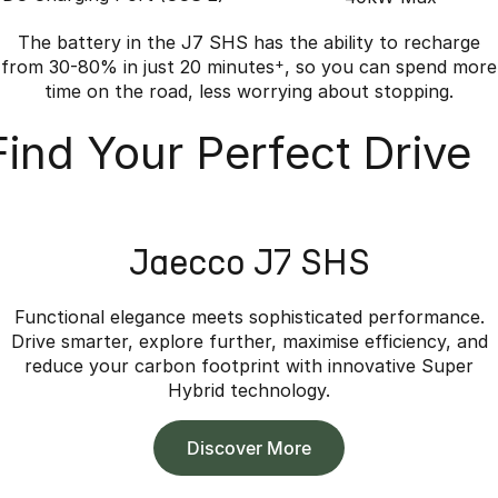
The battery in the J7 SHS has the ability to recharge
from 30-80% in just 20 minutes
+
, so you can spend more
time on the road, less worrying about stopping.
Find Your Perfect Drive
Jaecco J7 SHS
Functional elegance meets sophisticated performance.
Drive smarter, explore further, maximise efficiency, and
reduce your carbon footprint with innovative Super
Hybrid technology.
Discover More