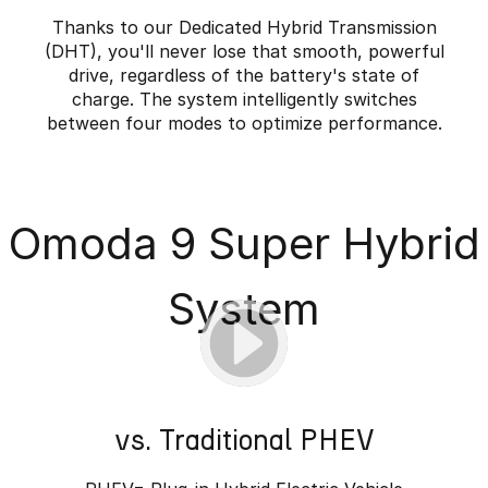
Thanks to our Dedicated Hybrid Transmission
(DHT), you'll never lose that smooth, powerful
drive, regardless of the battery's state of
charge. The system intelligently switches
between four modes to optimize performance.
Omoda 9 Super Hybrid
System
vs. Traditional PHEV