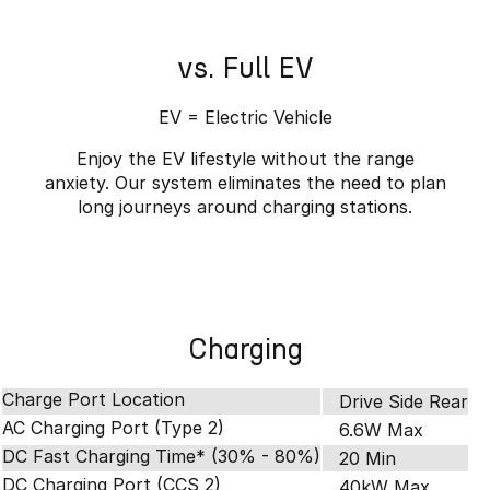
vs. Full EV
EV = Electric Vehicle
Enjoy the EV lifestyle without the range
anxiety. Our system eliminates the need to plan
long journeys around charging stations.
Charging
Charge Port Location
Drive Side Rear
AC Charging Port (Type 2)
6.6W Max
DC Fast Charging Time* (30% - 80%)
20 Min
DC Charging Port (CCS 2)
40kW Max