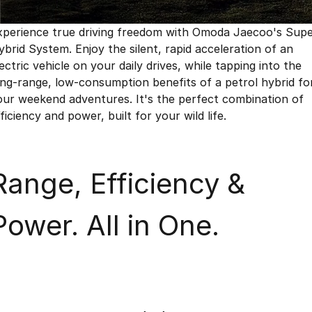
Finance
Parts
Jaecoo J8 SHS
Omoda 9 SHS
xperience true driving freedom with Omoda Jaecoo's Sup
Accessories
Owners
Omoda Jaecoo Financial Services
Now with 7 Seats
Crossover Hybrid SUV
ybrid System. Enjoy the silent, rapid acceleration of an
ectric vehicle on your daily drives, while tapping into the
Jaecoo
Finance Calculator
Fleet
MY OJ
ong-range, low-consumption benefits of a petrol hybrid fo
Jaecoo J5 EV
Jaecoo J5
our weekend adventures. It's the perfect combination of
Company
Warranty
From $36,990^ Driveaway
From $25,990* Driveaway.
ficiency and power, built for your wild life.
Capped Price Servicing
Contact Us
Jaecoo J7
Jaecoo J7 SHS
Medium SUV
Medium Hybrid SUV
Roadside Assistance
About Us
Range, Efficiency &
Jaecoo J8
Jaecoo J5 Hybrid
Careers
Large SUV
From $34,990^ driveaway,
Power. All in One.
Hybrid Electric SUV
Our Story
Jaecoo J8 SHS
Latest News
Now with 7 Seats
Meet Our Team
Omoda