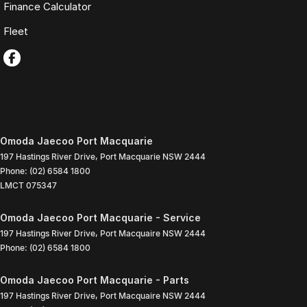
Finance Calculator
Fleet
Omoda Jaecoo Port Macquarie
197 Hastings River Drive
,
Port Macquarie
NSW
2444
Phone:
(02) 6584 1800
LMCT 075347
Omoda Jaecoo Port Macquarie - Service
197 Hastings River Drive
,
Port Macquaire
NSW
2444
Phone:
(02) 6584 1800
Omoda Jaecoo Port Macquarie - Parts
197 Hastings River Drive
,
Port Macquaire
NSW
2444