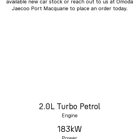
available new car stock or reach out to us at Omoda
Partnerships
Omoda 9 SHS
Jaecoo Port Macquarie to place an order today.
Crossover Hybrid SUV
J7 SHS Bonus + Finance
Unlocked value on J7 SHS
learn more
2.0L Turbo Petrol
Engine
183kW
Power