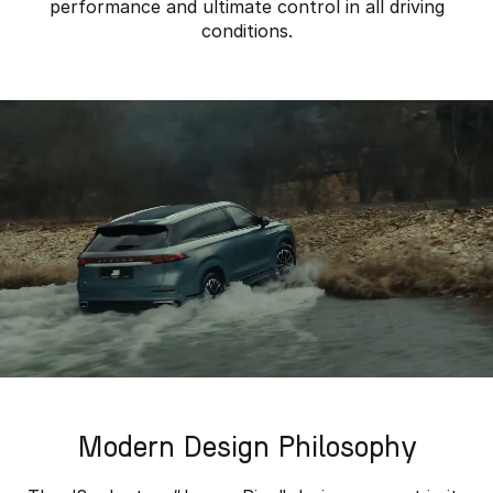
performance and ultimate control in all driving
conditions.
Modern Design Philosophy