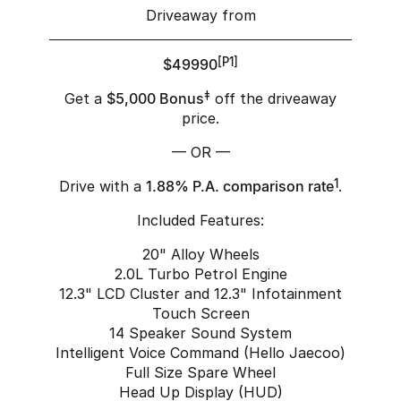
Driveaway from
$49990
[P1]
Get a
$5,000 Bonus
‡
off the driveaway
price.
— OR —
Drive with a
1.88% P.A. comparison rate
1
.
Included Features:
20" Alloy Wheels
2.0L Turbo Petrol Engine
12.3" LCD Cluster and 12.3" Infotainment
Touch Screen
14 Speaker Sound System
Intelligent Voice Command (Hello Jaecoo)
Full Size Spare Wheel
Head Up Display (HUD)