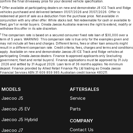
confirm the final driveaway price for your desired vehicle specification.
‡
Offer available at participating dealers on new and demonstrator J8 ICE Track and Ridge
vehicles purchased and delivered between 01/07/2026 and 31/07/2026. Offer is
redeemed at point of sale as a deduction from the purchase price. Not available in
conjunction with any other offer. While stocks last. Not redeemable for cash or available to
fleet, gov’t or rental buyers. Omoda Jaecoo Australia reserves the right to extend, modify or
withdraw this offer in its sole discretion.
1
The comparison rate is based on a secured consumer fixed rate loan of $30,000 over a
term of 5 years. WARNING: This comparison rate is true only for the examples given and
may not include all fees and charges. Different terms, fees or other loan amounts might
result in a different comparison rate. Credit criteria, fees, charges and terms and conditions
apply. Available on new and demonstrator Jaecoo J8 ICE Track and Ridge vehicles at
participating Omoda Jaecoo dealers. Finance to approved applicants only (excluding
government, fleet and rental buyers). Finance applications must be approved by 31 July
2026 and settled by 31 August 2026. Loan term of 36 months applies. No minimum
deposit. Finance provided by Allied Retail Finance Pty Ltd trading as Omoda Jaecoo
Financial Services ABN 31 609 859 985 Australian credit licence 483211.
MODELS
AFTERSALES
Jaecoo J5
Service
Jaecoo J5 EV
Parts
Jaecoo J5 Hybrid
COMPANY
Contact Us
Jaecoo J7