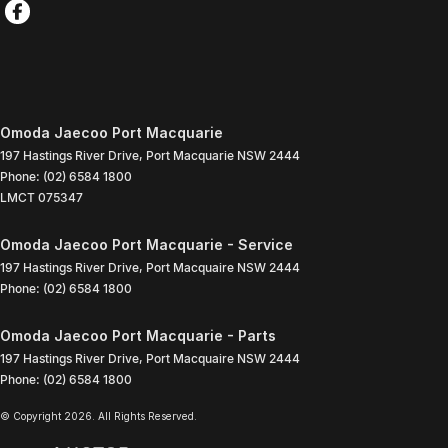
Omoda Jaecoo Port Macquarie
197 Hastings River Drive
,
Port Macquarie
NSW
2444
Phone:
(02) 6584 1800
LMCT 075347
Omoda Jaecoo Port Macquarie - Service
197 Hastings River Drive
,
Port Macquaire
NSW
2444
Phone:
(02) 6584 1800
Omoda Jaecoo Port Macquarie - Parts
197 Hastings River Drive
,
Port Macquaire
NSW
2444
Phone:
(02) 6584 1800
© Copyright
2026
. All Rights Reserved.