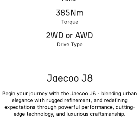
385Nm
Torque
2WD or AWD
Drive Type
Jaecoo J8
Begin your journey with the Jaecoo J8 - blending urban
elegance with rugged refinement, and redefining
expectations through powerful performance, cutting-
edge technology, and luxurious craftsmanship.