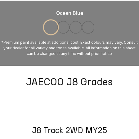
Ocean Blue
*Premium paint available at additional cost. Exact colours may vary. Consult
your dealer for all variety and tones available. All information on this sheet
can be changed at any time without prior notice.
JAECOO J8 Grades
J8 Track 2WD MY25