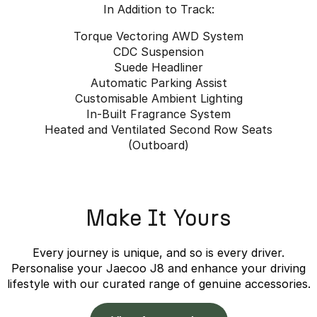
In Addition to Track:
Torque Vectoring AWD System
CDC Suspension
Suede Headliner
Automatic Parking Assist
Customisable Ambient Lighting
In-Built Fragrance System
Heated and Ventilated Second Row Seats
(Outboard)
Make It Yours
Every journey is unique, and so is every driver.
Personalise your Jaecoo J8 and enhance your driving
lifestyle with our curated range of genuine accessories.