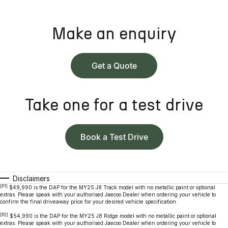
Make an enquiry
Get a Quote
Take one for a test drive
Book a Test Drive
Disclaimers
[P1]
$49,990 is the DAP for the MY25 J8 Track model with no metallic paint or optional
extras. Please speak with your authorised Jaecoo Dealer when ordering your vehicle to
confirm the final driveaway price for your desired vehicle specification.
[P2]
$54,990 is the DAP for the MY25 J8 Ridge model with no metallic paint or optional
extras. Please speak with your authorised Jaecoo Dealer when ordering your vehicle to