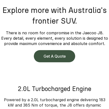
Explore more with Australia's
frontier SUV.
There is no room for compromise in the Jaecoo J8.
Every detail, every element, every solution is designed to
provide maximum convenience and absolute comfort.
Get A Quote
2.0L Turbocharged Engine
Powered by a 2.0L turbocharged engine delivering 183
kW and 385 Nm of torque, the J8 offers dynamic