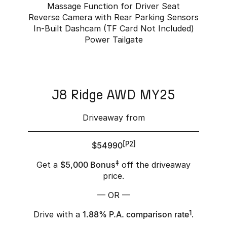
Massage Function for Driver Seat
Reverse Camera with Rear Parking Sensors
In-Built Dashcam (TF Card Not Included)
Power Tailgate
J8 Ridge AWD MY25
Driveaway from
$54990
[P2]
Get a
$5,000 Bonus
‡
off the driveaway
price.
— OR —
Drive with a
1.88% P.A. comparison rate
1
.