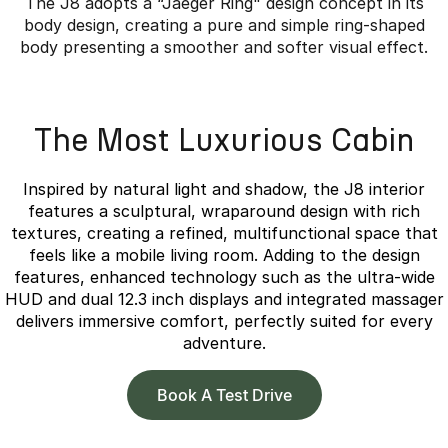
The J8 adopts a “Jaeger Ring" design concept in its
body design, creating a pure and simple ring-shaped
body presenting a smoother and softer visual effect.
Overseas model shown.
The Most Luxurious Cabin
Inspired by natural light and shadow, the J8 interior
features a sculptural, wraparound design with rich
textures, creating a refined, multifunctional space that
feels like a mobile living room. Adding to the design
features, enhanced technology such as the ultra-wide
HUD and dual 12.3 inch displays and integrated massager
delivers immersive comfort, perfectly suited for every
adventure.
Book A Test Drive