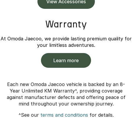
View Accessories
Warranty
At Omoda Jaecoo, we provide lasting premium quality for
your limitless adventures.
Learn more
Each new Omoda Jaecoo vehicle is backed by an 8-
Year Unlimited KM Warranty^, providing coverage
against manufacturer defects and offering peace of
mind throughout your ownership journey.
^See our
terms and conditions
for details.