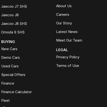
About Us
Jaecoo J7 SHS
Careers
Jaecoo J8
Our Story
Jaecoo J8 SHS
Latest News
Omoda 9 SHS
Meet Our Team
BUYING
New Cars
LEGAL
Privacy Policy
Demo Cars
Terms of Use
Used Cars
Special Offers
Finance
Finance Calculator
Fleet