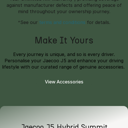
against manufacturer defects and offering peace of
mind throughout your ownership journey.
^See our
terms and conditions
for details.
Make It Yours
Every journey is unique, and so is every driver.
Personalise your Jaecoo J5 and enhance your driving
lifestyle with our curated range of genuine accessories.
View Accessories
Jaecoo J5 Hybrid Summit