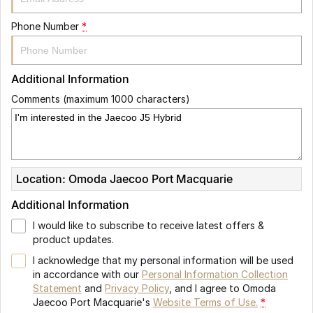
Phone Number
*
Additional Information
Comments (maximum 1000 characters)
Location: Omoda Jaecoo Port Macquarie
Additional Information
I would like to subscribe to receive latest offers &
product updates.
I acknowledge that my personal information will be used
in accordance with our
Personal Information Collection
Statement
and
Privacy Policy
, and I agree to
Omoda
Jaecoo Port Macquarie's
Website Terms of Use.
*