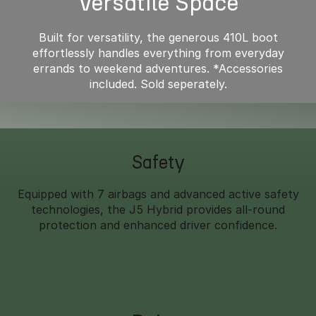
Versatile Space
Built for versatility, the generous 410L boot
effortlessly handles everything from everyday
errands to weekend adventures. *Accessories
included. Sold seperately.
Safety
Equipped with 7 airbags and advanced active safety
technologies, the J5 Hybrid provides all-round
protection and enhanced driver confidence.