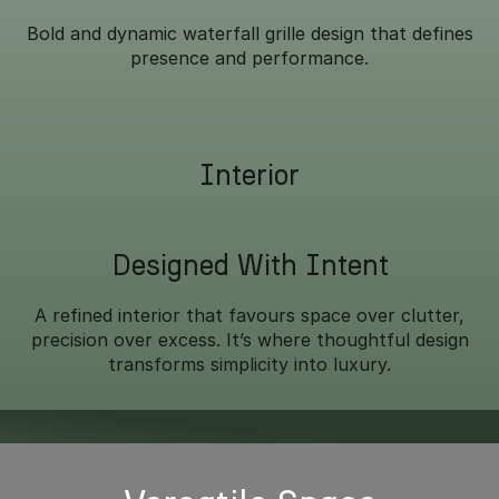
Bold and dynamic waterfall grille design that defines
presence and performance.
Interior
Designed With Intent
A refined interior that favours space over clutter,
precision over excess. It’s where thoughtful design
transforms simplicity into luxury.
Overseas model shown.