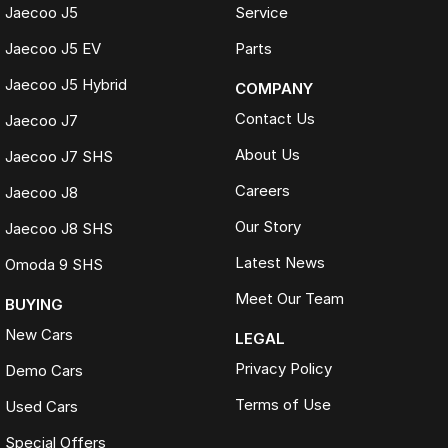
Jaecoo J5
Service
Jaecoo J5 EV
Parts
Jaecoo J5 Hybrid
COMPANY
Contact Us
Jaecoo J7
About Us
Jaecoo J7 SHS
Careers
Jaecoo J8
Our Story
Jaecoo J8 SHS
Latest News
Omoda 9 SHS
Meet Our Team
BUYING
New Cars
LEGAL
Privacy Policy
Demo Cars
Terms of Use
Used Cars
Special Offers