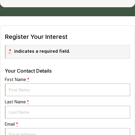
Register Your Interest
*
indicates a required field.
Your Contact Details
First Name
*
Last Name
*
Email
*