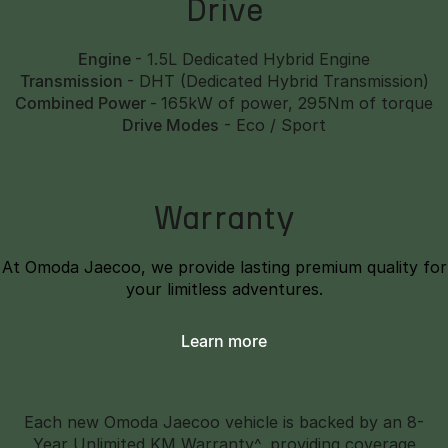
Drive
Engine
- 1.5L Dedicated Hybrid Engine
Transmission
- DHT (Dedicated Hybrid Transmission)
Combined Power
-
165kW of power, 295Nm of torque
Drive Modes
- Eco / Sport
Warranty
At Omoda Jaecoo, we provide lasting premium quality for
your limitless adventures.
Learn more
Each new Omoda Jaecoo vehicle is backed by an 8-
Year Unlimited KM Warranty^, providing coverage