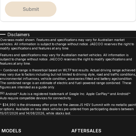
submit
Disclaimers
Overseas model shown. Features and specifications may vary for Australian market
vehicles. All information is subject to change without notice. JAECOO reserves the right to
modify specifications and features at any time.
Features and specifications may vary for Australian market vehicles. All information is
subject to change without notice. JAECOO reserves the right to modify specifications and
features at any time.
~ Combined range is theoretical based on WLTP test results. Actual driving range achieved
may vary due to factors including but not limited to driving style, road and traffic conditions,
environmental influences, vehicle condition, accessories fitted and battery age/condition.
The combined range is an estimate of electric and fuel-powered range combined. These
figures are intended as a guide only.
[S2]
Android™ Auto is a registered trademark of Google Inc. Apple CarPlay™ and Android™
Auto require compatible devices for connectivity.
^ $34,990 is the driveaway offer price for the Jaecoo J5 HEV Summit with no metallic paint
or options. Available on new stock vehicles pre-ordered from participating dealers between
15/07/2026 and 14/08/2026, while stocks last.
MODELS
AFTERSALES