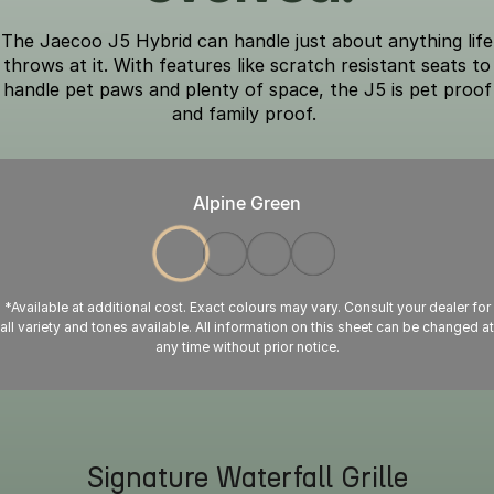
The Jaecoo J5 Hybrid can handle just about anything life
throws at it. With features like scratch resistant seats to
handle pet paws and plenty of space, the J5 is pet proof
and family proof.
Alpine Green
*Available at additional cost. Exact colours may vary. Consult your dealer for
all variety and tones available. All information on this sheet can be changed at
any time without prior notice.
Signature Waterfall Grille