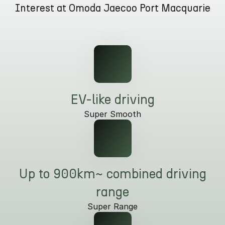
Interest at Omoda Jaecoo Port Macquarie
Partnerships
Omoda 9 SHS
Crossover Hybrid SUV
EV-like driving
Super Smooth
Up to 900km~ combined driving
range
Super Range