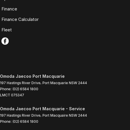
Finance
Finance Calculator
Fleet
Omoda Jaecoo Port Macquarie
197 Hastings River Drive
,
Port Macquarie
NSW
2444
Phone:
(02) 6584 1800
LMCT 075347
Omoda Jaecoo Port Macquarie - Service
197 Hastings River Drive
,
Port Macquaire
NSW
2444
Phone:
(02) 6584 1800