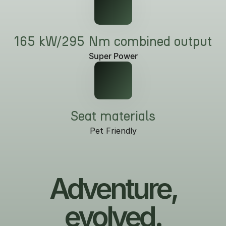
165 kW/295 Nm combined output
Super Power
Seat materials
Pet Friendly
Adventure,
evolved.