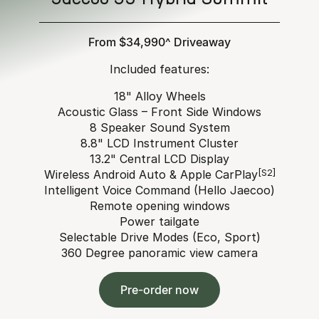
From $34,990^ Driveaway
Included features:
18" Alloy Wheels
Acoustic Glass – Front Side Windows
8 Speaker Sound System
8.8" LCD Instrument Cluster
13.2" Central LCD Display
Wireless Android Auto & Apple CarPlay
[S2]
Intelligent Voice Command (Hello Jaecoo)
Remote opening windows
Power tailgate
Selectable Drive Modes (Eco, Sport)
360 Degree panoramic view camera
Pre-order now