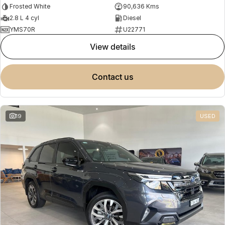
Frosted White
90,636 Kms
2.8 L 4 cyl
Diesel
YMS70R
U22771
view details
contact us
19
USED