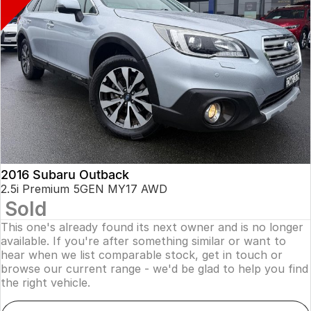
2016 Subaru Outback
2.5i Premium 5GEN MY17 AWD
Sold
This one's already found its next owner and is no longer
available. If you're after something similar or want to
hear when we list comparable stock, get in touch or
browse our current range - we'd be glad to help you find
the right vehicle.