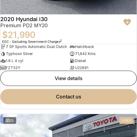
2020 Hyundai i30
Premium PD2 MY20
$21,990
2
EGC - Excluding Government Charges
7 SP Sports Automatic Dual Clutch
Hatchback
Typhoon Silver
71,642 Kms
1.6 L 4 cyl
Diesel
FZT52Y
U22691
view details
contact us
25
USED