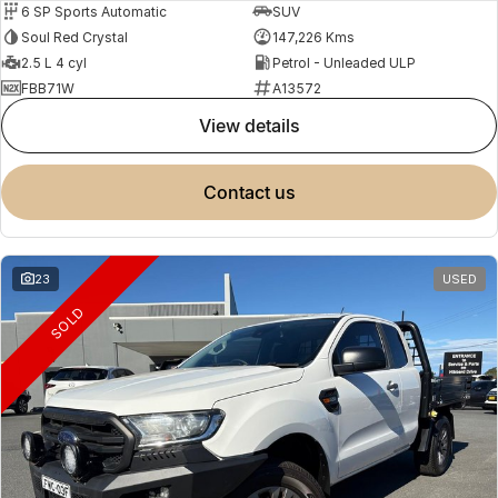
6 SP Sports Automatic
SUV
Soul Red Crystal
147,226 Kms
2.5 L 4 cyl
Petrol - Unleaded ULP
FBB71W
A13572
view details
contact us
23
USED
SOLD