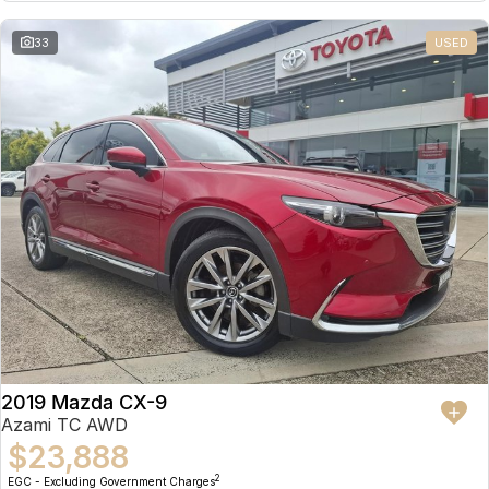
Partnerships
Omoda 9 SHS
33
USED
Crossover Hybrid SUV
2019 Mazda CX-9
Azami TC AWD
$23,888
2
EGC - Excluding Government Charges