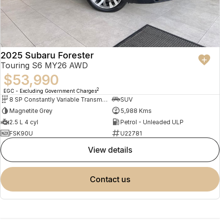
2025 Subaru Forester
Touring S6 MY26 AWD
$53,990
2
EGC - Excluding Government Charges
8 SP Constantly Variable Transmission
SUV
Magnetite Grey
5,988 Kms
2.5 L 4 cyl
Petrol - Unleaded ULP
FSK90U
U22781
view details
contact us