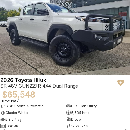
2026 Toyota Hilux
SR 48V GUN227R 4X4 Dual Range
$65,548
1
Drive Away
6 SP Sports Automatic
Dual Cab Utility
Glacier White
5,535 Kms
2.8 L 4 cyl
Diesel
FXA18B
12535246