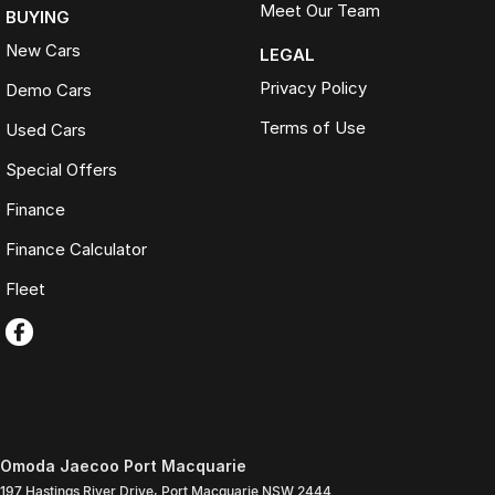
Meet Our Team
BUYING
New Cars
LEGAL
Privacy Policy
Demo Cars
Terms of Use
Used Cars
Special Offers
Finance
Finance Calculator
Fleet
Omoda Jaecoo Port Macquarie
197 Hastings River Drive
,
Port Macquarie
NSW
2444