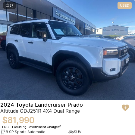
37
USED
2024 Toyota Landcruiser Prado
Altitude GDJ251R 4X4 Dual Range
$81,990
2
EGC - Excluding Government Charges
8 SP Sports Automatic
SUV