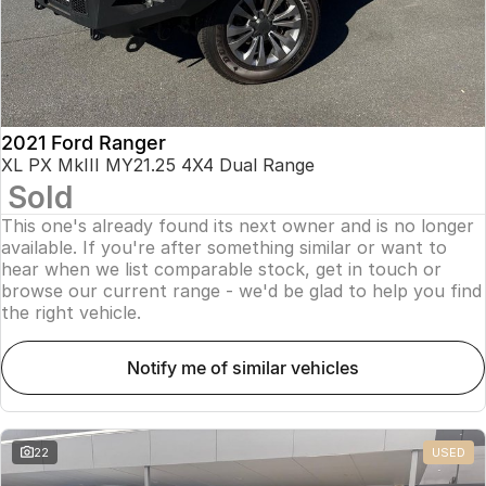
2021 Ford Ranger
XL PX MkIII MY21.25 4X4 Dual Range
Sold
This one's already found its next owner and is no longer
available. If you're after something similar or want to
hear when we list comparable stock, get in touch or
browse our current range - we'd be glad to help you find
the right vehicle.
notify me of similar vehicles
22
USED