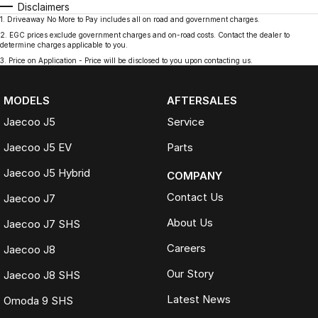
Disclaimers
1
.
Driveaway No More to Pay includes all on road and government charges.
2
.
EGC prices exclude government charges and on-road costs. Contact the dealer to
determine charges applicable to you.
3
.
Price on Application - Price will be disclosed to you upon contacting us.
MODELS
AFTERSALES
Jaecoo J5
Service
Jaecoo J5 EV
Parts
Jaecoo J5 Hybrid
COMPANY
Contact Us
Jaecoo J7
About Us
Jaecoo J7 SHS
Careers
Jaecoo J8
Our Story
Jaecoo J8 SHS
Latest News
Omoda 9 SHS