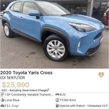
2020 Toyota Yaris Cross
GX MXPJ10R
$25,990
2
EGC - Excluding Government Charges
1 SP Constantly Variable Transmission
SUV
Lunar Blue
77,190 Kms
1.5 L 3 cyl
Hybrid with Petrol - Unleaded ULP