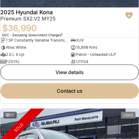
2025 Hyundai Kona
Premium SX2.V2 MY25
$36,990
2
EGC - Excluding Government Charges
1 SP Constantly Variable Transmission
SUV
Atlas White
15,898 Kms
2.0 L 4 cyl
Petrol - Unleaded ULP
FZG11U
U11134
view details
contact us
20
USED
SOLD