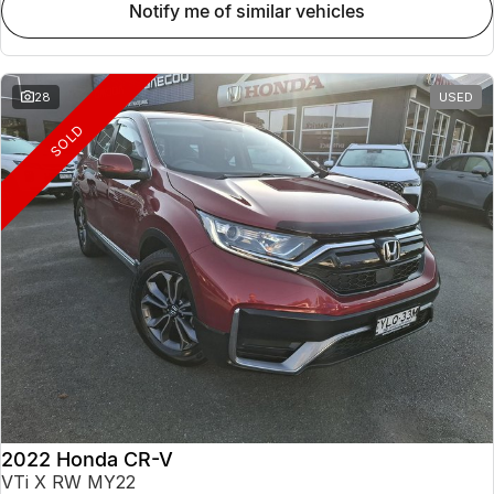
notify me of similar vehicles
28
USED
SOLD
2022 Honda CR-V
VTi X RW MY22