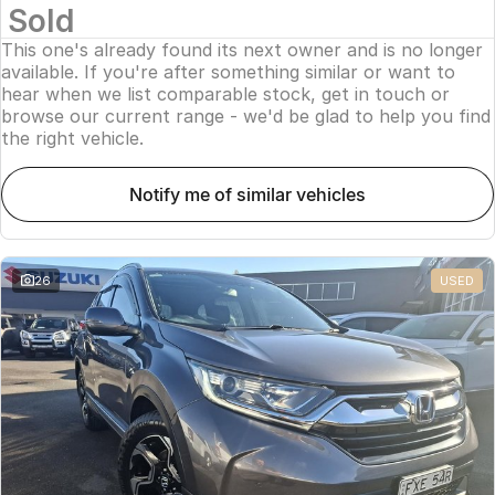
Sold
This one's already found its next owner and is no longer
available. If you're after something similar or want to
hear when we list comparable stock, get in touch or
browse our current range - we'd be glad to help you find
the right vehicle.
notify me of similar vehicles
26
USED