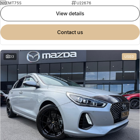
EMT75S
U22676
view details
contact us
33
USED