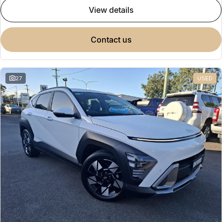
view details
contact us
27
USED