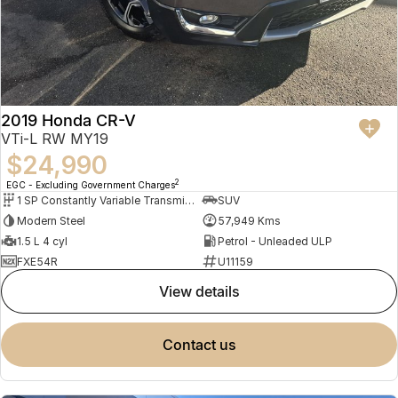
2019 Honda CR-V
VTi-L RW MY19
$24,990
2
EGC - Excluding Government Charges
1 SP Constantly Variable Transmission
SUV
Modern Steel
57,949 Kms
1.5 L 4 cyl
Petrol - Unleaded ULP
FXE54R
U11159
view details
contact us