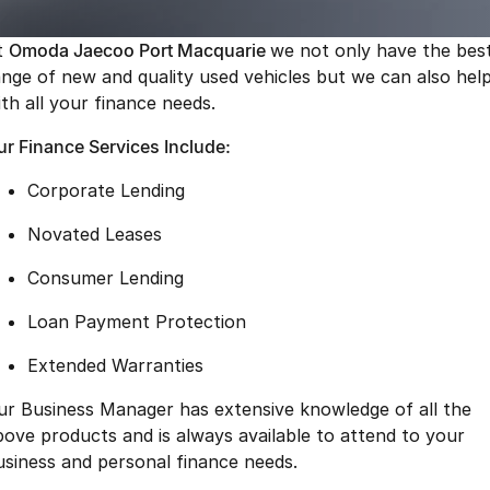
Finance
Parts
Jaecoo J8 SHS
Omoda 9 SHS
t
Omoda Jaecoo Port Macquarie
we not only have the bes
Accessories
Owners
Omoda Jaecoo Financial Services
Now with 7 Seats
Crossover Hybrid SUV
ange of new and quality used vehicles but we can also hel
ith all your finance needs.
Jaecoo
Finance Calculator
Fleet
MY OJ
ur Finance Services Include:
Jaecoo J5 EV
Jaecoo J5
Company
Warranty
From $36,990^ Driveaway
From $25,990* Driveaway.
Corporate Lending
Capped Price Servicing
Contact Us
Jaecoo J7
Jaecoo J7 SHS
Novated Leases
Medium SUV
Medium Hybrid SUV
Roadside Assistance
About Us
Consumer Lending
Jaecoo J8
Jaecoo J5 Hybrid
Careers
Loan Payment Protection
Large SUV
From $34,990^ driveaway,
Hybrid Electric SUV
Our Story
Extended Warranties
Jaecoo J8 SHS
ur Business Manager has extensive knowledge of all the
Latest News
Now with 7 Seats
bove products and is always available to attend to your
Meet Our Team
usiness and personal finance needs.
Omoda