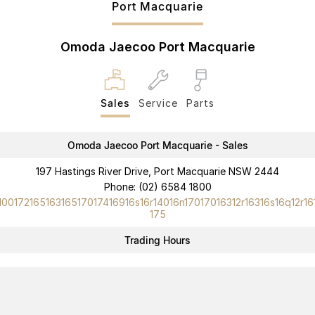
Port Macquarie
Partnerships
Omoda 9 SHS
Crossover Hybrid SUV
Omoda Jaecoo Port Macquarie
Sales
Service
Parts
Omoda Jaecoo Port Macquarie - Sales
197 Hastings River Drive, Port Macquarie NSW 2444
Phone:
(02) 6584 1800
10017216516316517017416916s16r14016n17017016312r16316s16q12r16
175
Trading Hours