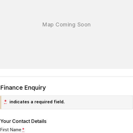
Finance Enquiry
*
indicates a required field.
Your Contact Details
First Name
*