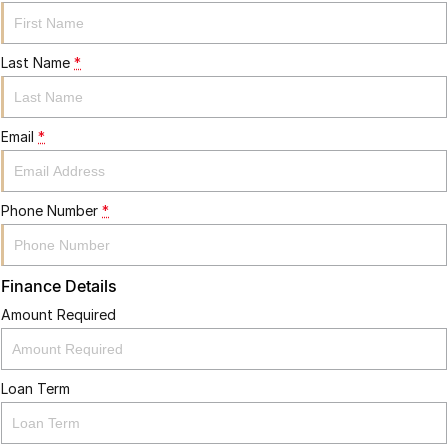
Last Name
*
Email
*
Phone Number
*
Finance Details
Amount Required
Loan Term