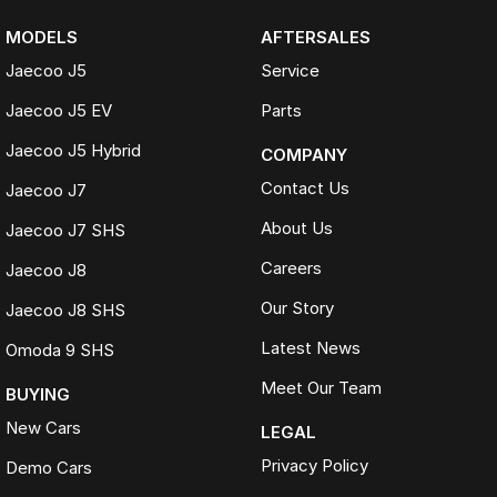
MODELS
AFTERSALES
Jaecoo J5
Service
Jaecoo J5 EV
Parts
Jaecoo J5 Hybrid
COMPANY
Contact Us
Jaecoo J7
About Us
Jaecoo J7 SHS
Careers
Jaecoo J8
Our Story
Jaecoo J8 SHS
Latest News
Omoda 9 SHS
Meet Our Team
BUYING
New Cars
LEGAL
Privacy Policy
Demo Cars