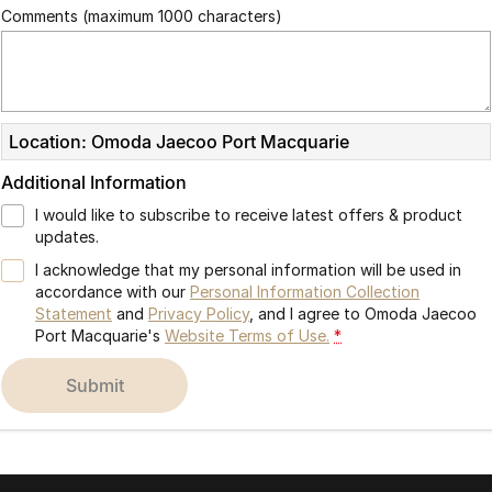
Comments (maximum 1000 characters)
Location: Omoda Jaecoo Port Macquarie
Additional Information
I would like to subscribe to receive latest offers & product
updates.
I acknowledge that my personal information will be used in
accordance with our
Personal Information Collection
Statement
and
Privacy Policy
, and I agree to
Omoda Jaecoo
Port Macquarie's
Website Terms of Use.
*
submit