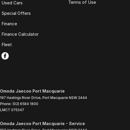
Terms of Use
Used Cars
Special Offers
Finance
Finance Calculator
Fleet
Omoda Jaecoo Port Macquarie
197 Hastings River Drive
,
Port Macquarie
NSW
2444
Phone:
(02) 6584 1800
LMCT 075347
Omoda Jaecoo Port Macquarie - Service