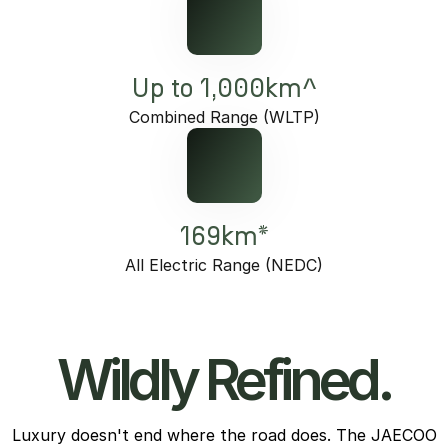
Up to 1,000km^
Combined Range (WLTP)
169km*
All Electric Range (NEDC)
Wildly Refined.
Luxury doesn't end where the road does. The JAECOO