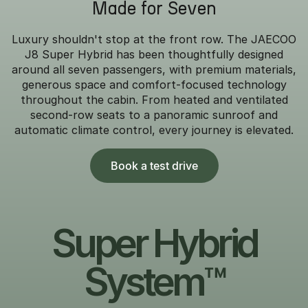
Made for Seven
Luxury shouldn't stop at the front row. The JAECOO
J8 Super Hybrid has been thoughtfully designed
around all seven passengers, with premium materials,
generous space and comfort-focused technology
throughout the cabin. From heated and ventilated
second-row seats to a panoramic sunroof and
automatic climate control, every journey is elevated.
Book a test drive
Super Hybrid
System™