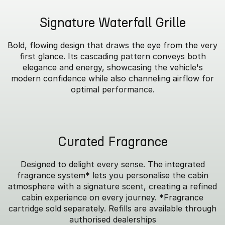
Signature Waterfall Grille
Bold, flowing design that draws the eye from the very
first glance. Its cascading pattern conveys both
elegance and energy, showcasing the vehicle's
modern confidence while also channeling airflow for
optimal performance.
Curated Fragrance
Designed to delight every sense. The integrated
fragrance system* lets you personalise the cabin
atmosphere with a signature scent, creating a refined
cabin experience on every journey. *Fragrance
cartridge sold separately. Refills are available through
authorised dealerships