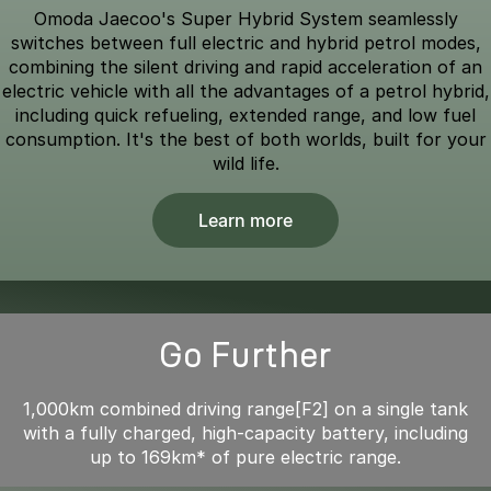
Omoda Jaecoo's Super Hybrid System seamlessly
switches between full electric and hybrid petrol modes,
combining the silent driving and rapid acceleration of an
electric vehicle with all the advantages of a petrol hybrid,
including quick refueling, extended range, and low fuel
consumption. It's the best of both worlds, built for your
wild life.
Learn more
Go Further
1,000km combined driving range[F2] on a single tank
with a fully charged, high-capacity battery, including
up to 169km* of pure electric range.