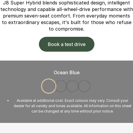
J8 Super Hybrid blends sophisticated design, intelligent
technology and capable all-wheel-drive performance with
premium seven-seat comfort. From everyday moments
to extraordinary escapes, it's built for those who refuse
to compromise.
Book a test drive
Ocean Blue
Available at additional cost. Exact colours may vary. Consult your
dealer for all variety and tones available. All information on this sheet
can be changed at any time without prior notice.