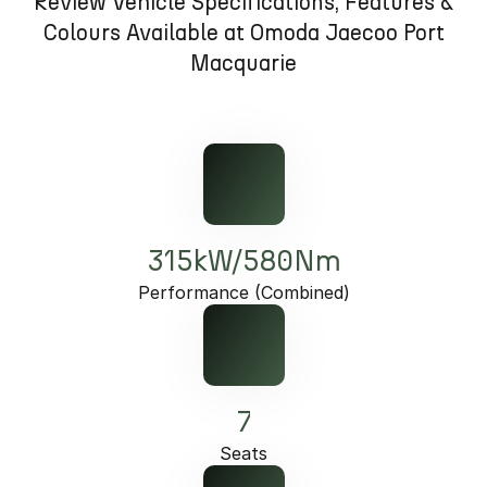
Review Vehicle Specifications, Features &
Partnerships
Omoda 9 SHS
Colours Available at Omoda Jaecoo Port
Crossover Hybrid SUV
Macquarie
315kW/580Nm
Performance (Combined)
7
Seats