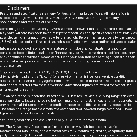
Disclaimers
Features and specifications may vary for Australian market vehicles. All information is
subject to change without notice. OMODA JAECOO reserves the right to modify
specifications and features at any time.
Some images are indicative only. Overseas model shown. Final features and specifications
may vary. All care has been taken to represent features and specifications as accurately as
possible, using information available before launch. Before finalising orders for the Jaecoo
J8 SHS, please confirm final post-launch specifications with your authorised Jaecoo dealer.
Information provided is of a general nature only. It does not constitute, nor should be
considered to constitute, legal, tax or financial advice. Prior to making a decision about any
of our products or services, please consult with your own independent legal, tax or financial
advisor who can provide you with specific advice pertaining to your personal
circumstances.
*
Figures according to the ADR 81/02 (NEDC) test cycle. Factors including but not limited to
driving style, road and traffic conditions, environmental influences, vehicle condition
accessories fitted and battery age/condition, will in practice in the real world lead to figures
that generally differ from those advertised. Advertised figures are meant for comparison
amongst vehicles only.
^
Combined range is theoretical based on WLTP test results. Actual driving range achieved
may vary due to factors including but not limited to driving style, road and traffic conditions,
environmental influences, vehicle condition, accessories fitted and battery age/condition.
The combined range is an estimate of electric and fuel-powered range combined. These
figures are intended as a guide only.
^#* Terms, conditions and exclusions apply. Click
here
for more details.
[P8]
The Drive-away Price is an estimated price only which includes the vehicle
recommended retail price, and estimated costs of 12 months registration, compulsory third-
party insurance (CTP), dealer delivery charge and stamp duty. Pricing shown excludes