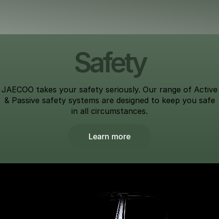
Safety
JAECOO takes your safety seriously. Our range of Active
& Passive safety systems are designed to keep you safe
in all circumstances.
Learn more