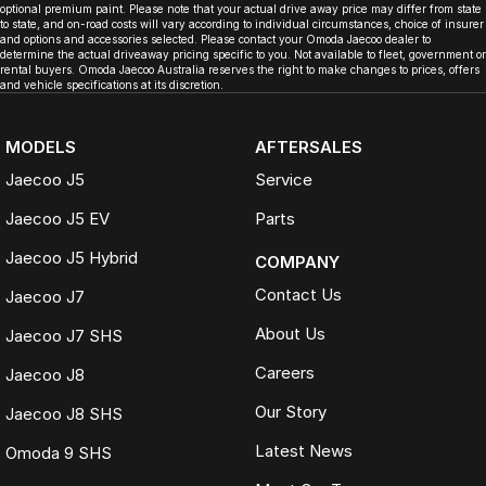
optional premium paint. Please note that your actual drive away price may differ from state
to state, and on-road costs will vary according to individual circumstances, choice of insurer
and options and accessories selected. Please contact your Omoda Jaecoo dealer to
determine the actual driveaway pricing specific to you. Not available to fleet, government or
rental buyers. Omoda Jaecoo Australia reserves the right to make changes to prices, offers
and vehicle specifications at its discretion.
MODELS
AFTERSALES
Jaecoo J5
Service
Jaecoo J5 EV
Parts
Jaecoo J5 Hybrid
COMPANY
Contact Us
Jaecoo J7
About Us
Jaecoo J7 SHS
Careers
Jaecoo J8
Our Story
Jaecoo J8 SHS
Latest News
Omoda 9 SHS