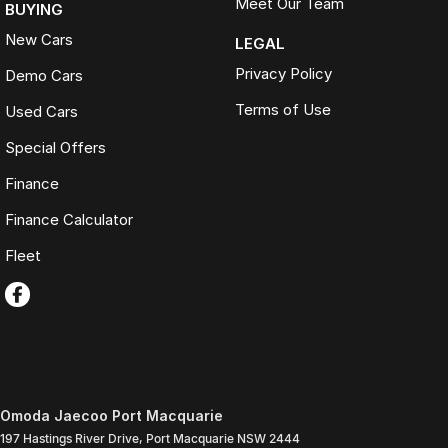
Meet Our Team
BUYING
New Cars
LEGAL
Privacy Policy
Demo Cars
Terms of Use
Used Cars
Special Offers
Finance
Finance Calculator
Fleet
Omoda Jaecoo Port Macquarie
197 Hastings River Drive
,
Port Macquarie
NSW
2444