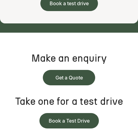
Book a test drive
Make an enquiry
Get a Quote
Take one for a test drive
Book a Test Drive