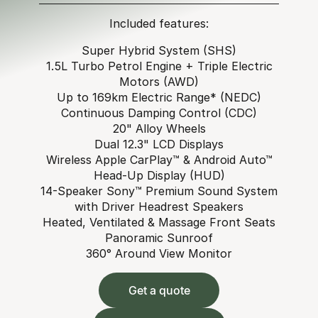
Included features:
Super Hybrid System (SHS)
1.5L Turbo Petrol Engine + Triple Electric
Motors (AWD)
Up to 169km Electric Range* (NEDC)
Continuous Damping Control (CDC)
20" Alloy Wheels
Dual 12.3" LCD Displays
Wireless Apple CarPlay™ & Android Auto™
Head-Up Display (HUD)
14-Speaker Sony™ Premium Sound System
with Driver Headrest Speakers
Heated, Ventilated & Massage Front Seats
Panoramic Sunroof
360° Around View Monitor
Get a quote