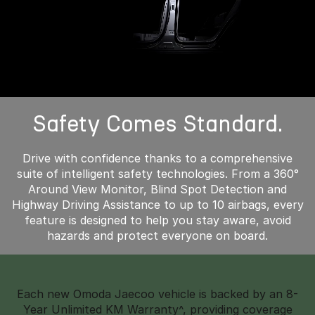
Safety Comes Standard.
Drive with confidence thanks to a comprehensive
suite of intelligent safety technologies. From a 360°
Around View Monitor, Blind Spot Detection and
Highway Driving Assistance to up to 10 airbags, every
feature is designed to help you stay aware, avoid
hazards and protect everyone on board.
Each new Omoda Jaecoo vehicle is backed by an 8-
Year Unlimited KM Warranty^, providing coverage