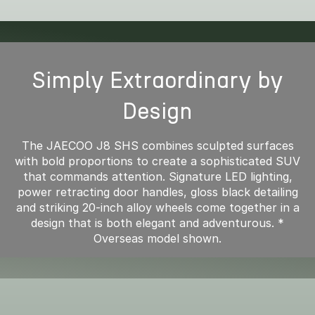
Simply Extraordinary by
Design
The JAECOO J8 SHS combines sculpted surfaces
with bold proportions to create a sophisticated SUV
that commands attention. Signature LED lighting,
power retracting door handles, gloss black detailing
and striking 20-inch alloy wheels come together in a
design that is both elegant and adventurous. *
Overseas model shown.