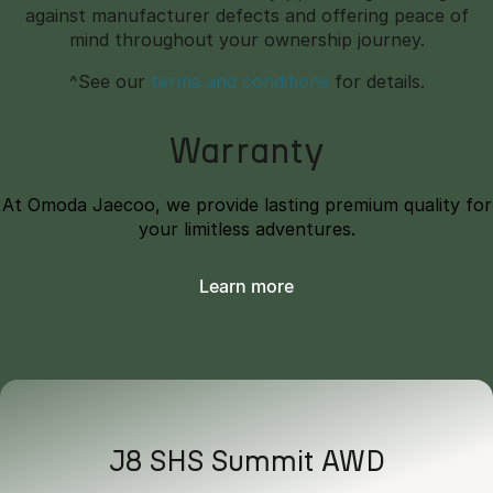
against manufacturer defects and offering peace of
mind throughout your ownership journey.
^See our
terms and conditions
for details.
Warranty
At Omoda Jaecoo, we provide lasting premium quality for
your limitless adventures.
Learn more
J8 SHS Summit AWD