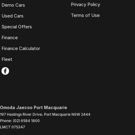
Privacy Policy
Demo Cars
Terms of Use
Used Cars
Special Offers
Finance
Finance Calculator
Fleet
Omoda Jaecoo Port Macquarie
197 Hastings River Drive
,
Port Macquarie
NSW
2444
Phone:
(02) 6584 1800
LMCT 075347