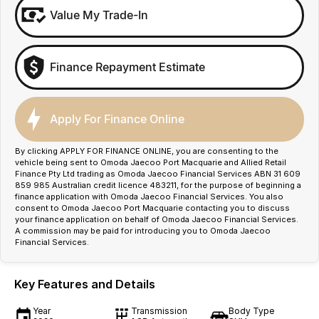
Value My Trade-In
Finance Repayment Estimate
Apply For Finance Online
By clicking APPLY FOR FINANCE ONLINE, you are consenting to the
vehicle being sent to Omoda Jaecoo Port Macquarie and Allied Retail
Finance Pty Ltd trading as Omoda Jaecoo Financial Services ABN 31 609
859 985 Australian credit licence 483211, for the purpose of beginning a
finance application with Omoda Jaecoo Financial Services. You also
consent to Omoda Jaecoo Port Macquarie contacting you to discuss
your finance application on behalf of Omoda Jaecoo Financial Services.
A commission may be paid for introducing you to Omoda Jaecoo
Financial Services.
Key Features and Details
Year
Transmission
Body Type