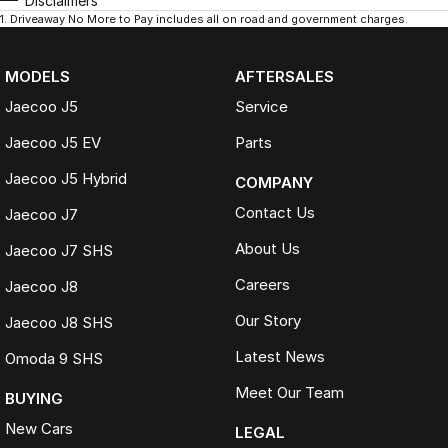
Disclaimers
1
.
Driveaway No More to Pay includes all on road and government charges.
MODELS
AFTERSALES
Jaecoo J5
Service
Jaecoo J5 EV
Parts
Jaecoo J5 Hybrid
COMPANY
Contact Us
Jaecoo J7
About Us
Jaecoo J7 SHS
Careers
Jaecoo J8
Our Story
Jaecoo J8 SHS
Latest News
Omoda 9 SHS
Meet Our Team
BUYING
New Cars
LEGAL