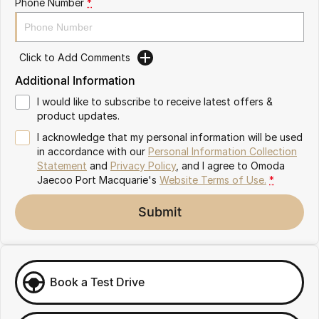
Phone Number
*
Partnerships
Omoda 9 SHS
Crossover Hybrid SUV
Click to Add Comments
Additional Information
I would like to subscribe to receive latest offers &
product updates.
I acknowledge that my personal information will be used
in accordance with our
Personal Information Collection
Statement
and
Privacy Policy
, and I agree to
Omoda
Jaecoo Port Macquarie's
Website Terms of Use.
*
Submit
Book a Test Drive