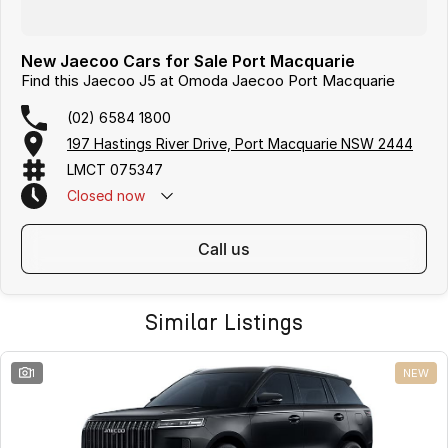
New Jaecoo Cars for Sale Port Macquarie
Find this Jaecoo J5 at Omoda Jaecoo Port Macquarie
(02) 6584 1800
197 Hastings River Drive, Port Macquarie NSW 2444
LMCT 075347
Closed
now
call us
Similar Listings
1
NEW