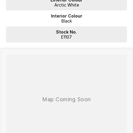
Arctic White
Interior Colour
Black
Stock No.
E1107