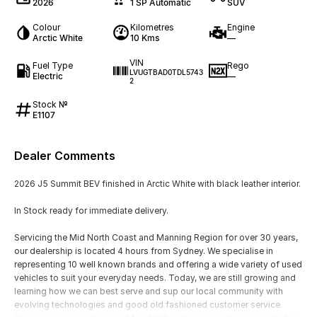
2026
1 SP Automatic
SUV
Colour
Kilometres
Engine
Arctic White
10 Kms
—
VIN
Fuel Type
Rego
LVUGTBAD0TDL5743
Electric
—
2
Stock №
E1107
Dealer Comments
2026 J5 Summit BEV finished in Arctic White with black leather interior.
In Stock ready for immediate delivery.
Servicing the Mid North Coast and Manning Region for over 30 years,
our dealership is located 4 hours from Sydney. We specialise in
representing 10 well known brands and offering a wide variety of used
vehicles to suit your everyday needs. Today, we are still growing and
learning how we can best serve and sup our local community with
evolving technologies and good old fashioned customer service.