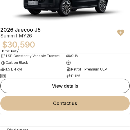
2026 Jaecoo J5
Summit MY26
$30,590
1
Drive Away
1 SP Constantly Variable Transmission
SUV
Carbon Black
—
1.5 L 4 cyl
Petrol - Premium ULP
—
E1125
view details
contact us