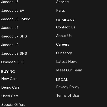
Jaecoo J5
Service
Jaecoo J5 EV
Parts
Jaecoo J5 Hybrid
COMPANY
Contact Us
Jaecoo J7
About Us
Jaecoo J7 SHS
Careers
Jaecoo J8
Our Story
Jaecoo J8 SHS
Latest News
Omoda 9 SHS
Meet Our Team
BUYING
New Cars
LEGAL
Privacy Policy
Demo Cars
Terms of Use
Used Cars
Special Offers