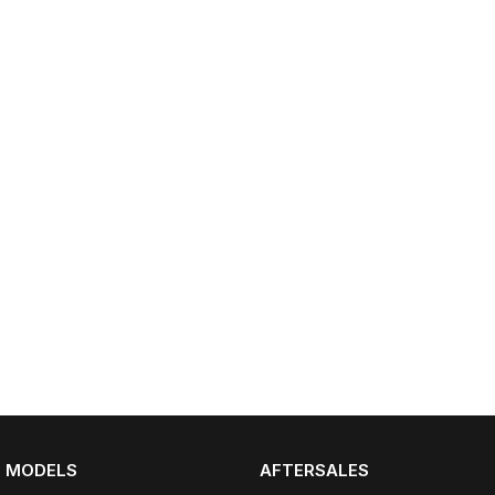
Partnerships
Omoda 9 SHS
Crossover Hybrid SUV
MODELS
AFTERSALES