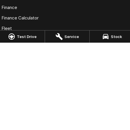
Finance
Finance Calculator
Fleet
Test Drive
Service
Stock
Omoda Jaecoo Port Macquarie
197 Hastings River Drive
,
Port Macquarie
NSW
2444
Phone:
(02) 6584 1800
LMCT 075347
Omoda Jaecoo Port Macquarie - Service
197 Hastings River Drive
,
Port Macquaire
NSW
2444
Phone:
(02) 6584 1800