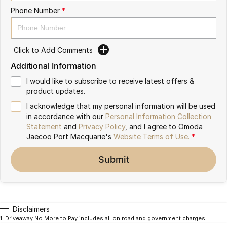
Partnerships
Phone Number
*
Omoda 9 SHS
Crossover Hybrid SUV
Click to Add Comments
Additional Information
I would like to subscribe to receive latest offers &
product updates.
I acknowledge that my personal information will be used
in accordance with our
Personal Information Collection
Statement
and
Privacy Policy
, and I agree to
Omoda
Jaecoo Port Macquarie's
Website Terms of Use.
*
Submit
Disclaimers
1
.
Driveaway No More to Pay includes all on road and government charges.