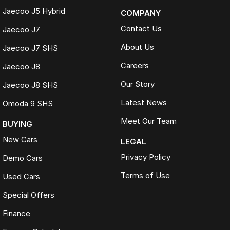
Jaecoo J5 Hybrid
COMPANY
Contact Us
Jaecoo J7
About Us
Jaecoo J7 SHS
Careers
Jaecoo J8
Our Story
Jaecoo J8 SHS
Latest News
Omoda 9 SHS
Meet Our Team
BUYING
New Cars
LEGAL
Privacy Policy
Demo Cars
Terms of Use
Used Cars
Special Offers
Finance