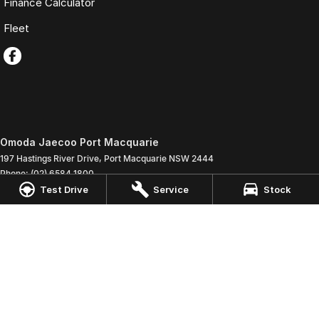
Finance Calculator
Fleet
Omoda Jaecoo Port Macquarie
197 Hastings River Drive
,
Port Macquarie
NSW
2444
Phone:
(02) 6584 1800
LMCT 075347
Test Drive
Service
Stock
Omoda Jaecoo Port Macquarie - Service
197 Hastings River Drive
,
Port Macquaire
NSW
2444
Phone:
(02) 6584 1800
Omoda Jaecoo Port Macquarie - Parts
197 Hastings River Drive
,
Port Macquaire
NSW
2444
Phone:
(02) 6584 1800