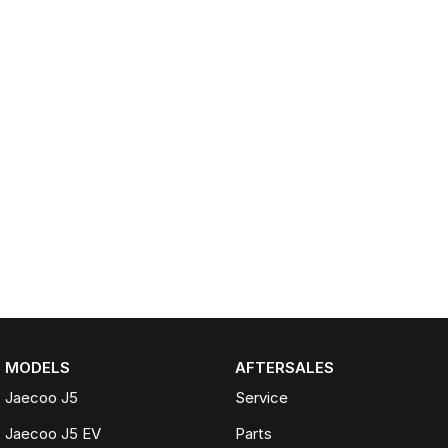
MODELS
AFTERSALES
Jaecoo J5
Service
Jaecoo J5 EV
Parts