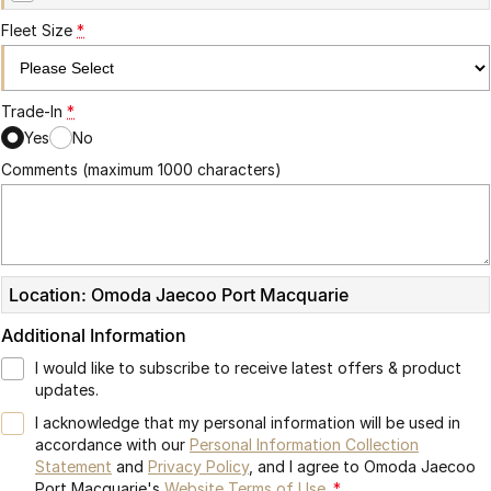
Partnerships
Omoda 9 SHS
Fleet Size
*
Crossover Hybrid SUV
Trade-In
*
Yes
No
Comments (maximum 1000 characters)
Location: Omoda Jaecoo Port Macquarie
Additional Information
I would like to subscribe to receive latest offers & product
updates.
I acknowledge that my personal information will be used in
accordance with our
Personal Information Collection
Statement
and
Privacy Policy
, and I agree to
Omoda Jaecoo
Port Macquarie's
Website Terms of Use.
*