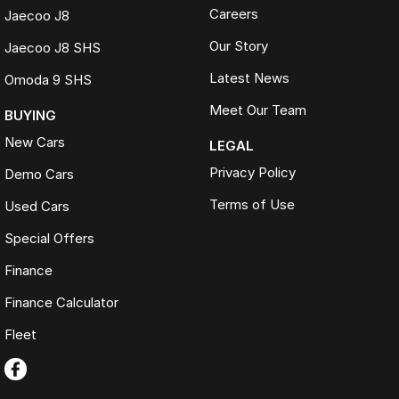
Careers
Jaecoo J8
Our Story
Jaecoo J8 SHS
Latest News
Omoda 9 SHS
Meet Our Team
BUYING
New Cars
LEGAL
Privacy Policy
Demo Cars
Terms of Use
Used Cars
Special Offers
Finance
Finance Calculator
Fleet