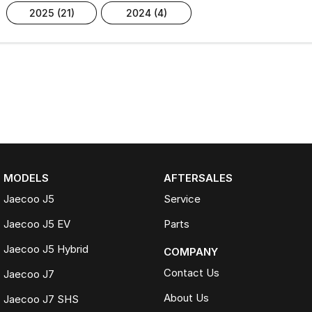
2025 (21)
2024 (4)
MODELS
AFTERSALES
Jaecoo J5
Service
Jaecoo J5 EV
Parts
Jaecoo J5 Hybrid
COMPANY
Contact Us
Jaecoo J7
About Us
Jaecoo J7 SHS