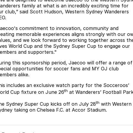
Partnerships
anderers family at what is an incredibly exciting time for
Omoda 9 SHS
ur club,” said Scott Hudson, Western Sydney Wanderers
Crossover Hybrid SUV
EO.
Jaecoo's commitment to innovation, community and
reating memorable experiences aligns strongly with our o
alues, and we look forward to working together across th
ives World Cup and the Sydney Super Cup to engage our
embers and supporters."
uring this sponsorship period, Jaecoo will offer a range of
pecial opportunities for soccer fans and MY OJ club
embers alike.
his includes an exclusive watch party for the Socceroos’
th
orld Cup fixture on June 26
at Wanderers’ Football Park
th
he Sydney Super Cup kicks off on July 28
with Western
ydney taking on Chelsea F.C. at Accor Stadium.