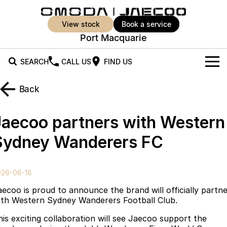
view stock
book a service
Port Macquarie
SEARCH
CALL US
FIND US
New Vehicles
Back
All Vehicles
Our Stock
Jaecoo partners with Western
Jaecoo J5
Jaecoo J5 EV
Offers
New Cars
Sydney Wanderers FC
From $25,990* Driveaway.
From $36,990^ Driveaway
Demo Cars
Super Hybrid System
Special Offers
Jaecoo J5 Hybrid
Jaecoo J7
026-06-18
From $34,990^ driveaway,
Medium SUV
Used Cars
Service
Local Offers
Hybrid Electric SUV
aecoo is proud to announce the brand will officially partn
ith Western Sydney Wanderers Football Club.
Parts
Stock Specials
Jaecoo J7 SHS
Jaecoo J8
his exciting collaboration will see Jaecoo support the
Medium Hybrid SUV
Large SUV