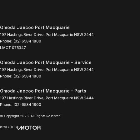
Omoda Jaecoo Port Macquarie
197 Hastings River Drive
,
Port Macquarie
NSW
2444
Phone:
(02) 6584 1800
LMCT 075347
Omoda Jaecoo Port Macquarie - Service
197 Hastings River Drive
,
Port Macquaire
NSW
2444
Phone:
(02) 6584 1800
Omoda Jaecoo Port Macquarie - Parts
197 Hastings River Drive
,
Port Macquaire
NSW
2444
Phone:
(02) 6584 1800
© Copyright
2026
. All Rights Reserved.
POWERED BY
CMS Login
Visit iMotor