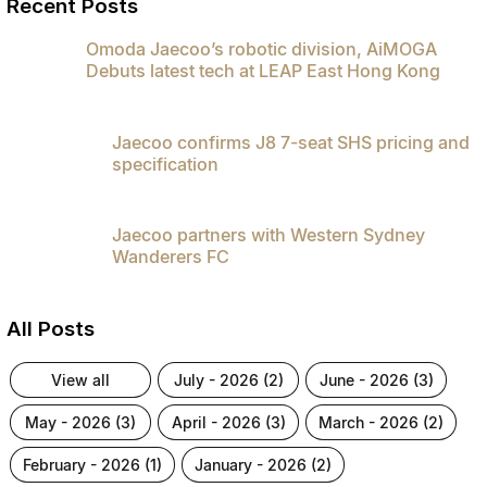
Recent Posts
Omoda Jaecoo’s robotic division, AiMOGA
Debuts latest tech at LEAP East Hong Kong
Jaecoo confirms J8 7-seat SHS pricing and
specification
Jaecoo partners with Western Sydney
Wanderers FC
All Posts
view all
july - 2026 (2)
june - 2026 (3)
may - 2026 (3)
april - 2026 (3)
march - 2026 (2)
february - 2026 (1)
january - 2026 (2)