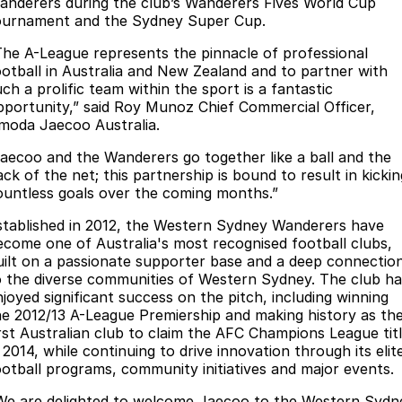
Finance
anderers during the club’s Wanderers Fives World Cup
Parts
ournament and the Sydney Super Cup.
Jaecoo J8 SHS
Omoda 9 SHS
Accessories
Owners
Omoda Jaecoo Financial Services
Now with 7 Seats
Crossover Hybrid SUV
The A-League represents the pinnacle of professional
ootball in Australia and New Zealand and to partner with
Jaecoo
Finance Calculator
Fleet
MY OJ
ch a prolific team within the sport is a fantastic
pportunity,” said Roy Munoz Chief Commercial Officer,
Jaecoo J5 EV
Jaecoo J5
moda Jaecoo Australia.
Company
Warranty
From $36,990^ Driveaway
From $25,990* Driveaway.
Jaecoo and the Wanderers go together like a ball and the
Capped Price Servicing
Contact Us
ck of the net; this partnership is bound to result in kickin
Jaecoo J7
Jaecoo J7 SHS
ountless goals over the coming months.”
Medium SUV
Medium Hybrid SUV
Roadside Assistance
About Us
stablished in 2012, the Western Sydney Wanderers have
ecome one of Australia's most recognised football clubs,
Jaecoo J8
Jaecoo J5 Hybrid
Careers
uilt on a passionate supporter base and a deep connectio
Large SUV
From $34,990^ driveaway,
o the diverse communities of Western Sydney. The club ha
Hybrid Electric SUV
Our Story
njoyed significant success on the pitch, including winning
he 2012/13 A-League Premiership and making history as th
Jaecoo J8 SHS
irst Australian club to claim the AFC Champions League tit
Latest News
Now with 7 Seats
 2014, while continuing to drive innovation through its elit
ootball programs, community initiatives and major events.
Meet Our Team
Omoda
We are delighted to welcome Jaecoo to the Western Sydn