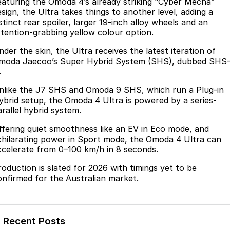
Finance
eaturing the Omoda 4’s already striking “Cyber Mecha”
Parts
esign, the Ultra takes things to another level, adding a
Jaecoo J8 SHS
Omoda 9 SHS
stinct rear spoiler, larger 19-inch alloy wheels and an
Accessories
Owners
Omoda Jaecoo Financial Services
Now with 7 Seats
Crossover Hybrid SUV
ttention-grabbing yellow colour option.
Jaecoo
Finance Calculator
Fleet
MY OJ
der the skin, the Ultra receives the latest iteration of
moda Jaecoo’s Super Hybrid System (SHS), dubbed SHS
Jaecoo J5 EV
Jaecoo J5
.
Company
Warranty
From $36,990^ Driveaway
From $25,990* Driveaway.
nlike the J7 SHS and Omoda 9 SHS, which run a Plug-in
Capped Price Servicing
Contact Us
ybrid setup, the Omoda 4 Ultra is powered by a series-
Jaecoo J7
Jaecoo J7 SHS
arallel hybrid system.
Medium SUV
Medium Hybrid SUV
Roadside Assistance
About Us
ffering quiet smoothness like an EV in Eco mode, and
xhilarating power in Sport mode, the Omoda 4 Ultra can
Jaecoo J8
Jaecoo J5 Hybrid
Careers
ccelerate from 0–100 km/h in 8 seconds.
Large SUV
From $34,990^ driveaway,
Hybrid Electric SUV
roduction is slated for 2026 with timings yet to be
Our Story
onfirmed for the Australian market.
Jaecoo J8 SHS
Latest News
Now with 7 Seats
Meet Our Team
Omoda
Recent Posts