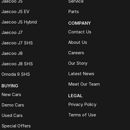
Jaecoo J5
Service
Jaecoo J5 EV
Parts
Jaecoo J5 Hybrid
COMPANY
Contact Us
Jaecoo J7
About Us
Jaecoo J7 SHS
Careers
Jaecoo J8
Our Story
Jaecoo J8 SHS
Latest News
Omoda 9 SHS
Meet Our Team
BUYING
New Cars
LEGAL
Privacy Policy
Demo Cars
Terms of Use
Used Cars
Special Offers