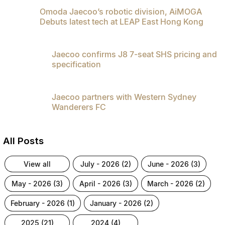
Partnerships
Omoda Jaecoo’s robotic division, AiMOGA
Omoda 9 SHS
Debuts latest tech at LEAP East Hong Kong
Crossover Hybrid SUV
Jaecoo confirms J8 7-seat SHS pricing and
specification
Jaecoo partners with Western Sydney
Wanderers FC
All Posts
view all
july - 2026 (2)
june - 2026 (3)
may - 2026 (3)
april - 2026 (3)
march - 2026 (2)
february - 2026 (1)
january - 2026 (2)
2025 (21)
2024 (4)