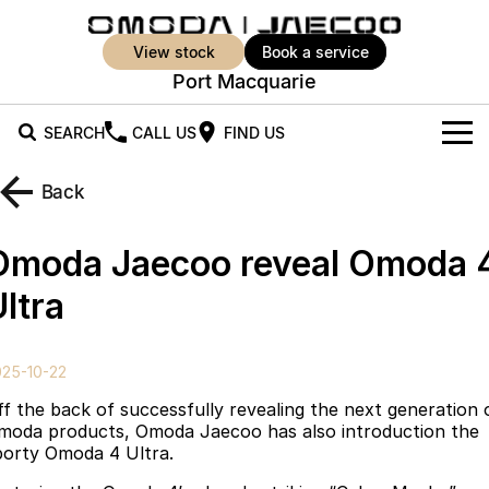
view stock
book a service
Port Macquarie
SEARCH
CALL US
FIND US
New Vehicles
Back
All Vehicles
Our Stock
Omoda Jaecoo reveal Omoda 
Jaecoo J5
Jaecoo J5 EV
Offers
New Cars
ltra
From $25,990* Driveaway.
From $36,990^ Driveaway
Demo Cars
Super Hybrid System
Special Offers
Jaecoo J5 Hybrid
Jaecoo J7
025-10-22
From $34,990^ driveaway,
Medium SUV
Used Cars
Service
Local Offers
Hybrid Electric SUV
ff the back of successfully revealing the next generation 
moda products, Omoda Jaecoo has also introduction the
Parts
Stock Specials
Jaecoo J7 SHS
Jaecoo J8
porty Omoda 4 Ultra.
Medium Hybrid SUV
Large SUV