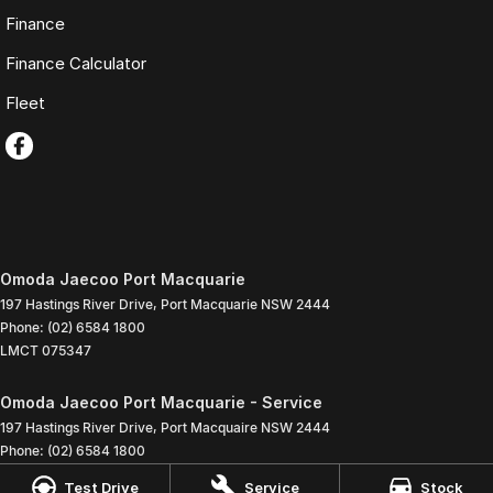
Finance
Finance Calculator
Fleet
Omoda Jaecoo Port Macquarie
197 Hastings River Drive
,
Port Macquarie
NSW
2444
Phone:
(02) 6584 1800
LMCT 075347
Omoda Jaecoo Port Macquarie - Service
197 Hastings River Drive
,
Port Macquaire
NSW
2444
Phone:
(02) 6584 1800
Test Drive
Service
Stock