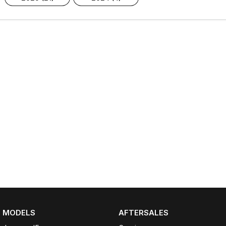
MODELS
AFTERSALES