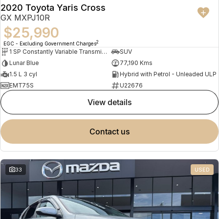
2020 Toyota Yaris Cross
GX MXPJ10R
$25,990
2
EGC - Excluding Government Charges
1 SP Constantly Variable Transmission
SUV
Lunar Blue
77,190 Kms
1.5 L 3 cyl
Hybrid with Petrol - Unleaded ULP
EMT75S
U22676
view details
contact us
33
USED