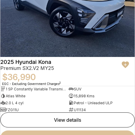
2025 Hyundai Kona
Premium SX2.V2 MY25
$36,990
2
EGC - Excluding Government Charges
1 SP Constantly Variable Transmission
SUV
Atlas White
15,898 Kms
2.0 L 4 cyl
Petrol - Unleaded ULP
FZG11U
U11134
view details