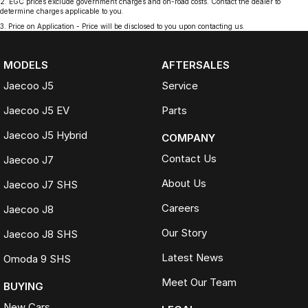
2
.
EGC prices exclude government charges and on-road costs. Contact the dealer to
determine charges applicable to you.
3
.
Price on Application - Price will be disclosed to you upon contacting us.
MODELS
AFTERSALES
Jaecoo J5
Service
Jaecoo J5 EV
Parts
Jaecoo J5 Hybrid
COMPANY
Contact Us
Jaecoo J7
About Us
Jaecoo J7 SHS
Careers
Jaecoo J8
Our Story
Jaecoo J8 SHS
Latest News
Omoda 9 SHS
Meet Our Team
BUYING
New Cars