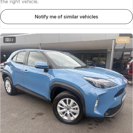
the right vehicle.
notify me of similar vehicles
22
USED