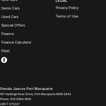
LEGAL
Privacy Policy
Demo Cars
Terms of Use
Used Cars
Special Offers
Finance
Finance Calculator
Fleet
Omoda Jaecoo Port Macquarie
197 Hastings River Drive
,
Port Macquarie
NSW
2444
Phone:
(02) 6584 1800
LMCT 075347