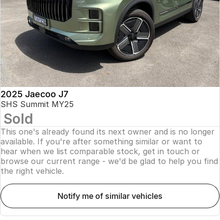
Finance
Parts
Jaecoo J8 SHS
Omoda 9 SHS
Accessories
Owners
Omoda Jaecoo Financial Services
Now with 7 Seats
Crossover Hybrid SUV
Jaecoo
Finance Calculator
Fleet
MY OJ
Jaecoo J5 EV
Jaecoo J5
Company
Warranty
From $36,990^ Driveaway
From $25,990* Driveaway.
Capped Price Servicing
Contact Us
2025 Jaecoo J7
Jaecoo J7
Jaecoo J7 SHS
SHS Summit MY25
Medium SUV
Medium Hybrid SUV
Sold
Roadside Assistance
About Us
This one's already found its next owner and is no longer
Jaecoo J8
Jaecoo J5 Hybrid
Careers
available. If you're after something similar or want to
Large SUV
From $34,990^ driveaway,
hear when we list comparable stock, get in touch or
Hybrid Electric SUV
browse our current range - we'd be glad to help you find
Our Story
the right vehicle.
Jaecoo J8 SHS
Latest News
Now with 7 Seats
notify me of similar vehicles
Meet Our Team
Omoda