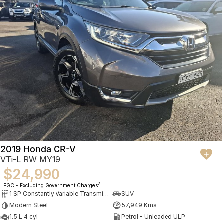
2019 Honda CR-V
VTi-L RW MY19
$24,990
2
EGC - Excluding Government Charges
1 SP Constantly Variable Transmission
SUV
Modern Steel
57,949 Kms
1.5 L 4 cyl
Petrol - Unleaded ULP