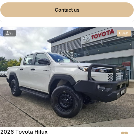
contact us
25
USED
2026 Toyota Hilux