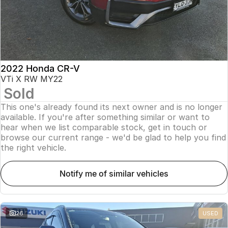
2022 Honda CR-V
VTi X RW MY22
Sold
This one's already found its next owner and is no longer
available. If you're after something similar or want to
hear when we list comparable stock, get in touch or
browse our current range - we'd be glad to help you find
the right vehicle.
notify me of similar vehicles
26
USED