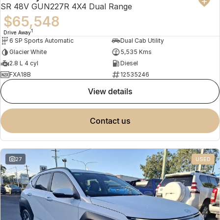
SR 48V GUN227R 4X4 Dual Range
$65,548
1
Drive Away
6 SP Sports Automatic
Dual Cab Utility
Glacier White
5,535 Kms
2.8 L 4 cyl
Diesel
FXA18B
12535246
view details
contact us
27
USED