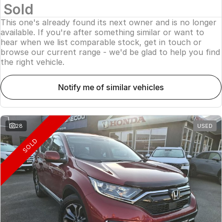
Sold
This one's already found its next owner and is no longer
available. If you're after something similar or want to
hear when we list comparable stock, get in touch or
browse our current range - we'd be glad to help you find
the right vehicle.
notify me of similar vehicles
28
USED
SOLD