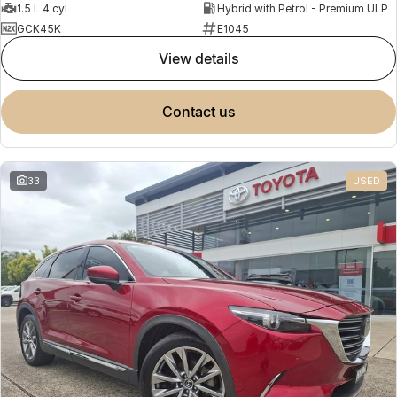
1.5 L 4 cyl
Hybrid with Petrol - Premium ULP
GCK45K
E1045
view details
contact us
33
USED