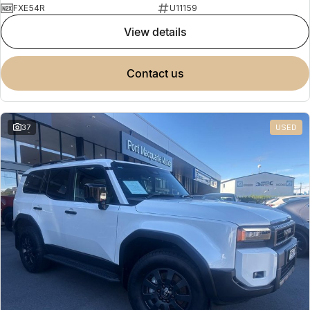
FXE54R
U11159
view details
contact us
37
USED