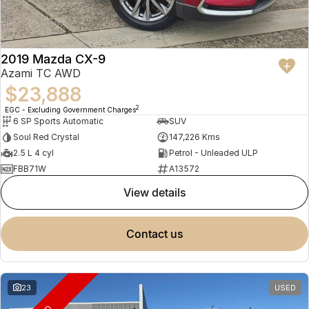
2019 Mazda CX-9
Azami TC AWD
$23,888
2
EGC - Excluding Government Charges
6 SP Sports Automatic
SUV
Soul Red Crystal
147,226 Kms
2.5 L 4 cyl
Petrol - Unleaded ULP
FBB71W
A13572
view details
contact us
23
USED