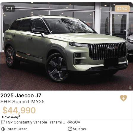
Partnerships
Omoda 9 SHS
15
DEMO
Crossover Hybrid SUV
2025 Jaecoo J7
SHS Summit MY25
$44,990
1
Drive Away
1 SP Constantly Variable Transmission
SUV
Forest Green
50 Kms