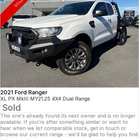
SOLD
2021 Ford Ranger
XL PX MkIII MY21.25 4X4 Dual Range
Sold
This one's already found its next owner and is no longer
available. If you're after something similar or want to
hear when we list comparable stock, get in touch or
browse our current range - we'd be glad to help you find