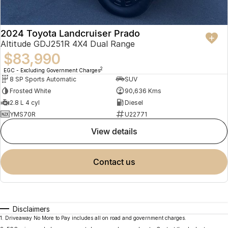
2024 Toyota Landcruiser Prado
Altitude GDJ251R 4X4 Dual Range
$83,990
2
EGC - Excluding Government Charges
8 SP Sports Automatic
SUV
Frosted White
90,636 Kms
2.8 L 4 cyl
Diesel
YMS70R
U22771
view details
contact us
Disclaimers
1
.
Driveaway No More to Pay includes all on road and government charges.