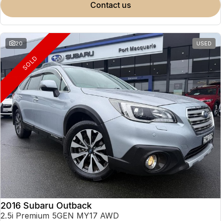
contact us
20
USED
SOLD
2016 Subaru Outback
2.5i Premium 5GEN MY17 AWD