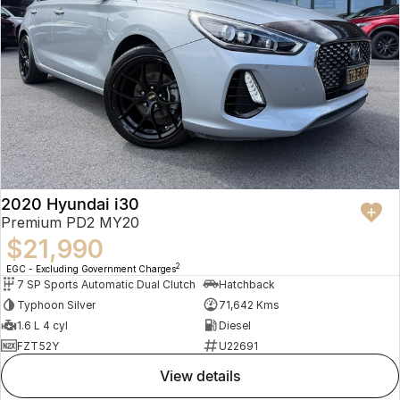
2020 Hyundai i30
Premium PD2 MY20
$21,990
2
EGC - Excluding Government Charges
7 SP Sports Automatic Dual Clutch
Hatchback
Typhoon Silver
71,642 Kms
1.6 L 4 cyl
Diesel
FZT52Y
U22691
view details