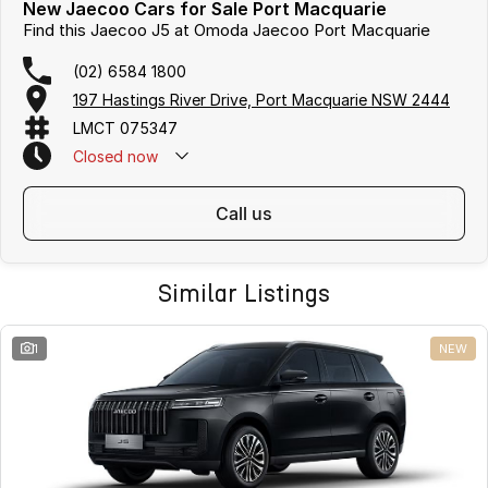
New Jaecoo Cars for Sale Port Macquarie
Find this Jaecoo J5 at Omoda Jaecoo Port Macquarie
(02) 6584 1800
197 Hastings River Drive, Port Macquarie NSW 2444
LMCT 075347
Closed
now
call us
Similar Listings
1
NEW