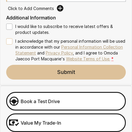
Partnerships
Omoda 9 SHS
Click to Add Comments
Crossover Hybrid SUV
Additional Information
I would like to subscribe to receive latest offers &
product updates.
I acknowledge that my personal information will be used
in accordance with our
Personal Information Collection
Statement
and
Privacy Policy
, and I agree to
Omoda
Jaecoo Port Macquarie's
Website Terms of Use.
*
Submit
Book a Test Drive
Value My Trade-In