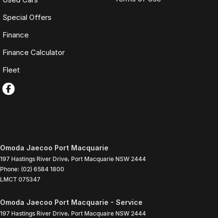
Special Offers
Finance
Finance Calculator
Fleet
Omoda Jaecoo Port Macquarie
197 Hastings River Drive
,
Port Macquarie
NSW
2444
Phone:
(02) 6584 1800
LMCT 075347
Omoda Jaecoo Port Macquarie - Service
197 Hastings River Drive
,
Port Macquaire
NSW
2444