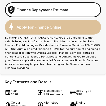
Finance Repayment Estimate
Apply For Finance Online
By clicking APPLY FOR FINANCE ONLINE, you are consenting to the
vehicle being sent to Omoda Jaecoo Port Macquarie and Allied Retail
Finance Pty Ltd trading as Omoda Jaecoo Financial Services ABN 31 609
859 985 Australian credit licence 483211, for the purpose of beginning a
finance application with Omoda Jaecoo Financial Services. You also
consent to Omoda Jaecoo Port Macquarie contacting you to discuss
your finance application on behalf of Omoda Jaecoo Financial Services.
A commission may be paid for introducing you to Omoda Jaecoo
Financial Services.
Key Features and Details
Year
Transmission
Body Type
2026
1 SP Automatic
SUV
Colour
Kilometres
Engine