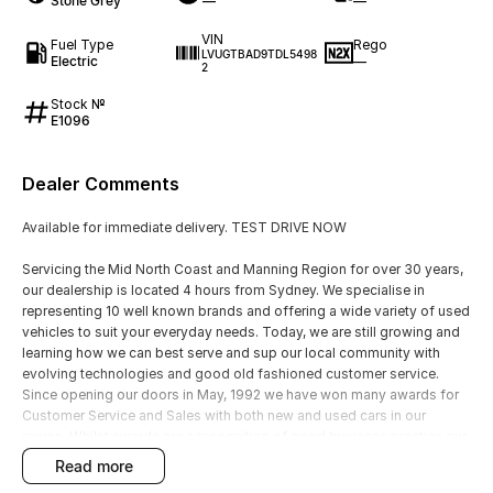
Stone Grey
—
—
VIN
Fuel Type
Rego
LVUGTBAD9TDL5498
Electric
—
2
Stock №
E1096
Dealer Comments
Available for immediate delivery. TEST DRIVE NOW
Servicing the Mid North Coast and Manning Region for over 30 years,
our dealership is located 4 hours from Sydney. We specialise in
representing 10 well known brands and offering a wide variety of used
vehicles to suit your everyday needs. Today, we are still growing and
learning how we can best serve and sup our local community with
evolving technologies and good old fashioned customer service.
Since opening our doors in May, 1992 we have won many awards for
Customer Service and Sales with both new and used cars in our
region. Whilst awards are a recognition of good business practice our
greatest reward is happy and satisfied customers, YOU are our
read more
number one priority!