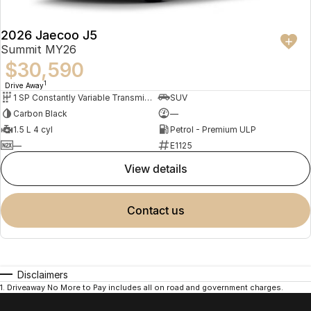
2026 Jaecoo J5
Summit MY26
$30,590
1
Drive Away
1 SP Constantly Variable Transmission
SUV
Carbon Black
—
1.5 L 4 cyl
Petrol - Premium ULP
—
E1125
view details
contact us
Disclaimers
1
.
Driveaway No More to Pay includes all on road and government charges.