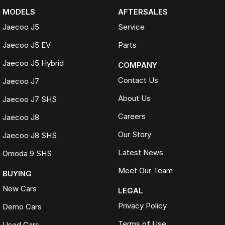
MODELS
AFTERSALES
Jaecoo J5
Service
Jaecoo J5 EV
Parts
Jaecoo J5 Hybrid
COMPANY
Contact Us
Jaecoo J7
About Us
Jaecoo J7 SHS
Careers
Jaecoo J8
Our Story
Jaecoo J8 SHS
Latest News
Omoda 9 SHS
Meet Our Team
BUYING
New Cars
LEGAL
Privacy Policy
Demo Cars
Terms of Use
Used Cars