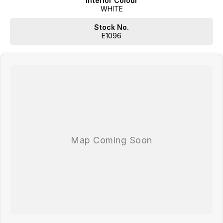
Interior Colour
WHITE
Stock No.
E1096