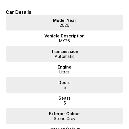
• Extended Warranty options
Car Details
• Delivery to anywhere in Australia
• Multiple Finance and Insurance Packages to suit your needs
Model Year
• Competitive prices paid for trade-in’s. We want your car!
2026
Please enquire via email or contact us right now for a very personal
Vehicle Description
experience catered to you!
MY26
Transmission
Automatic
Engine
Litres
Doors
5
Seats
5
Exterior Colour
Stone Grey