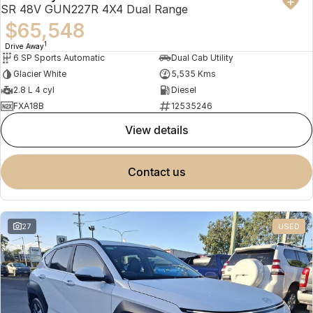
SR 48V GUN227R 4X4 Dual Range
$65,548
1
Drive Away
6 SP Sports Automatic
Dual Cab Utility
Glacier White
5,535 Kms
2.8 L 4 cyl
Diesel
FXA18B
12535246
view details
contact us
27
USED