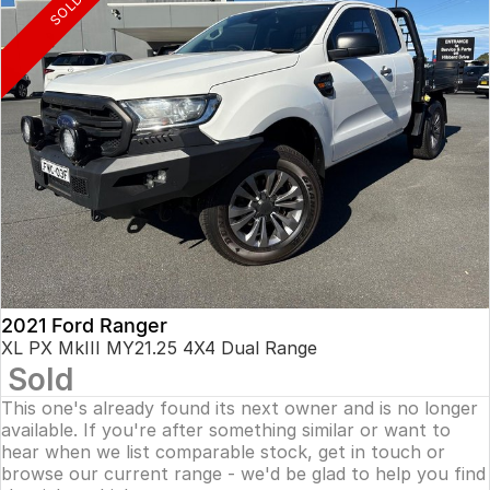
SOLD
2021 Ford Ranger
XL PX MkIII MY21.25 4X4 Dual Range
Sold
This one's already found its next owner and is no longer
available. If you're after something similar or want to
hear when we list comparable stock, get in touch or
browse our current range - we'd be glad to help you find