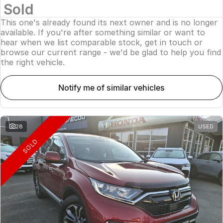
Sold
This one's already found its next owner and is no longer
available. If you're after something similar or want to
hear when we list comparable stock, get in touch or
browse our current range - we'd be glad to help you find
the right vehicle.
notify me of similar vehicles
28
USED
SOLD