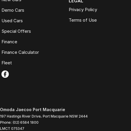
LEGAL
Privacy Policy
Demo Cars
Terms of Use
Used Cars
Special Offers
Finance
Finance Calculator
Fleet
Omoda Jaecoo Port Macquarie
197 Hastings River Drive
,
Port Macquarie
NSW
2444
Phone:
(02) 6584 1800
LMCT 075347