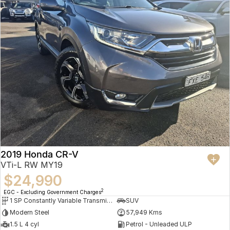
2019 Honda CR-V
VTi-L RW MY19
$24,990
2
EGC - Excluding Government Charges
1 SP Constantly Variable Transmission
SUV
Modern Steel
57,949 Kms
1.5 L 4 cyl
Petrol - Unleaded ULP