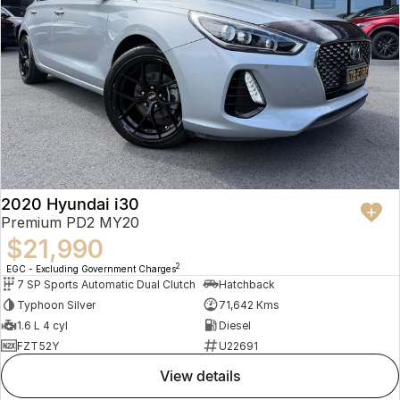
2020 Hyundai i30
Premium PD2 MY20
$21,990
2
EGC - Excluding Government Charges
7 SP Sports Automatic Dual Clutch
Hatchback
Typhoon Silver
71,642 Kms
1.6 L 4 cyl
Diesel
FZT52Y
U22691
view details