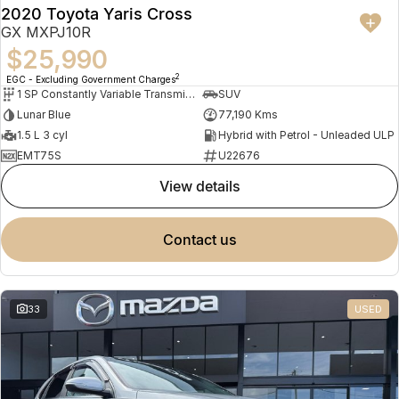
2020 Toyota Yaris Cross
GX MXPJ10R
$25,990
2
EGC - Excluding Government Charges
1 SP Constantly Variable Transmission
SUV
Lunar Blue
77,190 Kms
1.5 L 3 cyl
Hybrid with Petrol - Unleaded ULP
EMT75S
U22676
view details
contact us
33
USED