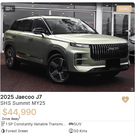
Partnerships
Omoda 9 SHS
15
DEMO
Crossover Hybrid SUV
2025 Jaecoo J7
SHS Summit MY25
$44,990
1
Drive Away
1 SP Constantly Variable Transmission
SUV
Forest Green
50 Kms