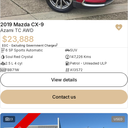
2019 Mazda CX-9
Azami TC AWD
$23,888
2
EGC - Excluding Government Charges
6 SP Sports Automatic
SUV
Soul Red Crystal
147,226 Kms
2.5 L 4 cyl
Petrol - Unleaded ULP
FBB71W
A13572
view details
contact us
23
USED