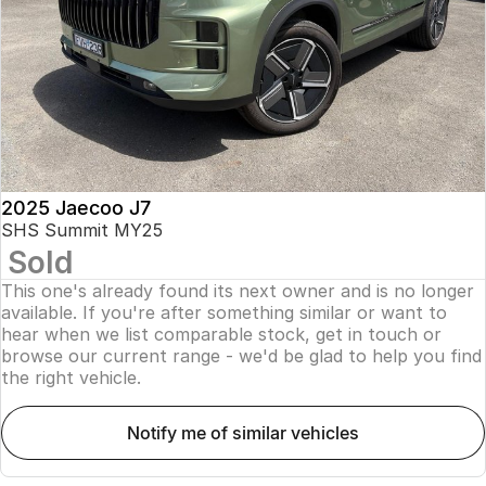
Finance
Parts
Jaecoo J8 SHS
Omoda 9 SHS
Accessories
Owners
Omoda Jaecoo Financial Services
Now with 7 Seats
Crossover Hybrid SUV
Jaecoo
Finance Calculator
Fleet
MY OJ
Jaecoo J5 EV
Jaecoo J5
Company
Warranty
From $36,990^ Driveaway
From $25,990* Driveaway.
Capped Price Servicing
Contact Us
2025 Jaecoo J7
Jaecoo J7
Jaecoo J7 SHS
SHS Summit MY25
Medium SUV
Medium Hybrid SUV
Sold
Roadside Assistance
About Us
This one's already found its next owner and is no longer
Jaecoo J8
Jaecoo J5 Hybrid
Careers
available. If you're after something similar or want to
Large SUV
From $34,990^ driveaway,
hear when we list comparable stock, get in touch or
Hybrid Electric SUV
browse our current range - we'd be glad to help you find
Our Story
the right vehicle.
Jaecoo J8 SHS
Latest News
Now with 7 Seats
notify me of similar vehicles
Meet Our Team
Omoda