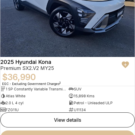
2025 Hyundai Kona
Premium SX2.V2 MY25
$36,990
2
EGC - Excluding Government Charges
1 SP Constantly Variable Transmission
SUV
Atlas White
15,898 Kms
2.0 L 4 cyl
Petrol - Unleaded ULP
FZG11U
U11134
view details