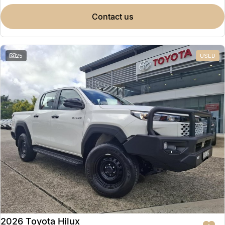
contact us
25
USED
2026 Toyota Hilux