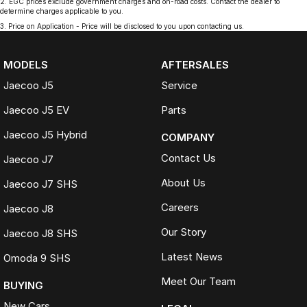
2
.
EGC prices exclude government charges and on-road costs. Contact the dealer to
determine charges applicable to you.
3
.
Price on Application - Price will be disclosed to you upon contacting us.
MODELS
AFTERSALES
Jaecoo J5
Service
Jaecoo J5 EV
Parts
Jaecoo J5 Hybrid
COMPANY
Contact Us
Jaecoo J7
About Us
Jaecoo J7 SHS
Careers
Jaecoo J8
Our Story
Jaecoo J8 SHS
Latest News
Omoda 9 SHS
Meet Our Team
BUYING
New Cars