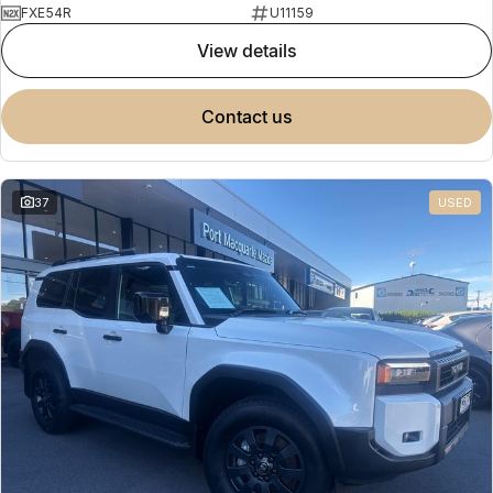
FXE54R
U11159
view details
contact us
37
USED