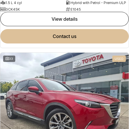
1.5 L 4 cyl
Hybrid with Petrol - Premium ULP
GCK45K
E1045
view details
contact us
33
USED