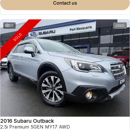
contact us
20
USED
SOLD
2016 Subaru Outback
2.5i Premium 5GEN MY17 AWD