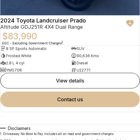
2024 Toyota Landcruiser Prado
Altitude GDJ251R 4X4 Dual Range
$83,990
2
EGC - Excluding Government Charges
8 SP Sports Automatic
SUV
Frosted White
90,636 Kms
2.8 L 4 cyl
Diesel
YMS70R
U22771
view details
contact us
Disclaimers
1
.
Driveaway No More to Pay includes all on road and government charges.