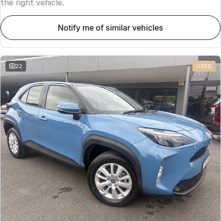
the right vehicle.
notify me of similar vehicles
22
USED