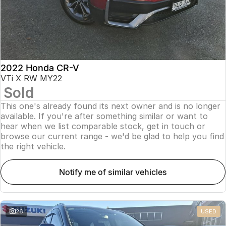
2022 Honda CR-V
VTi X RW MY22
Sold
This one's already found its next owner and is no longer
available. If you're after something similar or want to
hear when we list comparable stock, get in touch or
browse our current range - we'd be glad to help you find
the right vehicle.
notify me of similar vehicles
26
USED