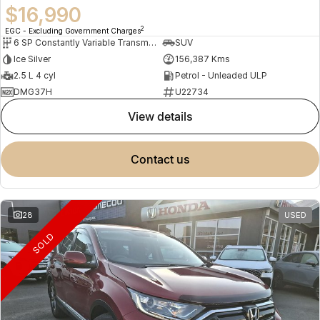
$16,990
2
EGC - Excluding Government Charges
6 SP Constantly Variable Transmission
SUV
Ice Silver
156,387 Kms
2.5 L 4 cyl
Petrol - Unleaded ULP
DMG37H
U22734
view details
contact us
28
USED
SOLD