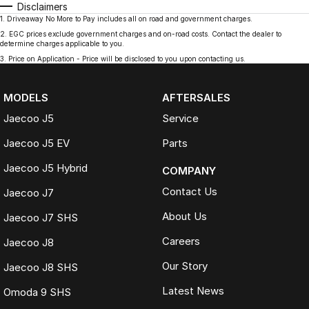
Disclaimers
1
.
Driveaway No More to Pay includes all on road and government charges.
2
.
EGC prices exclude government charges and on-road costs. Contact the dealer to
determine charges applicable to you.
3
.
Price on Application - Price will be disclosed to you upon contacting us.
MODELS
AFTERSALES
Jaecoo J5
Service
Jaecoo J5 EV
Parts
Jaecoo J5 Hybrid
COMPANY
Contact Us
Jaecoo J7
About Us
Jaecoo J7 SHS
Careers
Jaecoo J8
Our Story
Jaecoo J8 SHS
Latest News
Omoda 9 SHS