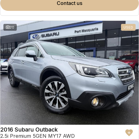
contact us
20
USED
2016 Subaru Outback
2.5i Premium 5GEN MY17 AWD