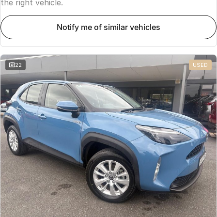
the right vehicle.
notify me of similar vehicles
22
USED