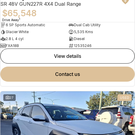
SR 48V GUN227R 4X4 Dual Range
$65,548
1
Drive Away
6 SP Sports Automatic
Dual Cab Utility
Glacier White
5,535 Kms
2.8 L 4 cyl
Diesel
FXA18B
12535246
view details
contact us
27
USED