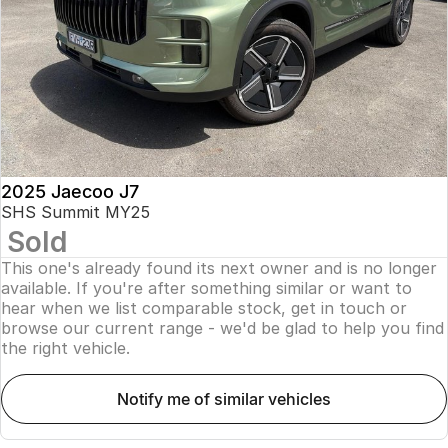
Finance
Parts
Jaecoo J8 SHS
Omoda 9 SHS
Accessories
Owners
Omoda Jaecoo Financial Services
Now with 7 Seats
Crossover Hybrid SUV
Jaecoo
Finance Calculator
Fleet
MY OJ
Jaecoo J5 EV
Jaecoo J5
Company
Warranty
From $36,990^ Driveaway
From $25,990* Driveaway.
Capped Price Servicing
Contact Us
2025 Jaecoo J7
Jaecoo J7
Jaecoo J7 SHS
SHS Summit MY25
Medium SUV
Medium Hybrid SUV
Sold
Roadside Assistance
About Us
This one's already found its next owner and is no longer
Jaecoo J8
Jaecoo J5 Hybrid
Careers
available. If you're after something similar or want to
Large SUV
From $34,990^ driveaway,
hear when we list comparable stock, get in touch or
Hybrid Electric SUV
browse our current range - we'd be glad to help you find
Our Story
the right vehicle.
Jaecoo J8 SHS
Latest News
Now with 7 Seats
notify me of similar vehicles
Meet Our Team
Omoda