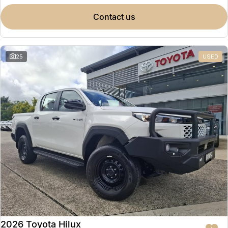
contact us
25
USED
2026 Toyota Hilux