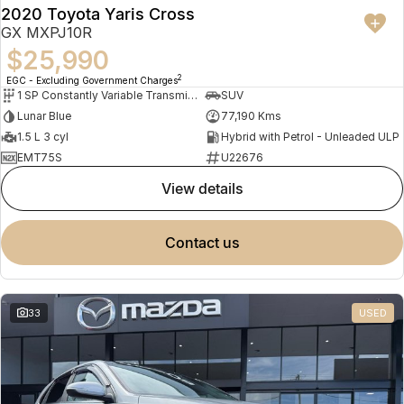
2020 Toyota Yaris Cross
GX MXPJ10R
$25,990
2
EGC - Excluding Government Charges
1 SP Constantly Variable Transmission
SUV
Lunar Blue
77,190 Kms
1.5 L 3 cyl
Hybrid with Petrol - Unleaded ULP
EMT75S
U22676
view details
contact us
33
USED