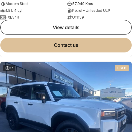
Modern Steel
57,949 Kms
1.5 L 4 cyl
Petrol - Unleaded ULP
FXE54R
U11159
view details
contact us
37
USED