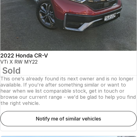
2022 Honda CR-V
VTi X RW MY22
Sold
This one's already found its next owner and is no longer
available. If you're after something similar or want to
hear when we list comparable stock, get in touch or
browse our current range - we'd be glad to help you find
the right vehicle.
notify me of similar vehicles