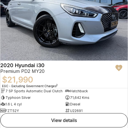
2020 Hyundai i30
Premium PD2 MY20
$21,990
2
EGC - Excluding Government Charges
7 SP Sports Automatic Dual Clutch
Hatchback
Typhoon Silver
71,642 Kms
1.6 L 4 cyl
Diesel
FZT52Y
U22691
view details