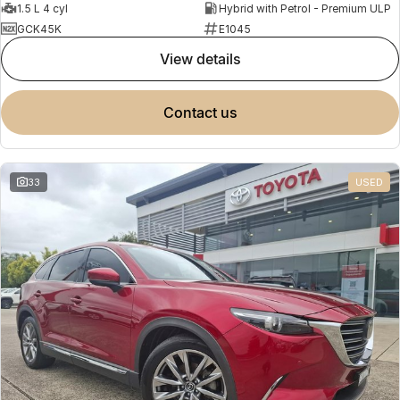
1.5 L 4 cyl
Hybrid with Petrol - Premium ULP
GCK45K
E1045
view details
contact us
33
USED