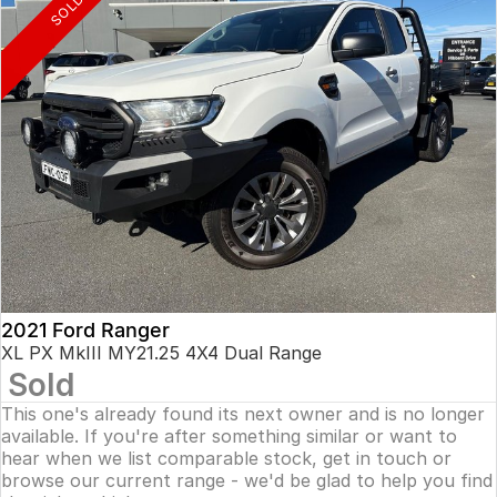
SOLD
2021 Ford Ranger
XL PX MkIII MY21.25 4X4 Dual Range
Sold
This one's already found its next owner and is no longer
available. If you're after something similar or want to
hear when we list comparable stock, get in touch or
browse our current range - we'd be glad to help you find