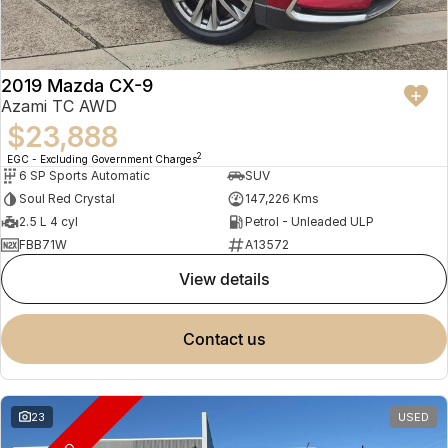
2019 Mazda CX-9
Azami TC AWD
$23,888
2
EGC - Excluding Government Charges
6 SP Sports Automatic
SUV
Soul Red Crystal
147,226 Kms
2.5 L 4 cyl
Petrol - Unleaded ULP
FBB71W
A13572
view details
contact us
23
USED