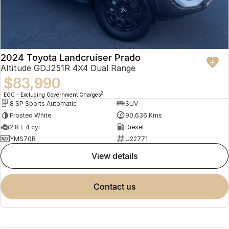
2024 Toyota Landcruiser Prado
Altitude GDJ251R 4X4 Dual Range
$83,990
2
EGC - Excluding Government Charges
8 SP Sports Automatic
SUV
Frosted White
90,636 Kms
2.8 L 4 cyl
Diesel
YMS70R
U22771
view details
contact us