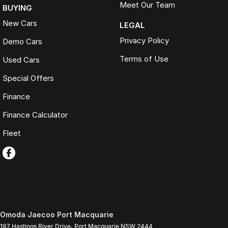
Meet Our Team
BUYING
New Cars
LEGAL
Privacy Policy
Demo Cars
Terms of Use
Used Cars
Special Offers
Finance
Finance Calculator
Fleet
Omoda Jaecoo Port Macquarie
197 Hastings River Drive
,
Port Macquarie
NSW
2444