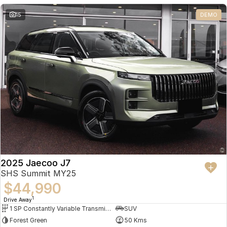
Partnerships
Omoda 9 SHS
15
DEMO
Crossover Hybrid SUV
2025 Jaecoo J7
SHS Summit MY25
$44,990
1
Drive Away
1 SP Constantly Variable Transmission
SUV
Forest Green
50 Kms