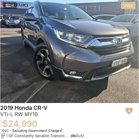
26
USED
2019 Honda CR-V
VTi-L RW MY19
$24,990
2
EGC - Excluding Government Charges
1 SP Constantly Variable Transmission
SUV