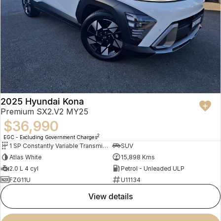
2025 Hyundai Kona
Premium SX2.V2 MY25
$36,990
2
EGC - Excluding Government Charges
1 SP Constantly Variable Transmission
SUV
Atlas White
15,898 Kms
2.0 L 4 cyl
Petrol - Unleaded ULP
FZG11U
U11134
view details