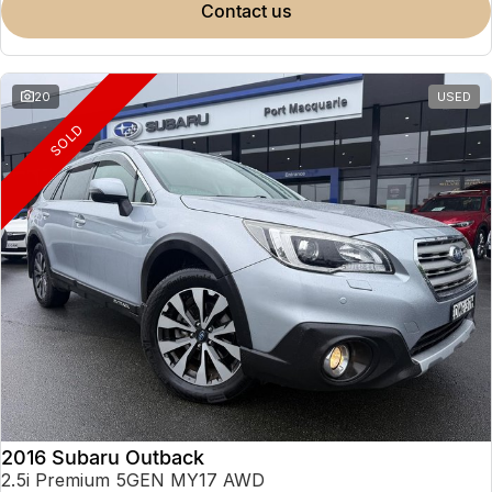
contact us
20
USED
SOLD
2016 Subaru Outback
2.5i Premium 5GEN MY17 AWD