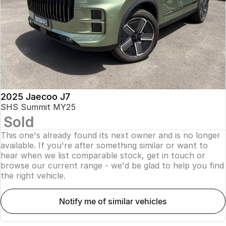
Finance
Parts
Jaecoo J8 SHS
Omoda 9 SHS
Accessories
Owners
Omoda Jaecoo Financial Services
Now with 7 Seats
Crossover Hybrid SUV
Jaecoo
Finance Calculator
Fleet
MY OJ
Jaecoo J5 EV
Jaecoo J5
Company
Warranty
From $36,990^ Driveaway
From $25,990* Driveaway.
Capped Price Servicing
Contact Us
2025 Jaecoo J7
Jaecoo J7
Jaecoo J7 SHS
SHS Summit MY25
Medium SUV
Medium Hybrid SUV
Sold
Roadside Assistance
About Us
This one's already found its next owner and is no longer
Jaecoo J8
Jaecoo J5 Hybrid
Careers
available. If you're after something similar or want to
Large SUV
From $34,990^ driveaway,
hear when we list comparable stock, get in touch or
Hybrid Electric SUV
browse our current range - we'd be glad to help you find
Our Story
the right vehicle.
Jaecoo J8 SHS
Latest News
Now with 7 Seats
notify me of similar vehicles
Meet Our Team
Omoda