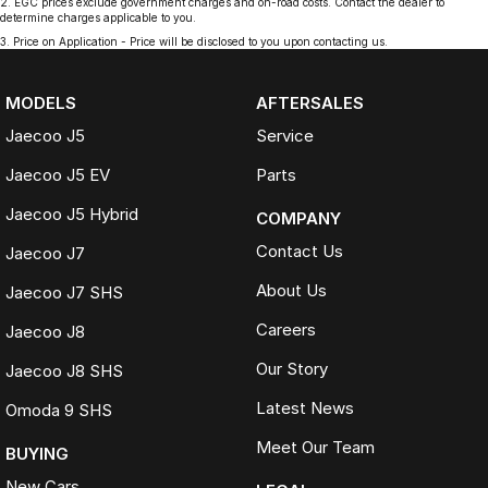
2
.
EGC prices exclude government charges and on-road costs. Contact the dealer to
determine charges applicable to you.
3
.
Price on Application - Price will be disclosed to you upon contacting us.
MODELS
AFTERSALES
Jaecoo J5
Service
Jaecoo J5 EV
Parts
Jaecoo J5 Hybrid
COMPANY
Contact Us
Jaecoo J7
About Us
Jaecoo J7 SHS
Careers
Jaecoo J8
Our Story
Jaecoo J8 SHS
Latest News
Omoda 9 SHS
Meet Our Team
BUYING
New Cars