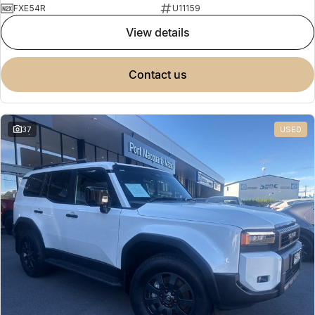
FXE54R
U11159
view details
contact us
37
USED