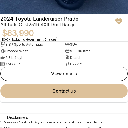
2024 Toyota Landcruiser Prado
Altitude GDJ251R 4X4 Dual Range
$83,990
2
EGC - Excluding Government Charges
8 SP Sports Automatic
SUV
Frosted White
90,636 Kms
2.8 L 4 cyl
Diesel
YMS70R
U22771
view details
contact us
Disclaimers
1
.
Driveaway No More to Pay includes all on road and government charges.