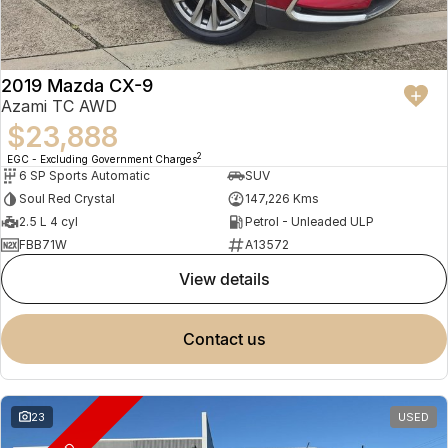
2019 Mazda CX-9
Azami TC AWD
$23,888
2
EGC - Excluding Government Charges
6 SP Sports Automatic
SUV
Soul Red Crystal
147,226 Kms
2.5 L 4 cyl
Petrol - Unleaded ULP
FBB71W
A13572
view details
contact us
23
USED