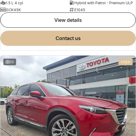
1.5 L 4 cyl
Hybrid with Petrol - Premium ULP
GCK45K
E1045
view details
contact us
33
USED