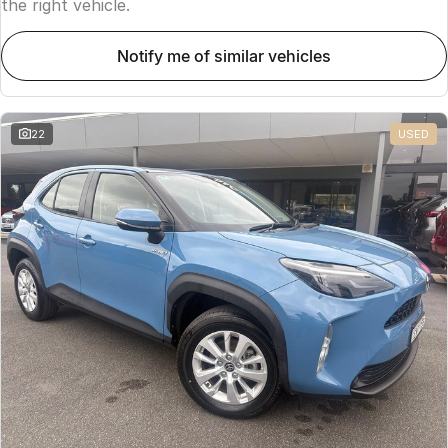
the right vehicle.
notify me of similar vehicles
22
USED