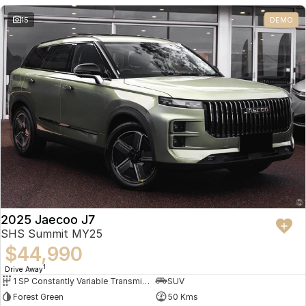
Partnerships
Omoda 9 SHS
15
DEMO
Crossover Hybrid SUV
2025 Jaecoo J7
SHS Summit MY25
$44,990
1
Drive Away
1 SP Constantly Variable Transmission
SUV
Forest Green
50 Kms