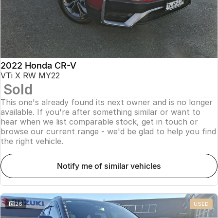
2022 Honda CR-V
VTi X RW MY22
Sold
This one's already found its next owner and is no longer
available. If you're after something similar or want to
hear when we list comparable stock, get in touch or
browse our current range - we'd be glad to help you find
the right vehicle.
notify me of similar vehicles
26
USED