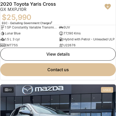
2020 Toyota Yaris Cross
GX MXPJ10R
$25,990
2
EGC - Excluding Government Charges
1 SP Constantly Variable Transmission
SUV
Lunar Blue
77,190 Kms
1.5 L 3 cyl
Hybrid with Petrol - Unleaded ULP
EMT75S
U22676
view details
contact us
33
USED