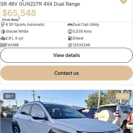
SR 48V GUN227R 4X4 Dual Range
$65,548
1
Drive Away
6 SP Sports Automatic
Dual Cab Utility
Glacier White
5,535 Kms
2.8 L 4 cyl
Diesel
FXA18B
12535246
view details
contact us
27
USED