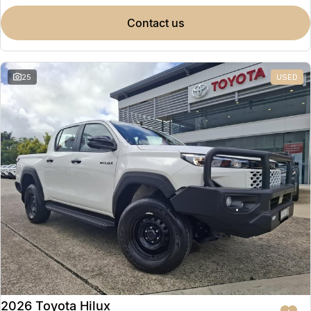
contact us
25
USED
2026 Toyota Hilux