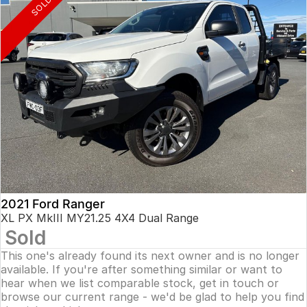
SOLD
2021 Ford Ranger
XL PX MkIII MY21.25 4X4 Dual Range
Sold
This one's already found its next owner and is no longer
available. If you're after something similar or want to
hear when we list comparable stock, get in touch or
browse our current range - we'd be glad to help you find