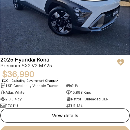
2025 Hyundai Kona
Premium SX2.V2 MY25
$36,990
2
EGC - Excluding Government Charges
1 SP Constantly Variable Transmission
SUV
Atlas White
15,898 Kms
2.0 L 4 cyl
Petrol - Unleaded ULP
FZG11U
U11134
view details