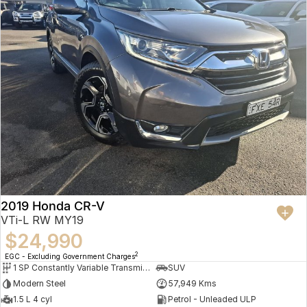
2019 Honda CR-V
VTi-L RW MY19
$24,990
2
EGC - Excluding Government Charges
1 SP Constantly Variable Transmission
SUV
Modern Steel
57,949 Kms
1.5 L 4 cyl
Petrol - Unleaded ULP