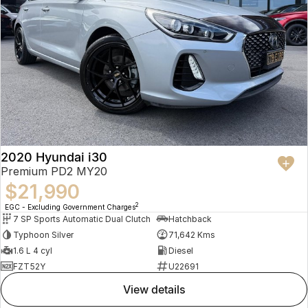
2020 Hyundai i30
Premium PD2 MY20
$21,990
2
EGC - Excluding Government Charges
7 SP Sports Automatic Dual Clutch
Hatchback
Typhoon Silver
71,642 Kms
1.6 L 4 cyl
Diesel
FZT52Y
U22691
view details