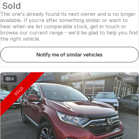
Sold
This one's already found its next owner and is no longer
available. If you're after something similar or want to
hear when we list comparable stock, get in touch or
browse our current range - we'd be glad to help you find
the right vehicle.
notify me of similar vehicles
28
USED
SOLD