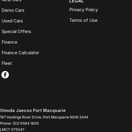
LEGAL
Privacy Policy
Demo Cars
Terms of Use
Used Cars
Special Offers
Finance
Finance Calculator
Fleet
Omoda Jaecoo Port Macquarie
197 Hastings River Drive
,
Port Macquarie
NSW
2444
Phone:
(02) 6584 1800
LMCT 075347