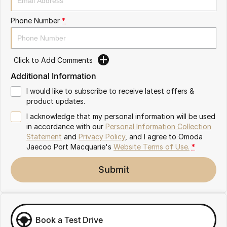
Partnerships
Omoda 9 SHS
Phone Number
*
Crossover Hybrid SUV
Click to Add Comments
Additional Information
I would like to subscribe to receive latest offers &
product updates.
I acknowledge that my personal information will be used
in accordance with our
Personal Information Collection
Statement
and
Privacy Policy
, and I agree to
Omoda
Jaecoo Port Macquarie's
Website Terms of Use.
*
Submit
Book a Test Drive