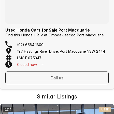
Used Honda Cars for Sale Port Macquarie
Find this Honda HR-V at Omoda Jaecoo Port Macquarie
(02) 6584 1800
197 Hastings River Drive, Port Macquarie NSW 2444
LMCT 075347
Closed
now
call us
Similar Listings
22
USED