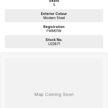
Seats
5
Exterior Colour
Modern Steel
Registration
FWM01W
Stock No.
U22871