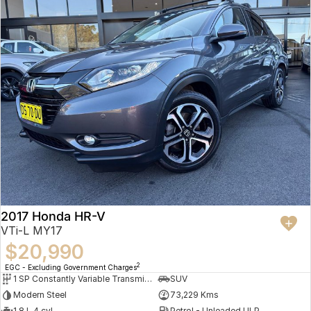
2017 Honda HR-V
VTi-L MY17
$20,990
2
EGC - Excluding Government Charges
1 SP Constantly Variable Transmission
SUV
Modern Steel
73,229 Kms
1.8 L 4 cyl
Petrol - Unleaded ULP