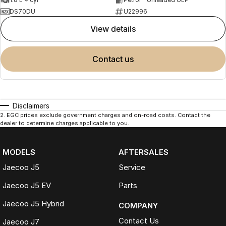
DS70DU
U22996
view details
contact us
Disclaimers
2
.
EGC prices exclude government charges and on-road costs. Contact the
dealer to determine charges applicable to you.
MODELS
AFTERSALES
Jaecoo J5
Service
Jaecoo J5 EV
Parts
Jaecoo J5 Hybrid
COMPANY
Contact Us
Jaecoo J7