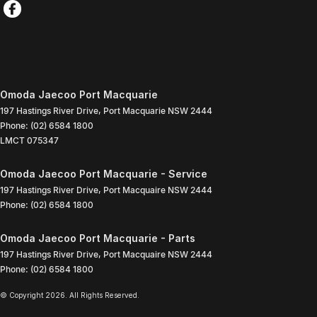
Omoda Jaecoo Port Macquarie
197 Hastings River Drive
,
Port Macquarie
NSW
2444
Phone:
(02) 6584 1800
LMCT 075347
Omoda Jaecoo Port Macquarie - Service
197 Hastings River Drive
,
Port Macquaire
NSW
2444
Phone:
(02) 6584 1800
Omoda Jaecoo Port Macquarie - Parts
197 Hastings River Drive
,
Port Macquaire
NSW
2444
Phone:
(02) 6584 1800
© Copyright
2026
. All Rights Reserved.