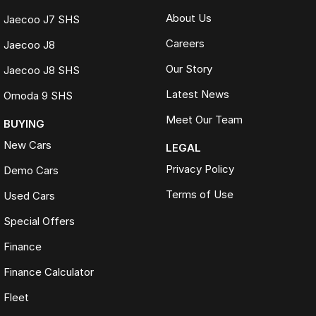
About Us
Jaecoo J7 SHS
Careers
Jaecoo J8
Our Story
Jaecoo J8 SHS
Latest News
Omoda 9 SHS
Meet Our Team
BUYING
New Cars
LEGAL
Privacy Policy
Demo Cars
Terms of Use
Used Cars
Special Offers
Finance
Finance Calculator
Fleet