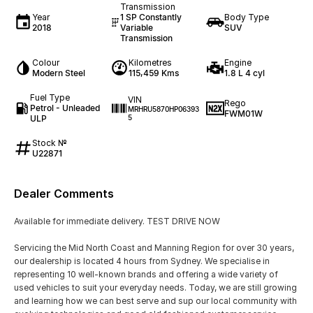
Transmission
Year
1 SP Constantly
Body Type
2018
Variable
SUV
Transmission
Colour
Kilometres
Engine
Modern Steel
115,459 Kms
1.8 L 4 cyl
Fuel Type
VIN
Rego
Petrol - Unleaded
MRHRU5870HP06393
FWM01W
ULP
5
Stock №
U22871
Dealer Comments
Available for immediate delivery. TEST DRIVE NOW
Servicing the Mid North Coast and Manning Region for over 30 years,
our dealership is located 4 hours from Sydney. We specialise in
representing 10 well-known brands and offering a wide variety of
used vehicles to suit your everyday needs. Today, we are still growing
and learning how we can best serve and sup our local community with