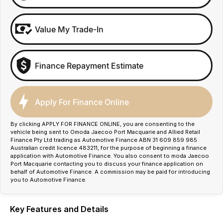
Value My Trade-In
Finance Repayment Estimate
Apply For Finance Online
By clicking APPLY FOR FINANCE ONLINE, you are consenting to the
vehicle being sent to Omoda Jaecoo Port Macquarie and Allied Retail
Finance Pty Ltd trading as Automotive Finance ABN 31 609 859 985
Australian credit licence 483211, for the purpose of beginning a finance
application with Automotive Finance. You also consent to moda Jaecoo
Port Macquarie contacting you to discuss your finance application on
behalf of Automotive Finance. A commission may be paid for introducing
you to Automotive Finance.
Key Features and Details