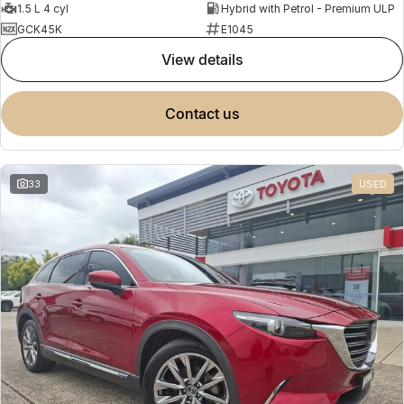
1.5 L 4 cyl
Hybrid with Petrol - Premium ULP
GCK45K
E1045
view details
contact us
33
USED