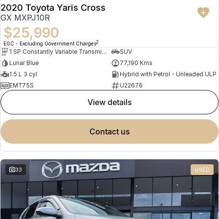
2020 Toyota Yaris Cross
GX MXPJ10R
$25,990
2
EGC - Excluding Government Charges
1 SP Constantly Variable Transmission
SUV
Lunar Blue
77,190 Kms
1.5 L 3 cyl
Hybrid with Petrol - Unleaded ULP
EMT75S
U22676
view details
contact us
33
USED