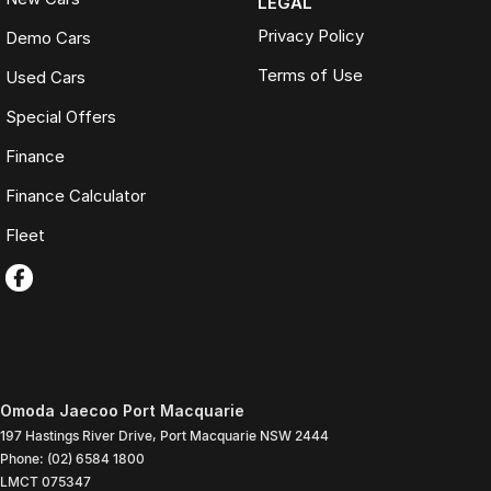
LEGAL
Privacy Policy
Demo Cars
Terms of Use
Used Cars
Special Offers
Finance
Finance Calculator
Fleet
Omoda Jaecoo Port Macquarie
197 Hastings River Drive
,
Port Macquarie
NSW
2444
Phone:
(02) 6584 1800
LMCT 075347