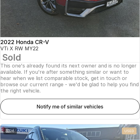
2022 Honda CR-V
VTi X RW MY22
Sold
This one's already found its next owner and is no longer
available. If you're after something similar or want to
hear when we list comparable stock, get in touch or
browse our current range - we'd be glad to help you find
the right vehicle.
notify me of similar vehicles
26
USED