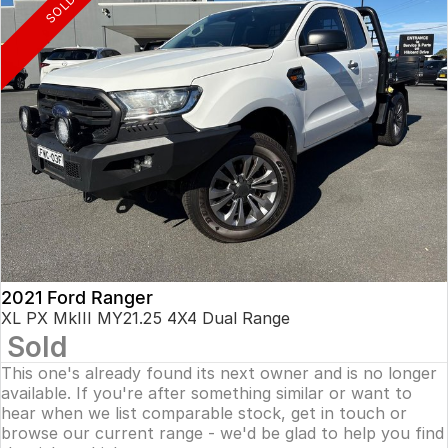
SOLD
2021 Ford Ranger
XL PX MkIII MY21.25 4X4 Dual Range
Sold
This one's already found its next owner and is no longer
available. If you're after something similar or want to
hear when we list comparable stock, get in touch or
browse our current range - we'd be glad to help you find