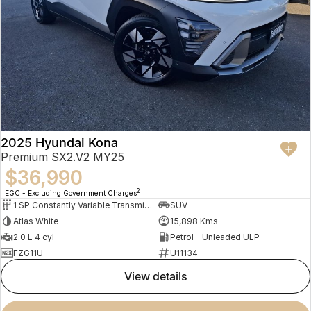
2025 Hyundai Kona
Premium SX2.V2 MY25
$36,990
2
EGC - Excluding Government Charges
1 SP Constantly Variable Transmission
SUV
Atlas White
15,898 Kms
2.0 L 4 cyl
Petrol - Unleaded ULP
FZG11U
U11134
view details