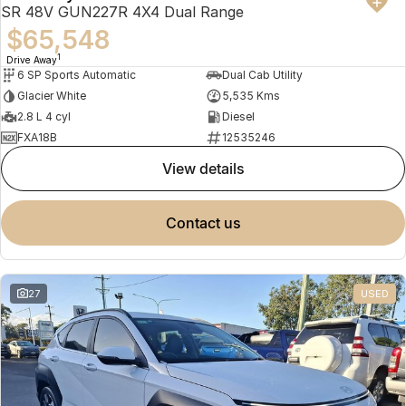
SR 48V GUN227R 4X4 Dual Range
$65,548
1
Drive Away
6 SP Sports Automatic
Dual Cab Utility
Glacier White
5,535 Kms
2.8 L 4 cyl
Diesel
FXA18B
12535246
view details
contact us
27
USED