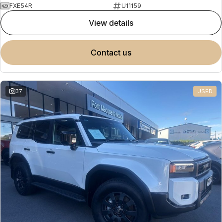
FXE54R
U11159
view details
contact us
37
USED