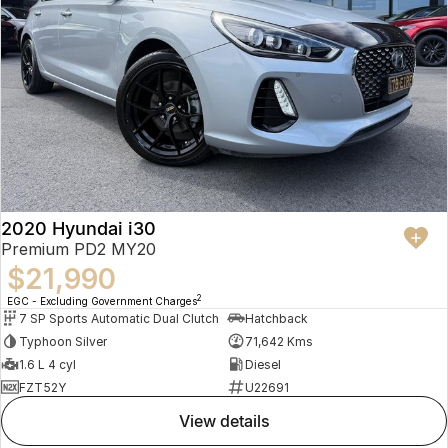
2020 Hyundai i30
Premium PD2 MY20
$21,990
2
EGC - Excluding Government Charges
7 SP Sports Automatic Dual Clutch
Hatchback
Typhoon Silver
71,642 Kms
1.6 L 4 cyl
Diesel
FZT52Y
U22691
view details