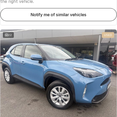
the right vehicle.
notify me of similar vehicles
22
USED