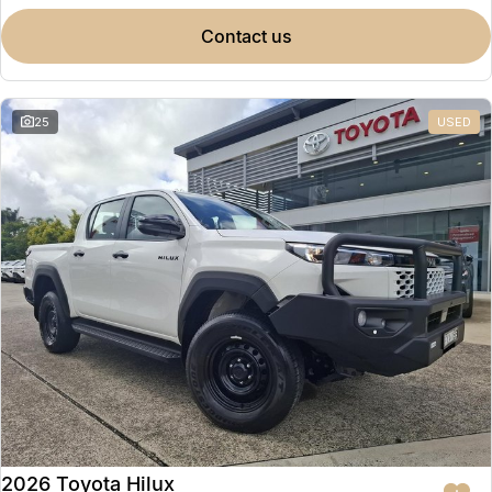
contact us
25
USED
2026 Toyota Hilux