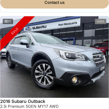
contact us
20
USED
SOLD
2016 Subaru Outback
2.5i Premium 5GEN MY17 AWD