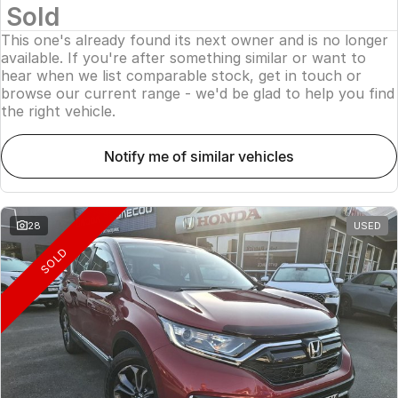
Sold
This one's already found its next owner and is no longer
available. If you're after something similar or want to
hear when we list comparable stock, get in touch or
browse our current range - we'd be glad to help you find
the right vehicle.
notify me of similar vehicles
28
USED
SOLD