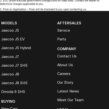
2
.
EGC prices exclude government charges and on-road costs. Contact the dealer to
determine charges applicable to you.
3
.
Price on Application - Price will be disclosed to you upon contacting us.
MODELS
AFTERSALES
Jaecoo J5
Service
Jaecoo J5 EV
Parts
Jaecoo J5 Hybrid
COMPANY
Contact Us
Jaecoo J7
About Us
Jaecoo J7 SHS
Careers
Jaecoo J8
Our Story
Jaecoo J8 SHS
Latest News
Omoda 9 SHS
Meet Our Team
BUYING
New Cars