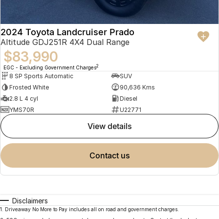
2024 Toyota Landcruiser Prado
Altitude GDJ251R 4X4 Dual Range
$83,990
2
EGC - Excluding Government Charges
8 SP Sports Automatic
SUV
Frosted White
90,636 Kms
2.8 L 4 cyl
Diesel
YMS70R
U22771
view details
contact us
Disclaimers
1
.
Driveaway No More to Pay includes all on road and government charges.