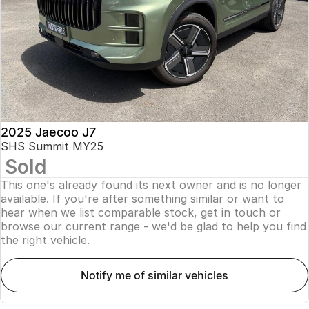
Finance
Parts
Jaecoo J8 SHS
Omoda 9 SHS
Accessories
Owners
Omoda Jaecoo Financial Services
Now with 7 Seats
Crossover Hybrid SUV
Jaecoo
Finance Calculator
Fleet
MY OJ
Jaecoo J5 EV
Jaecoo J5
Company
Warranty
From $36,990^ Driveaway
From $25,990* Driveaway.
Capped Price Servicing
Contact Us
2025 Jaecoo J7
Jaecoo J7
Jaecoo J7 SHS
SHS Summit MY25
Medium SUV
Medium Hybrid SUV
Sold
Roadside Assistance
About Us
This one's already found its next owner and is no longer
Jaecoo J8
Jaecoo J5 Hybrid
Careers
available. If you're after something similar or want to
Large SUV
From $34,990^ driveaway,
hear when we list comparable stock, get in touch or
Hybrid Electric SUV
browse our current range - we'd be glad to help you find
Our Story
the right vehicle.
Jaecoo J8 SHS
Latest News
Now with 7 Seats
notify me of similar vehicles
Meet Our Team
Omoda