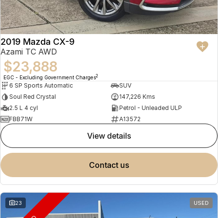
2019 Mazda CX-9
Azami TC AWD
$23,888
2
EGC - Excluding Government Charges
6 SP Sports Automatic
SUV
Soul Red Crystal
147,226 Kms
2.5 L 4 cyl
Petrol - Unleaded ULP
FBB71W
A13572
view details
contact us
23
USED