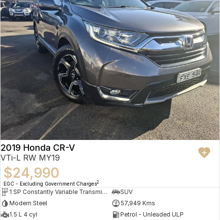
2019 Honda CR-V
VTi-L RW MY19
$24,990
2
EGC - Excluding Government Charges
1 SP Constantly Variable Transmission
SUV
Modern Steel
57,949 Kms
1.5 L 4 cyl
Petrol - Unleaded ULP