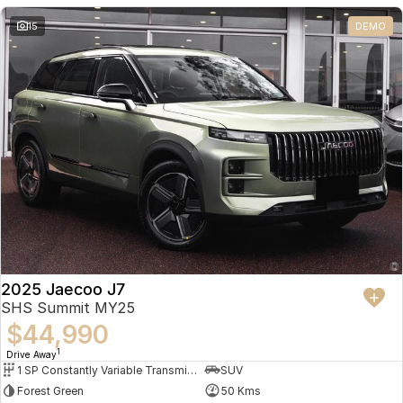
Partnerships
Omoda 9 SHS
15
DEMO
Crossover Hybrid SUV
2025 Jaecoo J7
SHS Summit MY25
$44,990
1
Drive Away
1 SP Constantly Variable Transmission
SUV
Forest Green
50 Kms