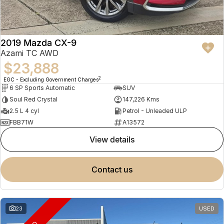
2019 Mazda CX-9
Azami TC AWD
$23,888
2
EGC - Excluding Government Charges
6 SP Sports Automatic
SUV
Soul Red Crystal
147,226 Kms
2.5 L 4 cyl
Petrol - Unleaded ULP
FBB71W
A13572
view details
contact us
23
USED