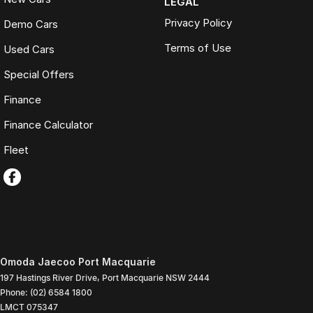
LEGAL
Privacy Policy
Demo Cars
Terms of Use
Used Cars
Special Offers
Finance
Finance Calculator
Fleet
Omoda Jaecoo Port Macquarie
197 Hastings River Drive
,
Port Macquarie
NSW
2444
Phone:
(02) 6584 1800
LMCT 075347