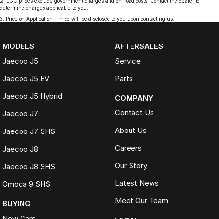
2
.
EGC prices exclude government charges and on-road costs. Contact the dealer to
determine charges applicable to you.
3
.
Price on Application - Price will be disclosed to you upon contacting us.
MODELS
AFTERSALES
Jaecoo J5
Service
Jaecoo J5 EV
Parts
Jaecoo J5 Hybrid
COMPANY
Contact Us
Jaecoo J7
About Us
Jaecoo J7 SHS
Careers
Jaecoo J8
Our Story
Jaecoo J8 SHS
Latest News
Omoda 9 SHS
Meet Our Team
BUYING
New Cars