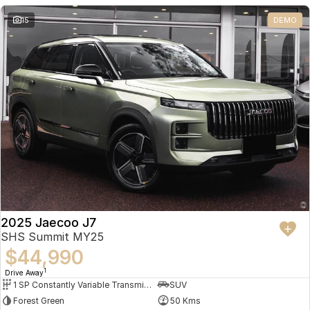
Partnerships
Omoda 9 SHS
15
DEMO
Crossover Hybrid SUV
2025 Jaecoo J7
SHS Summit MY25
$44,990
1
Drive Away
1 SP Constantly Variable Transmission
SUV
Forest Green
50 Kms