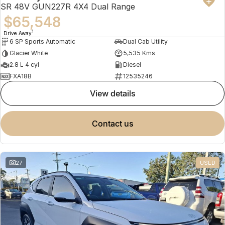
SR 48V GUN227R 4X4 Dual Range
$65,548
1
Drive Away
6 SP Sports Automatic
Dual Cab Utility
Glacier White
5,535 Kms
2.8 L 4 cyl
Diesel
FXA18B
12535246
view details
contact us
27
USED