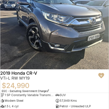
2019 Honda CR-V
VTi-L RW MY19
$24,990
2
EGC - Excluding Government Charges
1 SP Constantly Variable Transmission
SUV
Modern Steel
57,949 Kms
1.5 L 4 cyl
Petrol - Unleaded ULP