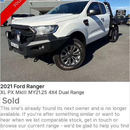
SOLD
2021 Ford Ranger
XL PX MkIII MY21.25 4X4 Dual Range
Sold
This one's already found its next owner and is no longer
available. If you're after something similar or want to
hear when we list comparable stock, get in touch or
browse our current range - we'd be glad to help you find