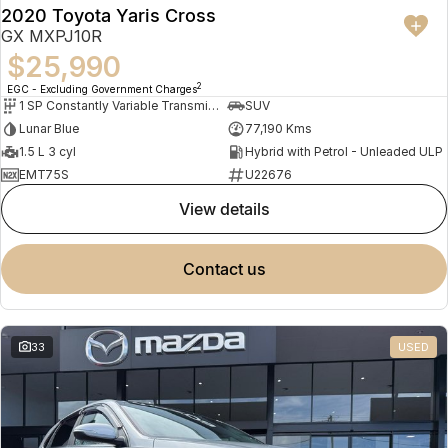
2020 Toyota Yaris Cross
GX MXPJ10R
$25,990
2
EGC - Excluding Government Charges
1 SP Constantly Variable Transmission
SUV
Lunar Blue
77,190 Kms
1.5 L 3 cyl
Hybrid with Petrol - Unleaded ULP
EMT75S
U22676
view details
contact us
33
USED