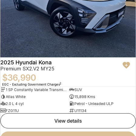
2025 Hyundai Kona
Premium SX2.V2 MY25
$36,990
2
EGC - Excluding Government Charges
1 SP Constantly Variable Transmission
SUV
Atlas White
15,898 Kms
2.0 L 4 cyl
Petrol - Unleaded ULP
FZG11U
U11134
view details