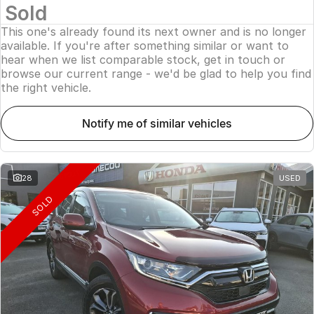
Sold
This one's already found its next owner and is no longer
available. If you're after something similar or want to
hear when we list comparable stock, get in touch or
browse our current range - we'd be glad to help you find
the right vehicle.
notify me of similar vehicles
28
USED
SOLD