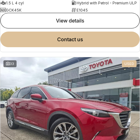
1.5 L 4 cyl
Hybrid with Petrol - Premium ULP
GCK45K
E1045
view details
contact us
33
USED