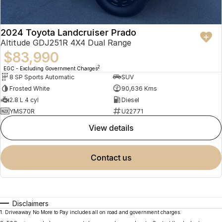
2024 Toyota Landcruiser Prado
Altitude GDJ251R 4X4 Dual Range
$83,990
2
EGC - Excluding Government Charges
8 SP Sports Automatic
SUV
Frosted White
90,636 Kms
2.8 L 4 cyl
Diesel
YMS70R
U22771
view details
contact us
Disclaimers
1
.
Driveaway No More to Pay includes all on road and government charges.