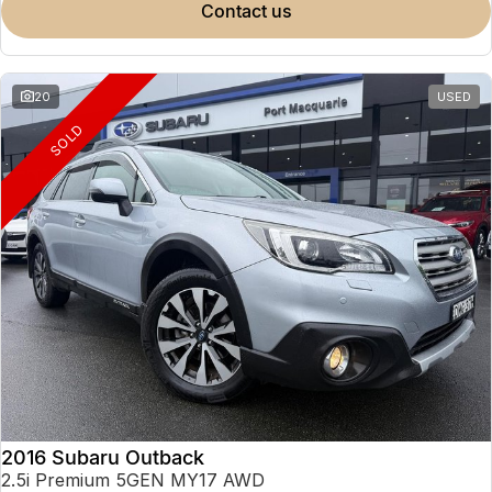
contact us
20
USED
SOLD
2016 Subaru Outback
2.5i Premium 5GEN MY17 AWD