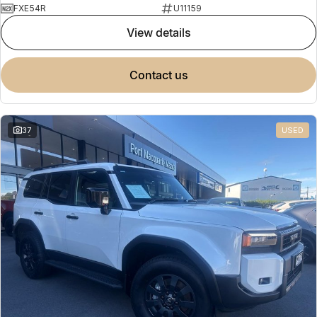
FXE54R
U11159
view details
contact us
37
USED