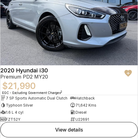
2020 Hyundai i30
Premium PD2 MY20
$21,990
2
EGC - Excluding Government Charges
7 SP Sports Automatic Dual Clutch
Hatchback
Typhoon Silver
71,642 Kms
1.6 L 4 cyl
Diesel
FZT52Y
U22691
view details