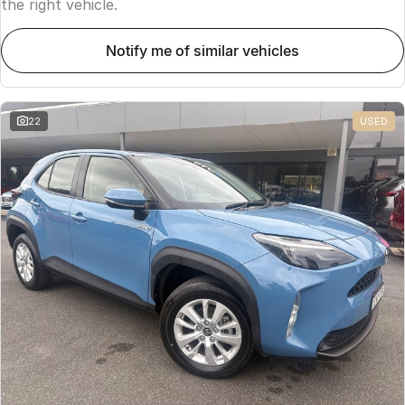
the right vehicle.
notify me of similar vehicles
22
USED