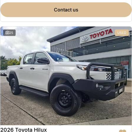
contact us
25
USED
2026 Toyota Hilux