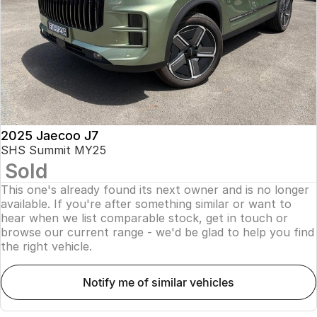
Finance
Parts
Jaecoo J8 SHS
Omoda 9 SHS
Accessories
Owners
Omoda Jaecoo Financial Services
Now with 7 Seats
Crossover Hybrid SUV
Jaecoo
Finance Calculator
Fleet
MY OJ
Jaecoo J5 EV
Jaecoo J5
Company
Warranty
From $36,990^ Driveaway
From $25,990* Driveaway.
Capped Price Servicing
Contact Us
2025 Jaecoo J7
Jaecoo J7
Jaecoo J7 SHS
SHS Summit MY25
Medium SUV
Medium Hybrid SUV
Sold
Roadside Assistance
About Us
This one's already found its next owner and is no longer
Jaecoo J8
Jaecoo J5 Hybrid
Careers
available. If you're after something similar or want to
Large SUV
From $34,990^ driveaway,
hear when we list comparable stock, get in touch or
Hybrid Electric SUV
browse our current range - we'd be glad to help you find
Our Story
the right vehicle.
Jaecoo J8 SHS
Latest News
Now with 7 Seats
notify me of similar vehicles
Meet Our Team
Omoda