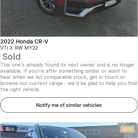
2022 Honda CR-V
VTi X RW MY22
Sold
This one's already found its next owner and is no longer
available. If you're after something similar or want to
hear when we list comparable stock, get in touch or
browse our current range - we'd be glad to help you find
the right vehicle.
notify me of similar vehicles
26
USED