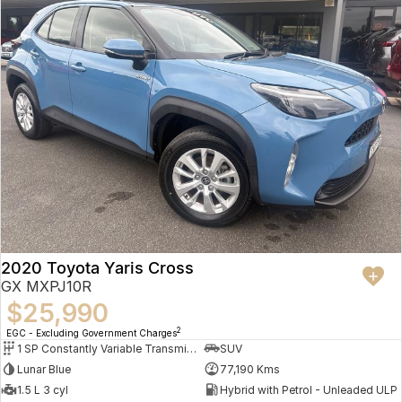
2020 Toyota Yaris Cross
GX MXPJ10R
$25,990
2
EGC - Excluding Government Charges
1 SP Constantly Variable Transmission
SUV
Lunar Blue
77,190 Kms
1.5 L 3 cyl
Hybrid with Petrol - Unleaded ULP