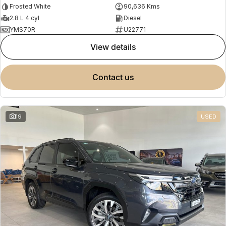
Frosted White
90,636 Kms
2.8 L 4 cyl
Diesel
YMS70R
U22771
view details
contact us
19
USED