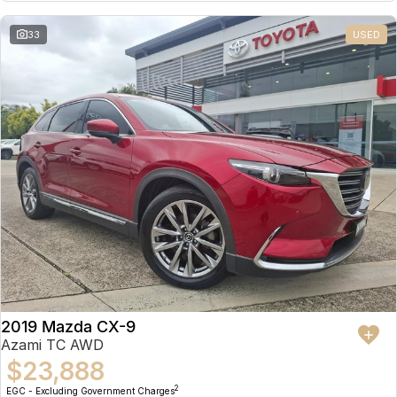
Partnerships
Omoda 9 SHS
33
USED
Crossover Hybrid SUV
2019 Mazda CX-9
Azami TC AWD
$23,888
2
EGC - Excluding Government Charges