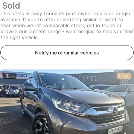
Sold
This one's already found its next owner and is no longer
available. If you're after something similar or want to
hear when we list comparable stock, get in touch or
browse our current range - we'd be glad to help you find
the right vehicle.
notify me of similar vehicles
26
USED