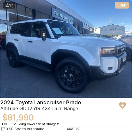
37
USED
2024 Toyota Landcruiser Prado
Altitude GDJ251R 4X4 Dual Range
$81,990
2
EGC - Excluding Government Charges
8 SP Sports Automatic
SUV