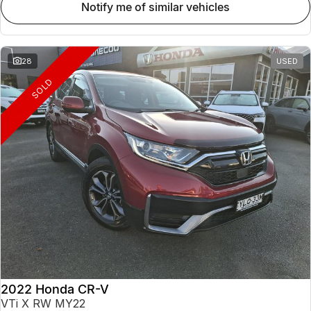
notify me of similar vehicles
28
USED
SOLD
2022 Honda CR-V
VTi X RW MY22