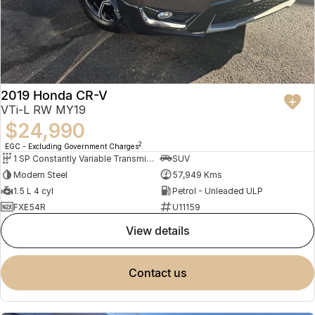
2019 Honda CR-V
VTi-L RW MY19
$24,990
2
EGC - Excluding Government Charges
1 SP Constantly Variable Transmission
SUV
Modern Steel
57,949 Kms
1.5 L 4 cyl
Petrol - Unleaded ULP
FXE54R
U11159
view details
contact us