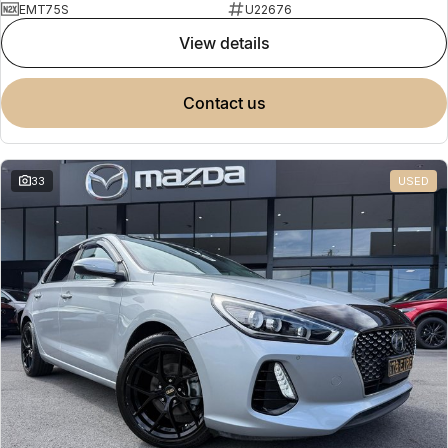
EMT75S
U22676
view details
contact us
33
USED