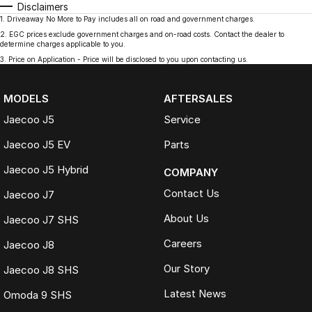
Disclaimers
1
.
Driveaway No More to Pay includes all on road and government charges.
2
.
EGC prices exclude government charges and on-road costs. Contact the dealer to
determine charges applicable to you.
3
.
Price on Application - Price will be disclosed to you upon contacting us.
MODELS
AFTERSALES
Jaecoo J5
Service
Jaecoo J5 EV
Parts
Jaecoo J5 Hybrid
COMPANY
Contact Us
Jaecoo J7
About Us
Jaecoo J7 SHS
Careers
Jaecoo J8
Our Story
Jaecoo J8 SHS
Latest News
Omoda 9 SHS