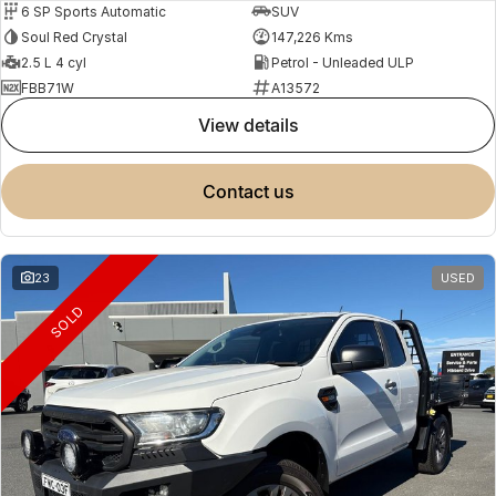
6 SP Sports Automatic
SUV
Soul Red Crystal
147,226 Kms
2.5 L 4 cyl
Petrol - Unleaded ULP
FBB71W
A13572
view details
contact us
23
USED
SOLD