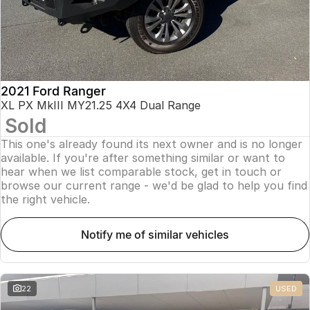
2021 Ford Ranger
XL PX MkIII MY21.25 4X4 Dual Range
Sold
This one's already found its next owner and is no longer
available. If you're after something similar or want to
hear when we list comparable stock, get in touch or
browse our current range - we'd be glad to help you find
the right vehicle.
notify me of similar vehicles
22
USED