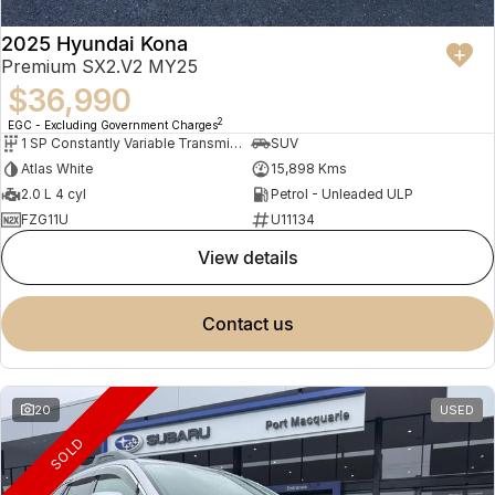
2025 Hyundai Kona
Premium SX2.V2 MY25
$36,990
2
EGC - Excluding Government Charges
1 SP Constantly Variable Transmission
SUV
Atlas White
15,898 Kms
2.0 L 4 cyl
Petrol - Unleaded ULP
FZG11U
U11134
view details
contact us
20
USED
SOLD