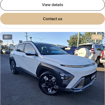
view details
contact us
27
USED