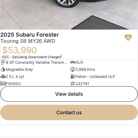
2025 Subaru Forester
Touring S6 MY26 AWD
$53,990
2
EGC - Excluding Government Charges
8 SP Constantly Variable Transmission
SUV
Magnetite Grey
5,988 Kms
2.5 L 4 cyl
Petrol - Unleaded ULP
FSK90U
U22781
view details
contact us