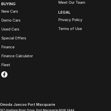
Meet Our Team
BUYING
New Cars
LEGAL
Privacy Policy
Demo Cars
Terms of Use
Used Cars
Special Offers
Finance
Finance Calculator
Fleet
Omoda Jaecoo Port Macquarie
197 Hastings River Drive
,
Port Macquarie
NSW
2444