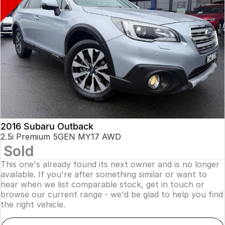
2016 Subaru Outback
2.5i Premium 5GEN MY17 AWD
Sold
This one's already found its next owner and is no longer
available. If you're after something similar or want to
hear when we list comparable stock, get in touch or
browse our current range - we'd be glad to help you find
the right vehicle.