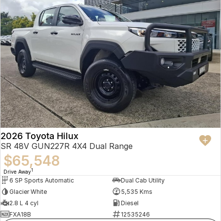
2026 Toyota Hilux
SR 48V GUN227R 4X4 Dual Range
$65,548
1
Drive Away
6 SP Sports Automatic
Dual Cab Utility
Glacier White
5,535 Kms
2.8 L 4 cyl
Diesel
FXA18B
12535246