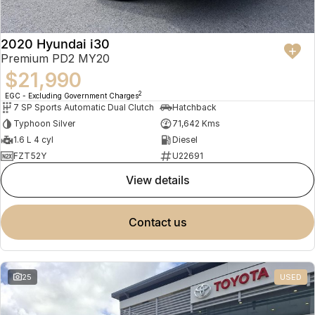
2020 Hyundai i30
Premium PD2 MY20
$21,990
2
EGC - Excluding Government Charges
7 SP Sports Automatic Dual Clutch
Hatchback
Typhoon Silver
71,642 Kms
1.6 L 4 cyl
Diesel
FZT52Y
U22691
view details
contact us
25
USED