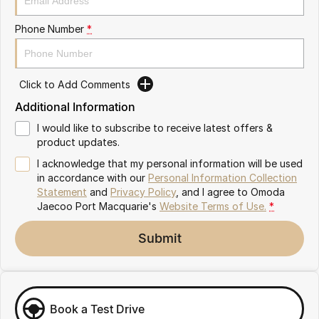
Partnerships
Omoda 9 SHS
Phone Number
*
Crossover Hybrid SUV
Click to Add Comments
Additional Information
I would like to subscribe to receive latest offers &
product updates.
I acknowledge that my personal information will be used
in accordance with our
Personal Information Collection
Statement
and
Privacy Policy
, and I agree to
Omoda
Jaecoo Port Macquarie's
Website Terms of Use.
*
Submit
Book a Test Drive