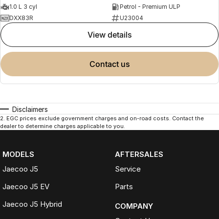
1.0 L 3 cyl
Petrol - Premium ULP
DXX83R
U23004
view details
contact us
Disclaimers
2
.
EGC prices exclude government charges and on-road costs. Contact the
dealer to determine charges applicable to you.
MODELS
AFTERSALES
Jaecoo J5
Service
Jaecoo J5 EV
Parts
Jaecoo J5 Hybrid
COMPANY