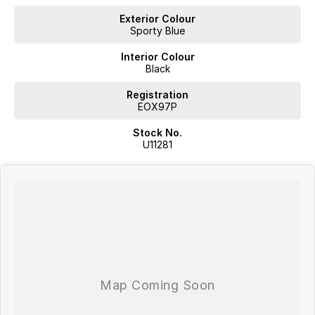
Exterior Colour
Sporty Blue
Interior Colour
Black
Registration
EOX97P
Stock No.
U11281