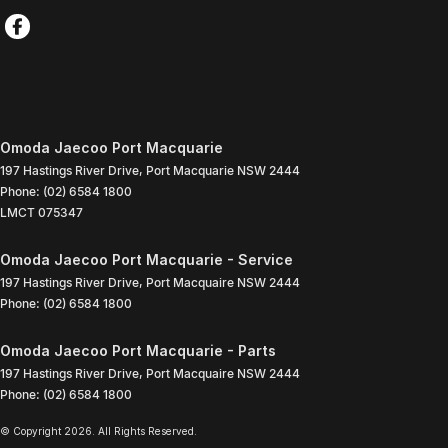
Omoda Jaecoo Port Macquarie
197 Hastings River Drive
,
Port Macquarie
NSW
2444
Phone:
(02) 6584 1800
LMCT 075347
Omoda Jaecoo Port Macquarie - Service
197 Hastings River Drive
,
Port Macquaire
NSW
2444
Phone:
(02) 6584 1800
Omoda Jaecoo Port Macquarie - Parts
197 Hastings River Drive
,
Port Macquaire
NSW
2444
Phone:
(02) 6584 1800
© Copyright
2026
. All Rights Reserved.