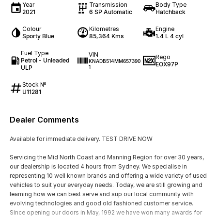
Year
Transmission
Body Type
2021
6 SP Automatic
Hatchback
Colour
Kilometres
Engine
Sporty Blue
85,364 Kms
1.4 L 4 cyl
Fuel Type
VIN
Rego
Petrol - Unleaded
KNADB514MM657390
EOX97P
ULP
1
Stock №
U11281
Dealer Comments
Available for immediate delivery. TEST DRIVE NOW
Servicing the Mid North Coast and Manning Region for over 30 years,
our dealership is located 4 hours from Sydney. We specialise in
representing 10 well known brands and offering a wide variety of used
vehicles to suit your everyday needs. Today, we are still growing and
learning how we can best serve and sup our local community with
evolving technologies and good old fashioned customer service.
Since opening our doors in May, 1992 we have won many awards for