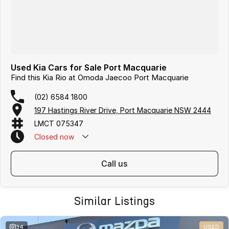
Used Kia Cars for Sale Port Macquarie
Find this Kia Rio at Omoda Jaecoo Port Macquarie
(02) 6584 1800
197 Hastings River Drive, Port Macquarie NSW 2444
LMCT 075347
Closed
now
call us
Similar Listings
34
USED