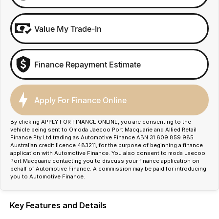
Value My Trade-In
Finance Repayment Estimate
Apply For Finance Online
By clicking APPLY FOR FINANCE ONLINE, you are consenting to the
vehicle being sent to Omoda Jaecoo Port Macquarie and Allied Retail
Finance Pty Ltd trading as Automotive Finance ABN 31 609 859 985
Australian credit licence 483211, for the purpose of beginning a finance
application with Automotive Finance. You also consent to moda Jaecoo
Port Macquarie contacting you to discuss your finance application on
behalf of Automotive Finance. A commission may be paid for introducing
you to Automotive Finance.
Key Features and Details