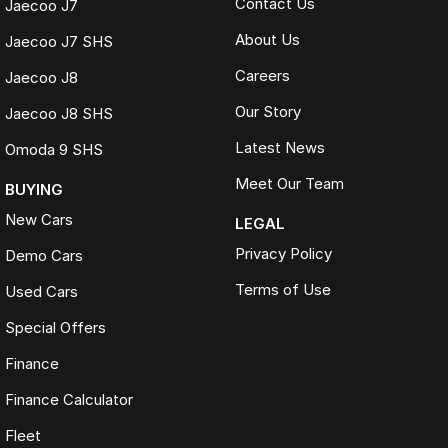
Contact Us
Jaecoo J7
About Us
Jaecoo J7 SHS
Careers
Jaecoo J8
Our Story
Jaecoo J8 SHS
Latest News
Omoda 9 SHS
Meet Our Team
BUYING
New Cars
LEGAL
Privacy Policy
Demo Cars
Terms of Use
Used Cars
Special Offers
Finance
Finance Calculator
Fleet