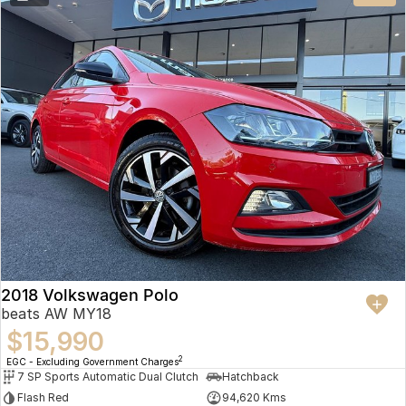
2018 Volkswagen Polo
beats AW MY18
$15,990
2
EGC - Excluding Government Charges
7 SP Sports Automatic Dual Clutch
Hatchback
Flash Red
94,620 Kms