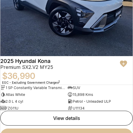
2025 Hyundai Kona
Premium SX2.V2 MY25
$36,990
2
EGC - Excluding Government Charges
1 SP Constantly Variable Transmission
SUV
Atlas White
15,898 Kms
2.0 L 4 cyl
Petrol - Unleaded ULP
FZG11U
U11134
view details