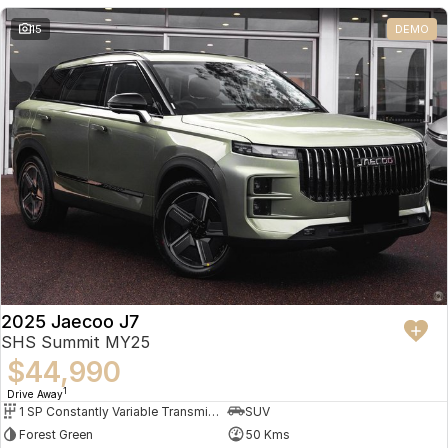
Partnerships
Omoda 9 SHS
15
DEMO
Crossover Hybrid SUV
2025 Jaecoo J7
SHS Summit MY25
$44,990
1
Drive Away
1 SP Constantly Variable Transmission
SUV
Forest Green
50 Kms