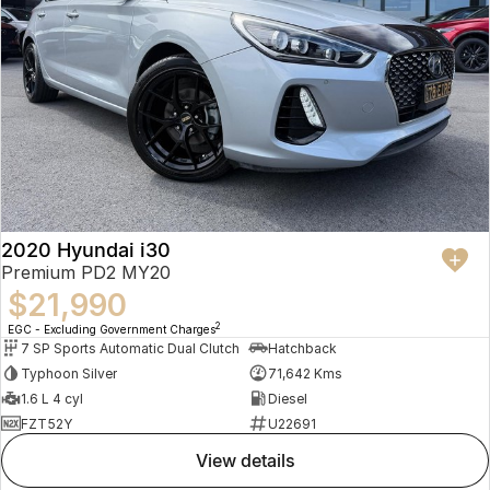
2020 Hyundai i30
Premium PD2 MY20
$21,990
2
EGC - Excluding Government Charges
7 SP Sports Automatic Dual Clutch
Hatchback
Typhoon Silver
71,642 Kms
1.6 L 4 cyl
Diesel
FZT52Y
U22691
view details