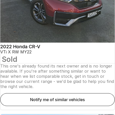
2022 Honda CR-V
VTi X RW MY22
Sold
This one's already found its next owner and is no longer
available. If you're after something similar or want to
hear when we list comparable stock, get in touch or
browse our current range - we'd be glad to help you find
the right vehicle.
notify me of similar vehicles