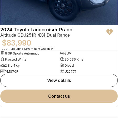
2024 Toyota Landcruiser Prado
Altitude GDJ251R 4X4 Dual Range
$83,990
2
EGC - Excluding Government Charges
8 SP Sports Automatic
SUV
Frosted White
90,636 Kms
2.8 L 4 cyl
Diesel
YMS70R
U22771
view details
contact us