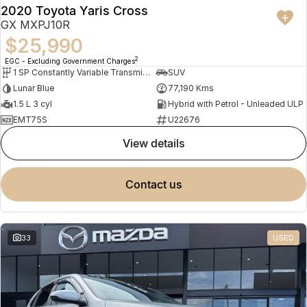
2020 Toyota Yaris Cross
GX MXPJ10R
$25,990
2
EGC - Excluding Government Charges
1 SP Constantly Variable Transmission
SUV
Lunar Blue
77,190 Kms
1.5 L 3 cyl
Hybrid with Petrol - Unleaded ULP
EMT75S
U22676
view details
contact us
33
USED