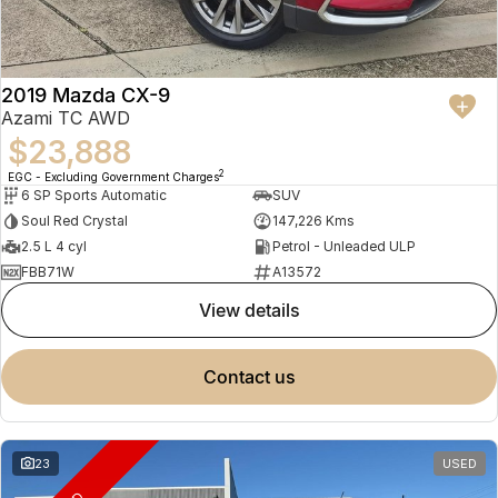
2019 Mazda CX-9
Azami TC AWD
$23,888
2
EGC - Excluding Government Charges
6 SP Sports Automatic
SUV
Soul Red Crystal
147,226 Kms
2.5 L 4 cyl
Petrol - Unleaded ULP
FBB71W
A13572
view details
contact us
23
USED