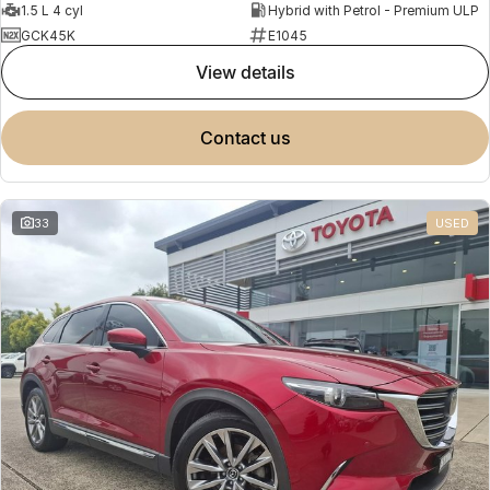
1.5 L 4 cyl
Hybrid with Petrol - Premium ULP
GCK45K
E1045
view details
contact us
33
USED