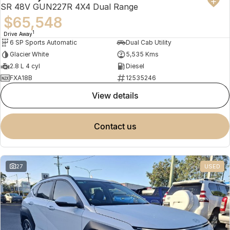
SR 48V GUN227R 4X4 Dual Range
$65,548
1
Drive Away
6 SP Sports Automatic
Dual Cab Utility
Glacier White
5,535 Kms
2.8 L 4 cyl
Diesel
FXA18B
12535246
view details
contact us
27
USED