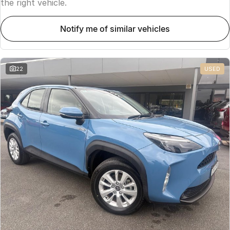
the right vehicle.
notify me of similar vehicles
22
USED