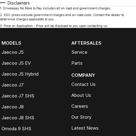
Disclaimers
1
.
Driveaway No More to Pay includes all on road and government charges.
2
.
EGC prices exclude government charges and on-road costs. Contact the dealer to
determine charges applicable to you.
3
.
Price on Application - Price will be disclosed to you upon contacting us.
MODELS
AFTERSALES
Jaecoo J5
Service
Jaecoo J5 EV
Parts
Jaecoo J5 Hybrid
COMPANY
Contact Us
Jaecoo J7
About Us
Jaecoo J7 SHS
Careers
Jaecoo J8
Our Story
Jaecoo J8 SHS
Latest News
Omoda 9 SHS