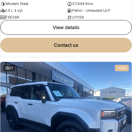
Modern Steel
57,949 Kms
1.5 L 4 cyl
Petrol - Unleaded ULP
FXE54R
U11159
view details
contact us
37
USED