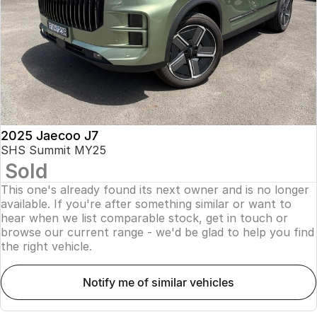
Finance
Parts
Jaecoo J8 SHS
Omoda 9 SHS
Accessories
Owners
Omoda Jaecoo Financial Services
Now with 7 Seats
Crossover Hybrid SUV
Jaecoo
Finance Calculator
Fleet
MY OJ
Jaecoo J5 EV
Jaecoo J5
Company
Warranty
From $36,990^ Driveaway
From $25,990* Driveaway.
Capped Price Servicing
Contact Us
2025 Jaecoo J7
Jaecoo J7
Jaecoo J7 SHS
SHS Summit MY25
Medium SUV
Medium Hybrid SUV
Sold
Roadside Assistance
About Us
This one's already found its next owner and is no longer
Jaecoo J8
Jaecoo J5 Hybrid
Careers
available. If you're after something similar or want to
Large SUV
From $34,990^ driveaway,
hear when we list comparable stock, get in touch or
Hybrid Electric SUV
browse our current range - we'd be glad to help you find
Our Story
the right vehicle.
Jaecoo J8 SHS
Latest News
Now with 7 Seats
notify me of similar vehicles
Meet Our Team
Omoda