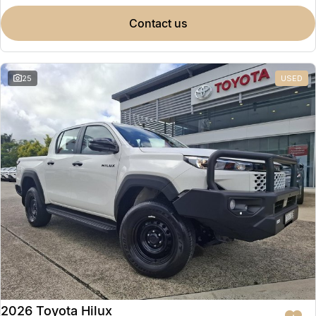
contact us
25
USED
2026 Toyota Hilux