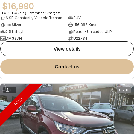
$16,990
2
EGC - Excluding Government Charges
6 SP Constantly Variable Transmission
SUV
Ice Silver
156,387 Kms
2.5 L 4 cyl
Petrol - Unleaded ULP
DMG37H
U22734
view details
contact us
28
USED
SOLD