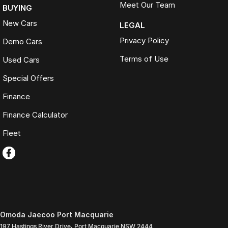
Meet Our Team
BUYING
New Cars
LEGAL
Privacy Policy
Demo Cars
Terms of Use
Used Cars
Special Offers
Finance
Finance Calculator
Fleet
Omoda Jaecoo Port Macquarie
197 Hastings River Drive
,
Port Macquarie
NSW
2444