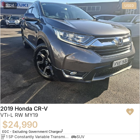
26
USED
2019 Honda CR-V
VTi-L RW MY19
$24,990
2
EGC - Excluding Government Charges
1 SP Constantly Variable Transmission
SUV