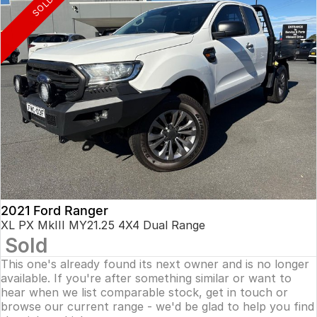
SOLD
2021 Ford Ranger
XL PX MkIII MY21.25 4X4 Dual Range
Sold
This one's already found its next owner and is no longer
available. If you're after something similar or want to
hear when we list comparable stock, get in touch or
browse our current range - we'd be glad to help you find