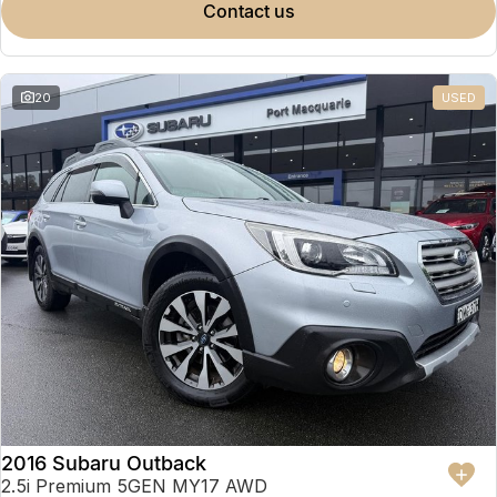
contact us
20
USED
2016 Subaru Outback
2.5i Premium 5GEN MY17 AWD