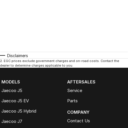
Disclaimers
2
.
EGC prices exclude government charges and on-road costs. Contact the
dealer to determine charges applicable to you.
MODELS
AFTERSALES
Jaecoo J5
Service
Jaecoo J5 EV
Parts
Jaecoo J5 Hybrid
COMPANY
Contact Us
Jaecoo J7