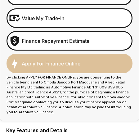
Value My Trade-In
Finance Repayment Estimate
Apply For Finance Online
By clicking APPLY FOR FINANCE ONLINE, you are consenting to the
vehicle being sent to Omoda Jaecoo Port Macquarie and Allied Retail
Finance Pty Ltd trading as Automotive Finance ABN 31 609 859 985
Australian credit licence 483211, for the purpose of beginning a finance
application with Automotive Finance. You also consent to moda Jaecoo
Port Macquarie contacting you to discuss your finance application on
behalf of Automotive Finance. A commission may be paid for introducing
you to Automotive Finance.
Key Features and Details