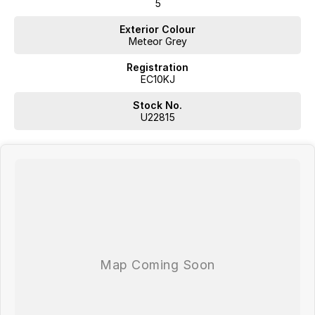
5
Exterior Colour
Meteor Grey
Registration
EC10KJ
Stock No.
U22815