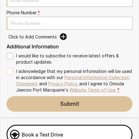
Partnerships
Omoda 9 SHS
Phone Number
*
Crossover Hybrid SUV
Click to Add Comments
Additional Information
I would like to subscribe to receive latest offers &
product updates.
I acknowledge that my personal information will be used
in accordance with our
Personal Information Collection
Statement
and
Privacy Policy
, and I agree to
Omoda
Jaecoo Port Macquarie's
Website Terms of Use.
*
Submit
Book a Test Drive