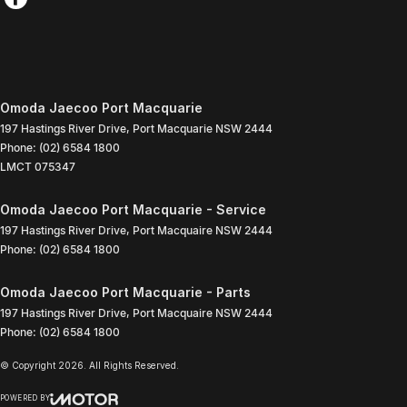
Omoda Jaecoo Port Macquarie
197 Hastings River Drive
,
Port Macquarie
NSW
2444
Phone:
(02) 6584 1800
LMCT 075347
Omoda Jaecoo Port Macquarie - Service
197 Hastings River Drive
,
Port Macquaire
NSW
2444
Phone:
(02) 6584 1800
Omoda Jaecoo Port Macquarie - Parts
197 Hastings River Drive
,
Port Macquaire
NSW
2444
Phone:
(02) 6584 1800
© Copyright
2026
. All Rights Reserved.
POWERED BY