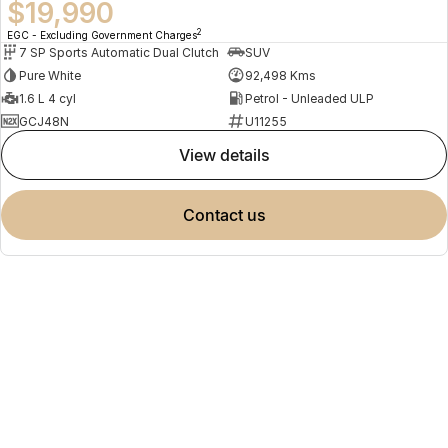
$19,990
2
EGC - Excluding Government Charges
7 SP Sports Automatic Dual Clutch
SUV
Pure White
92,498 Kms
1.6 L 4 cyl
Petrol - Unleaded ULP
GCJ48N
U11255
view details
contact us