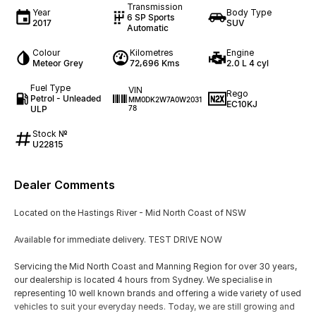
Transmission
Year
Body Type
6 SP Sports
2017
SUV
Automatic
Colour
Kilometres
Engine
Meteor Grey
72,696 Kms
2.0 L 4 cyl
Fuel Type
VIN
Rego
Petrol - Unleaded
MM0DK2W7A0W2031
EC10KJ
ULP
78
Stock №
U22815
Dealer Comments
Located on the Hastings River - Mid North Coast of NSW
Available for immediate delivery. TEST DRIVE NOW
Servicing the Mid North Coast and Manning Region for over 30 years,
our dealership is located 4 hours from Sydney. We specialise in
representing 10 well known brands and offering a wide variety of used
vehicles to suit your everyday needs. Today, we are still growing and