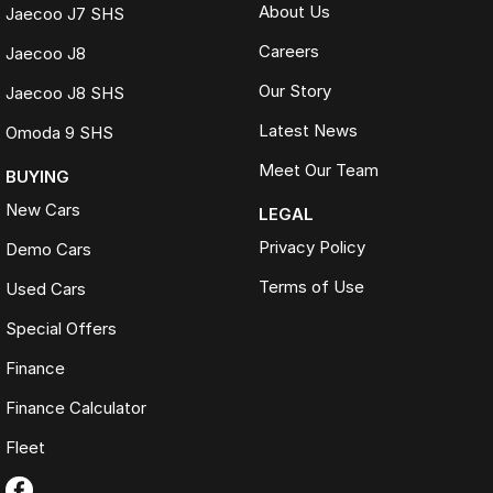
About Us
Jaecoo J7 SHS
Careers
Jaecoo J8
Our Story
Jaecoo J8 SHS
Latest News
Omoda 9 SHS
Meet Our Team
BUYING
New Cars
LEGAL
Privacy Policy
Demo Cars
Terms of Use
Used Cars
Special Offers
Finance
Finance Calculator
Fleet