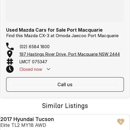
Used Mazda Cars for Sale Port Macquarie
Find this Mazda CX-3 at Omoda Jaecoo Port Macquarie
(02) 6584 1800
197 Hastings River Drive, Port Macquarie NSW 2444
LMCT 075347
Closed
now
call us
Similar Listings
2017 Hyundai Tucson
USED
Elite TL2 MY18 AWD