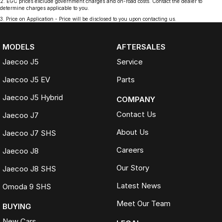
2
.
EGC prices exclude government charges and on-road costs. Contact the dealer to
determine charges applicable to you.
3
.
Price on Application - Price will be disclosed to you upon contacting us.
MODELS
AFTERSALES
Jaecoo J5
Service
Jaecoo J5 EV
Parts
Jaecoo J5 Hybrid
COMPANY
Contact Us
Jaecoo J7
About Us
Jaecoo J7 SHS
Careers
Jaecoo J8
Our Story
Jaecoo J8 SHS
Latest News
Omoda 9 SHS
Meet Our Team
BUYING
New Cars