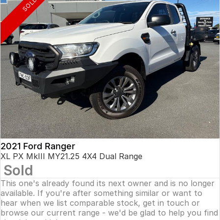
SOLD
2021 Ford Ranger
XL PX MkIII MY21.25 4X4 Dual Range
Sold
This one's already found its next owner and is no longer
available. If you're after something similar or want to
hear when we list comparable stock, get in touch or
browse our current range - we'd be glad to help you find