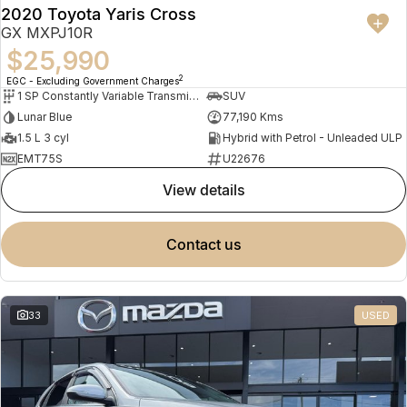
2020 Toyota Yaris Cross
GX MXPJ10R
$25,990
2
EGC - Excluding Government Charges
1 SP Constantly Variable Transmission
SUV
Lunar Blue
77,190 Kms
1.5 L 3 cyl
Hybrid with Petrol - Unleaded ULP
EMT75S
U22676
view details
contact us
33
USED