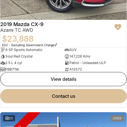
2019 Mazda CX-9
Azami TC AWD
$23,888
2
EGC - Excluding Government Charges
6 SP Sports Automatic
SUV
Soul Red Crystal
147,226 Kms
2.5 L 4 cyl
Petrol - Unleaded ULP
FBB71W
A13572
view details
contact us
23
USED