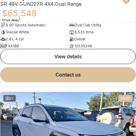
SR 48V GUN227R 4X4 Dual Range
$65,548
1
Drive Away
6 SP Sports Automatic
Dual Cab Utility
Glacier White
5,535 Kms
2.8 L 4 cyl
Diesel
FXA18B
12535246
view details
contact us
27
USED