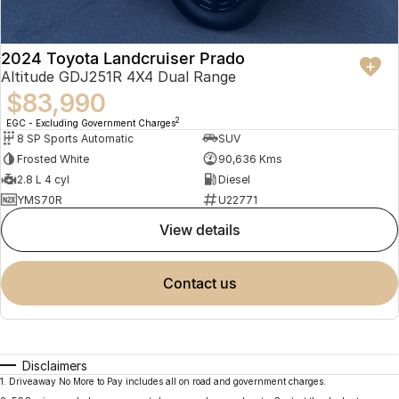
2024 Toyota Landcruiser Prado
Altitude GDJ251R 4X4 Dual Range
$83,990
2
EGC - Excluding Government Charges
8 SP Sports Automatic
SUV
Frosted White
90,636 Kms
2.8 L 4 cyl
Diesel
YMS70R
U22771
view details
contact us
Disclaimers
1
.
Driveaway No More to Pay includes all on road and government charges.