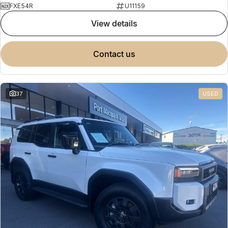
FXE54R
U11159
view details
contact us
37
USED