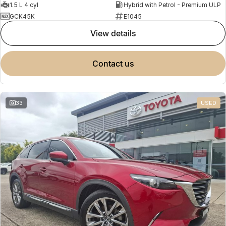
1.5 L 4 cyl
Hybrid with Petrol - Premium ULP
GCK45K
E1045
view details
contact us
33
USED