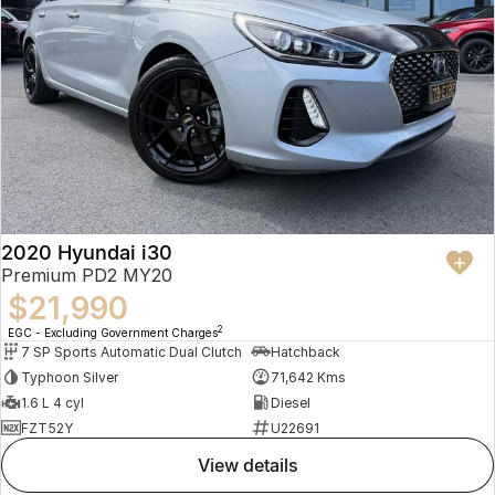
2020 Hyundai i30
Premium PD2 MY20
$21,990
2
EGC - Excluding Government Charges
7 SP Sports Automatic Dual Clutch
Hatchback
Typhoon Silver
71,642 Kms
1.6 L 4 cyl
Diesel
FZT52Y
U22691
view details