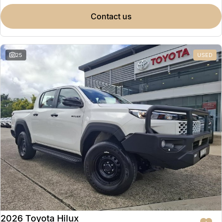
contact us
25
USED
2026 Toyota Hilux