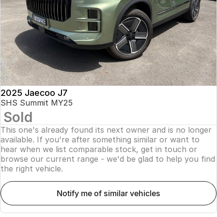
Finance
Parts
Jaecoo J8 SHS
Omoda 9 SHS
Accessories
Owners
Omoda Jaecoo Financial Services
Now with 7 Seats
Crossover Hybrid SUV
Jaecoo
Finance Calculator
Fleet
MY OJ
Jaecoo J5 EV
Jaecoo J5
Company
Warranty
From $36,990^ Driveaway
From $25,990* Driveaway.
Capped Price Servicing
Contact Us
2025 Jaecoo J7
Jaecoo J7
Jaecoo J7 SHS
SHS Summit MY25
Medium SUV
Medium Hybrid SUV
Sold
Roadside Assistance
About Us
This one's already found its next owner and is no longer
Jaecoo J8
Jaecoo J5 Hybrid
Careers
available. If you're after something similar or want to
Large SUV
From $34,990^ driveaway,
hear when we list comparable stock, get in touch or
Hybrid Electric SUV
browse our current range - we'd be glad to help you find
Our Story
the right vehicle.
Jaecoo J8 SHS
Latest News
Now with 7 Seats
notify me of similar vehicles
Meet Our Team
Omoda