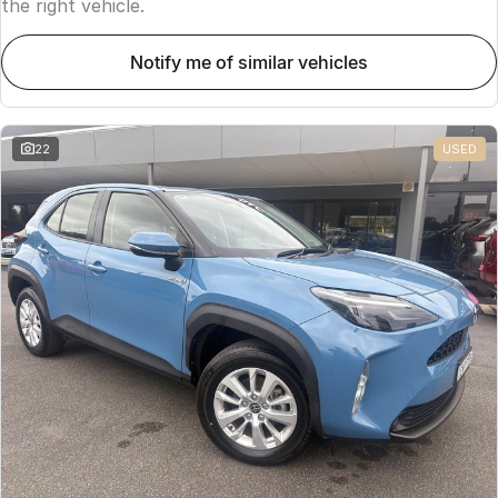
the right vehicle.
notify me of similar vehicles
22
USED