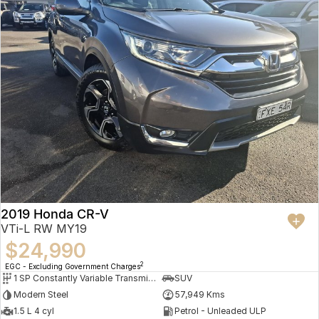
2019 Honda CR-V
VTi-L RW MY19
$24,990
2
EGC - Excluding Government Charges
1 SP Constantly Variable Transmission
SUV
Modern Steel
57,949 Kms
1.5 L 4 cyl
Petrol - Unleaded ULP