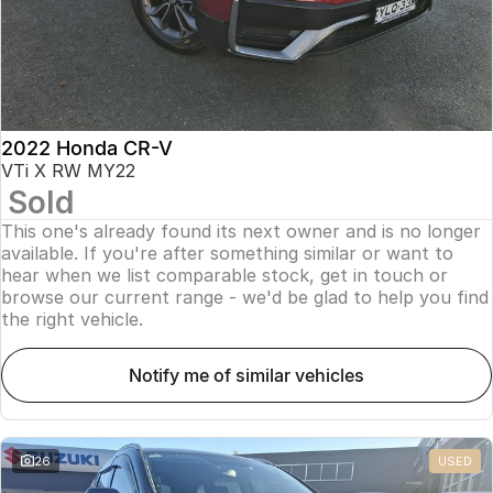
2022 Honda CR-V
VTi X RW MY22
Sold
This one's already found its next owner and is no longer
available. If you're after something similar or want to
hear when we list comparable stock, get in touch or
browse our current range - we'd be glad to help you find
the right vehicle.
notify me of similar vehicles
26
USED