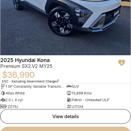
2025 Hyundai Kona
Premium SX2.V2 MY25
$36,990
2
EGC - Excluding Government Charges
1 SP Constantly Variable Transmission
SUV
Atlas White
15,898 Kms
2.0 L 4 cyl
Petrol - Unleaded ULP
FZG11U
U11134
view details