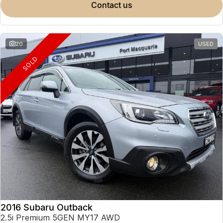
contact us
20
USED
SOLD
2016 Subaru Outback
2.5i Premium 5GEN MY17 AWD