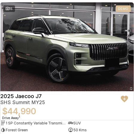
Partnerships
Omoda 9 SHS
15
DEMO
Crossover Hybrid SUV
2025 Jaecoo J7
SHS Summit MY25
$44,990
1
Drive Away
1 SP Constantly Variable Transmission
SUV
Forest Green
50 Kms