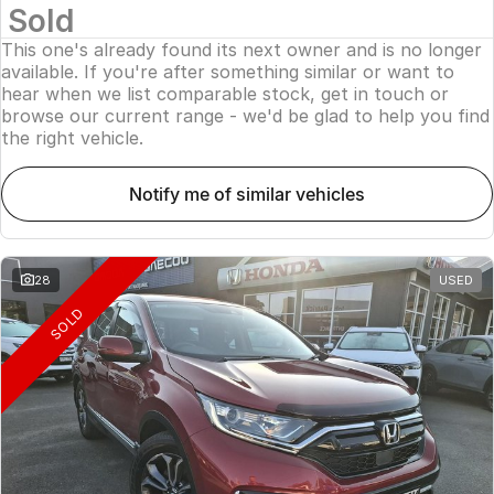
Sold
This one's already found its next owner and is no longer
available. If you're after something similar or want to
hear when we list comparable stock, get in touch or
browse our current range - we'd be glad to help you find
the right vehicle.
notify me of similar vehicles
28
USED
SOLD