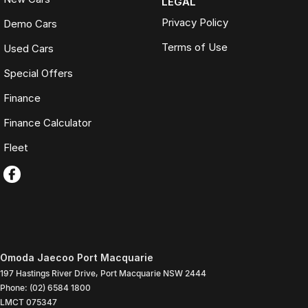
LEGAL
Privacy Policy
Demo Cars
Terms of Use
Used Cars
Special Offers
Finance
Finance Calculator
Fleet
Omoda Jaecoo Port Macquarie
197 Hastings River Drive
,
Port Macquarie
NSW
2444
Phone:
(02) 6584 1800
LMCT 075347