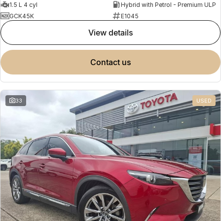
1.5 L 4 cyl
Hybrid with Petrol - Premium ULP
GCK45K
E1045
view details
contact us
33
USED