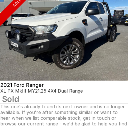
SOLD
2021 Ford Ranger
XL PX MkIII MY21.25 4X4 Dual Range
Sold
This one's already found its next owner and is no longer
available. If you're after something similar or want to
hear when we list comparable stock, get in touch or
browse our current range - we'd be glad to help you find