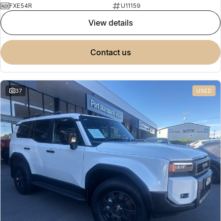
FXE54R
U11159
view details
contact us
37
USED