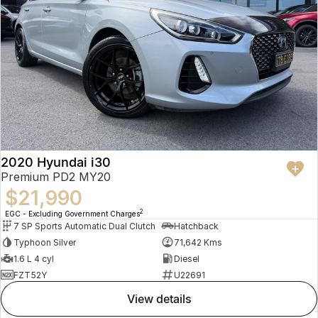
2020 Hyundai i30
Premium PD2 MY20
$21,990
2
EGC - Excluding Government Charges
7 SP Sports Automatic Dual Clutch
Hatchback
Typhoon Silver
71,642 Kms
1.6 L 4 cyl
Diesel
FZT52Y
U22691
view details