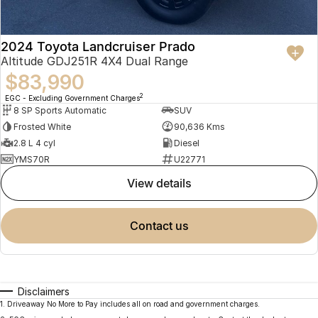
2024 Toyota Landcruiser Prado
Altitude GDJ251R 4X4 Dual Range
$83,990
2
EGC - Excluding Government Charges
8 SP Sports Automatic
SUV
Frosted White
90,636 Kms
2.8 L 4 cyl
Diesel
YMS70R
U22771
view details
contact us
Disclaimers
1
.
Driveaway No More to Pay includes all on road and government charges.