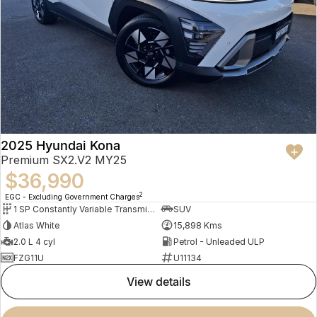
2025 Hyundai Kona
Premium SX2.V2 MY25
$36,990
2
EGC - Excluding Government Charges
1 SP Constantly Variable Transmission
SUV
Atlas White
15,898 Kms
2.0 L 4 cyl
Petrol - Unleaded ULP
FZG11U
U11134
view details