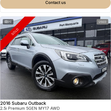
contact us
20
USED
SOLD
2016 Subaru Outback
2.5i Premium 5GEN MY17 AWD