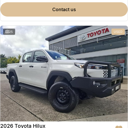
contact us
25
USED
2026 Toyota Hilux