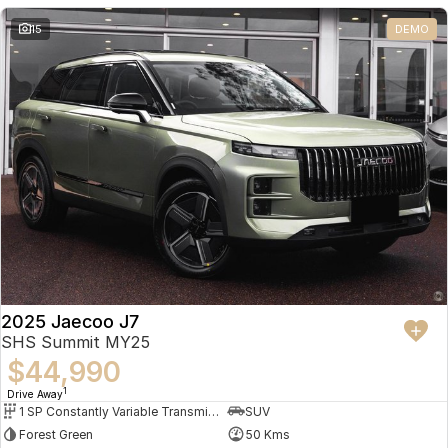
Partnerships
Omoda 9 SHS
15
DEMO
Crossover Hybrid SUV
2025 Jaecoo J7
SHS Summit MY25
$44,990
1
Drive Away
1 SP Constantly Variable Transmission
SUV
Forest Green
50 Kms