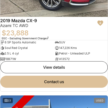
2019 Mazda CX-9
Azami TC AWD
$23,888
2
EGC - Excluding Government Charges
6 SP Sports Automatic
SUV
Soul Red Crystal
147,226 Kms
2.5 L 4 cyl
Petrol - Unleaded ULP
FBB71W
A13572
view details
contact us
23
USED