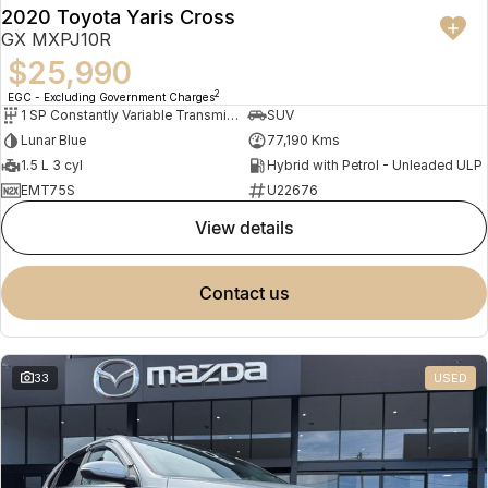
2020 Toyota Yaris Cross
GX MXPJ10R
$25,990
2
EGC - Excluding Government Charges
1 SP Constantly Variable Transmission
SUV
Lunar Blue
77,190 Kms
1.5 L 3 cyl
Hybrid with Petrol - Unleaded ULP
EMT75S
U22676
view details
contact us
33
USED