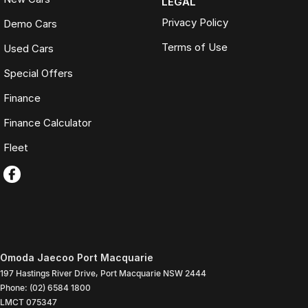
LEGAL
Privacy Policy
Demo Cars
Terms of Use
Used Cars
Special Offers
Finance
Finance Calculator
Fleet
Omoda Jaecoo Port Macquarie
197 Hastings River Drive
,
Port Macquarie
NSW
2444
Phone:
(02) 6584 1800
LMCT 075347