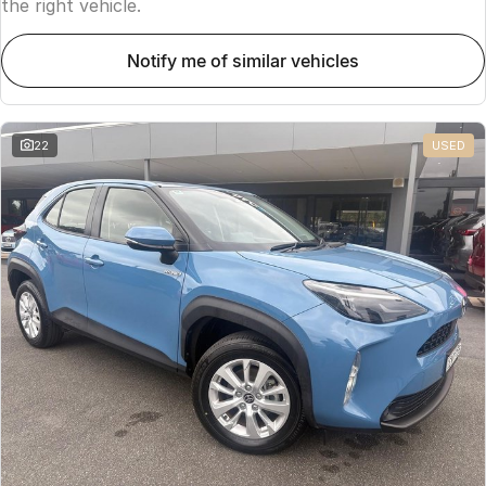
the right vehicle.
notify me of similar vehicles
22
USED