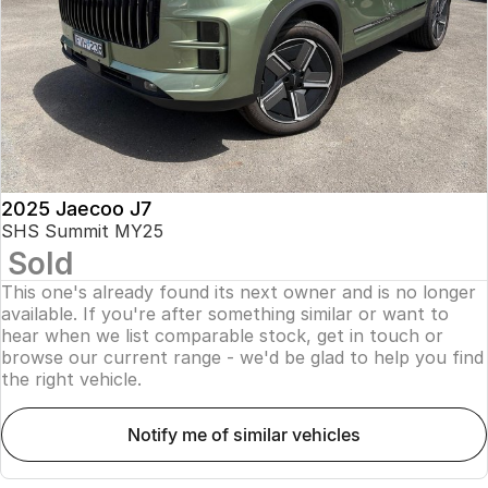
Finance
Parts
Jaecoo J8 SHS
Omoda 9 SHS
Accessories
Owners
Omoda Jaecoo Financial Services
Now with 7 Seats
Crossover Hybrid SUV
Jaecoo
Finance Calculator
Fleet
MY OJ
Jaecoo J5 EV
Jaecoo J5
Company
Warranty
From $36,990^ Driveaway
From $25,990* Driveaway.
Capped Price Servicing
Contact Us
2025 Jaecoo J7
Jaecoo J7
Jaecoo J7 SHS
SHS Summit MY25
Medium SUV
Medium Hybrid SUV
Sold
Roadside Assistance
About Us
This one's already found its next owner and is no longer
Jaecoo J8
Jaecoo J5 Hybrid
Careers
available. If you're after something similar or want to
Large SUV
From $34,990^ driveaway,
hear when we list comparable stock, get in touch or
Hybrid Electric SUV
browse our current range - we'd be glad to help you find
Our Story
the right vehicle.
Jaecoo J8 SHS
Latest News
Now with 7 Seats
notify me of similar vehicles
Meet Our Team
Omoda