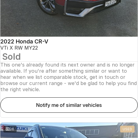
2022 Honda CR-V
VTi X RW MY22
Sold
This one's already found its next owner and is no longer
available. If you're after something similar or want to
hear when we list comparable stock, get in touch or
browse our current range - we'd be glad to help you find
the right vehicle.
notify me of similar vehicles
26
USED