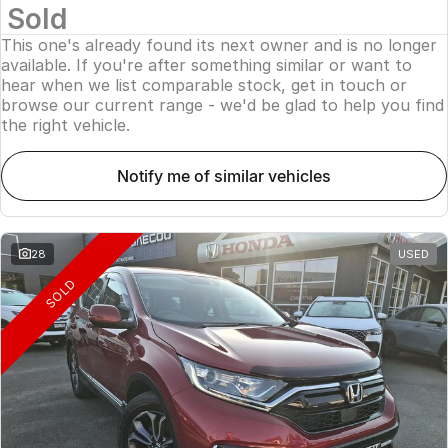
Sold
This one's already found its next owner and is no longer
available. If you're after something similar or want to
hear when we list comparable stock, get in touch or
browse our current range - we'd be glad to help you find
the right vehicle.
notify me of similar vehicles
28
USED
SOLD