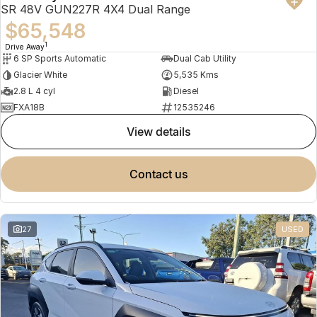
SR 48V GUN227R 4X4 Dual Range
$65,548
1
Drive Away
6 SP Sports Automatic
Dual Cab Utility
Glacier White
5,535 Kms
2.8 L 4 cyl
Diesel
FXA18B
12535246
view details
contact us
27
USED