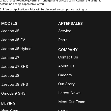
2
.
EGC prices exclude government charges and on-road costs. Contact the dealer to
determine charges applicable to you.
3
.
Price on Application - Price will be disclosed to you upon contacting us.
MODELS
AFTERSALES
Jaecoo J5
Service
Jaecoo J5 EV
Parts
Jaecoo J5 Hybrid
COMPANY
Contact Us
Jaecoo J7
About Us
Jaecoo J7 SHS
Careers
Jaecoo J8
Our Story
Jaecoo J8 SHS
Latest News
Omoda 9 SHS
Meet Our Team
BUYING
New Cars