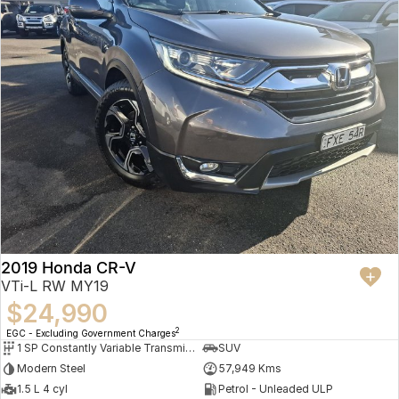
2019 Honda CR-V
VTi-L RW MY19
$24,990
2
EGC - Excluding Government Charges
1 SP Constantly Variable Transmission
SUV
Modern Steel
57,949 Kms
1.5 L 4 cyl
Petrol - Unleaded ULP