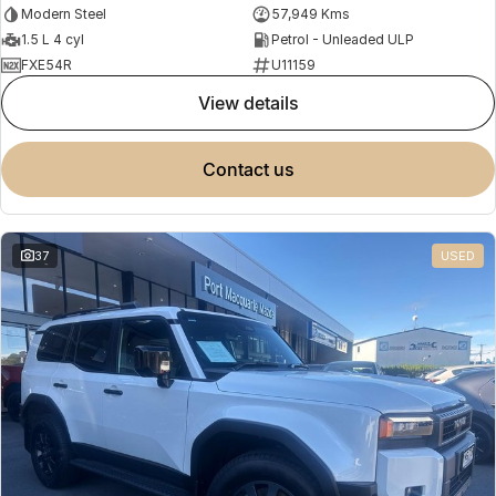
Modern Steel
57,949 Kms
1.5 L 4 cyl
Petrol - Unleaded ULP
FXE54R
U11159
view details
contact us
37
USED