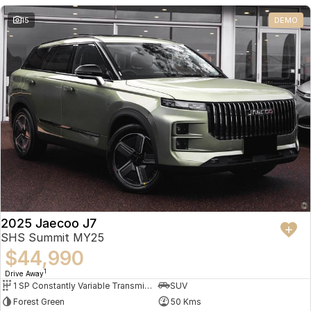
Partnerships
Omoda 9 SHS
15
DEMO
Crossover Hybrid SUV
2025 Jaecoo J7
SHS Summit MY25
$44,990
1
Drive Away
1 SP Constantly Variable Transmission
SUV
Forest Green
50 Kms