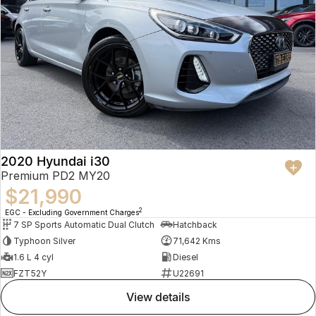
2020 Hyundai i30
Premium PD2 MY20
$21,990
2
EGC - Excluding Government Charges
7 SP Sports Automatic Dual Clutch
Hatchback
Typhoon Silver
71,642 Kms
1.6 L 4 cyl
Diesel
FZT52Y
U22691
view details