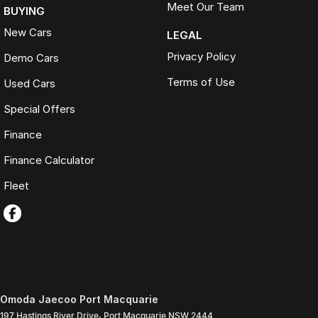
Meet Our Team
BUYING
New Cars
LEGAL
Privacy Policy
Demo Cars
Terms of Use
Used Cars
Special Offers
Finance
Finance Calculator
Fleet
Omoda Jaecoo Port Macquarie
197 Hastings River Drive
,
Port Macquarie
NSW
2444