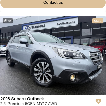
contact us
20
USED
2016 Subaru Outback
2.5i Premium 5GEN MY17 AWD