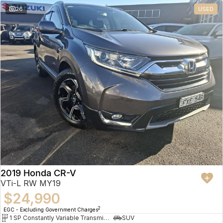
26
USED
2019 Honda CR-V
VTi-L RW MY19
$24,990
2
EGC - Excluding Government Charges
1 SP Constantly Variable Transmission
SUV