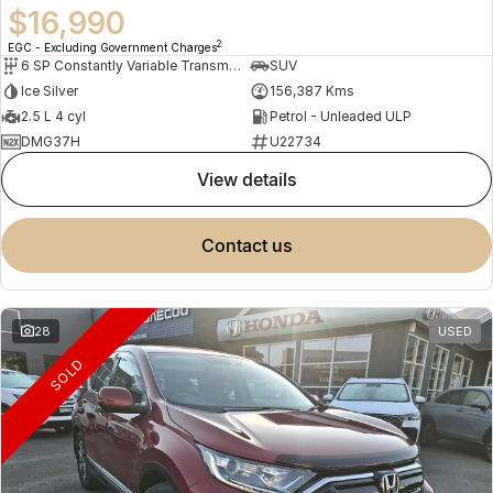
$16,990
2
EGC - Excluding Government Charges
6 SP Constantly Variable Transmission
SUV
Ice Silver
156,387 Kms
2.5 L 4 cyl
Petrol - Unleaded ULP
DMG37H
U22734
view details
contact us
28
USED
SOLD