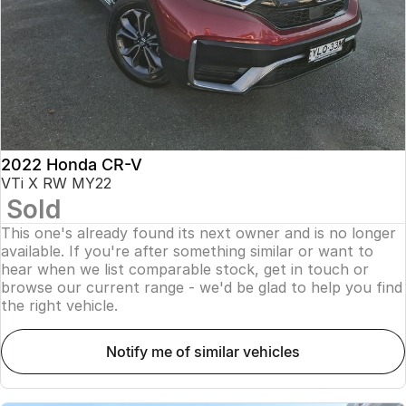
2022 Honda CR-V
VTi X RW MY22
Sold
This one's already found its next owner and is no longer
available. If you're after something similar or want to
hear when we list comparable stock, get in touch or
browse our current range - we'd be glad to help you find
the right vehicle.
notify me of similar vehicles