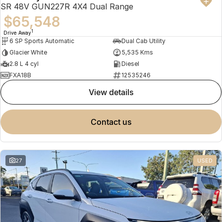
SR 48V GUN227R 4X4 Dual Range
$65,548
1
Drive Away
6 SP Sports Automatic
Dual Cab Utility
Glacier White
5,535 Kms
2.8 L 4 cyl
Diesel
FXA18B
12535246
view details
contact us
27
USED