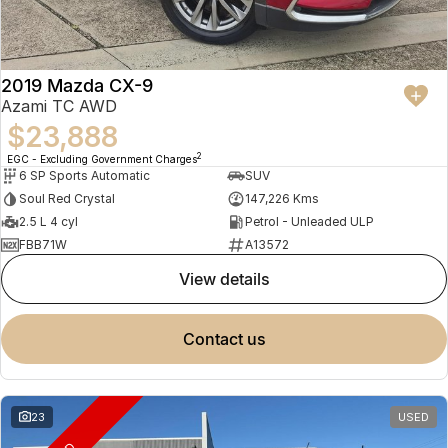
2019 Mazda CX-9
Azami TC AWD
$23,888
2
EGC - Excluding Government Charges
6 SP Sports Automatic
SUV
Soul Red Crystal
147,226 Kms
2.5 L 4 cyl
Petrol - Unleaded ULP
FBB71W
A13572
view details
contact us
23
USED