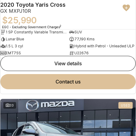
2020 Toyota Yaris Cross
GX MXPJ10R
$25,990
2
EGC - Excluding Government Charges
1 SP Constantly Variable Transmission
SUV
Lunar Blue
77,190 Kms
1.5 L 3 cyl
Hybrid with Petrol - Unleaded ULP
EMT75S
U22676
view details
contact us
33
USED