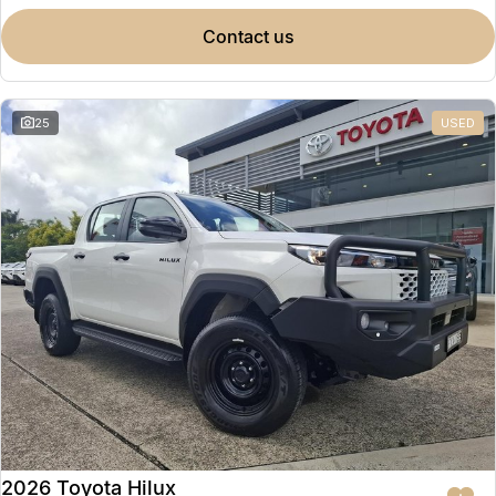
contact us
25
USED
2026 Toyota Hilux