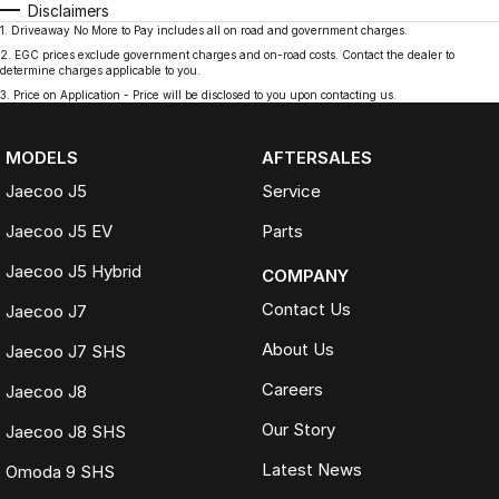
Disclaimers
1
.
Driveaway No More to Pay includes all on road and government charges.
2
.
EGC prices exclude government charges and on-road costs. Contact the dealer to
determine charges applicable to you.
3
.
Price on Application - Price will be disclosed to you upon contacting us.
MODELS
AFTERSALES
Jaecoo J5
Service
Jaecoo J5 EV
Parts
Jaecoo J5 Hybrid
COMPANY
Contact Us
Jaecoo J7
About Us
Jaecoo J7 SHS
Careers
Jaecoo J8
Our Story
Jaecoo J8 SHS
Latest News
Omoda 9 SHS