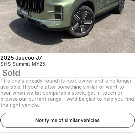
Finance
Parts
Jaecoo J8 SHS
Omoda 9 SHS
Accessories
Owners
Omoda Jaecoo Financial Services
Now with 7 Seats
Crossover Hybrid SUV
Jaecoo
Finance Calculator
Fleet
MY OJ
Jaecoo J5 EV
Jaecoo J5
Company
Warranty
From $36,990^ Driveaway
From $25,990* Driveaway.
Capped Price Servicing
Contact Us
2025 Jaecoo J7
Jaecoo J7
Jaecoo J7 SHS
SHS Summit MY25
Medium SUV
Medium Hybrid SUV
Sold
Roadside Assistance
About Us
This one's already found its next owner and is no longer
Jaecoo J8
Jaecoo J5 Hybrid
Careers
available. If you're after something similar or want to
Large SUV
From $34,990^ driveaway,
hear when we list comparable stock, get in touch or
Hybrid Electric SUV
browse our current range - we'd be glad to help you find
Our Story
the right vehicle.
Jaecoo J8 SHS
Latest News
Now with 7 Seats
notify me of similar vehicles
Meet Our Team
Omoda