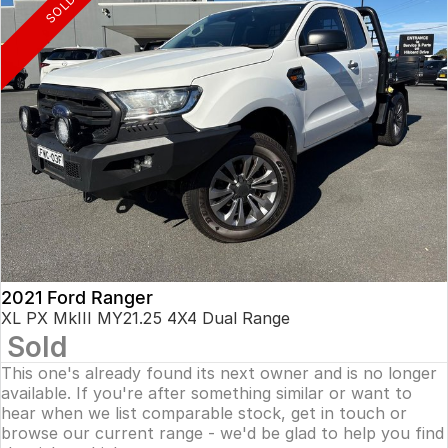
SOLD
2021 Ford Ranger
XL PX MkIII MY21.25 4X4 Dual Range
Sold
This one's already found its next owner and is no longer
available. If you're after something similar or want to
hear when we list comparable stock, get in touch or
browse our current range - we'd be glad to help you find