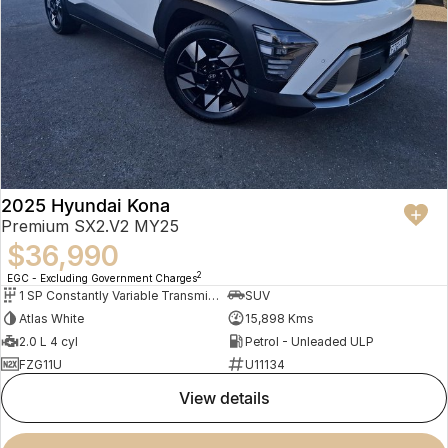
2025 Hyundai Kona
Premium SX2.V2 MY25
$36,990
2
EGC - Excluding Government Charges
1 SP Constantly Variable Transmission
SUV
Atlas White
15,898 Kms
2.0 L 4 cyl
Petrol - Unleaded ULP
FZG11U
U11134
view details