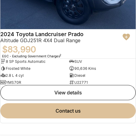
2024 Toyota Landcruiser Prado
Altitude GDJ251R 4X4 Dual Range
$83,990
2
EGC - Excluding Government Charges
8 SP Sports Automatic
SUV
Frosted White
90,636 Kms
2.8 L 4 cyl
Diesel
YMS70R
U22771
view details
contact us