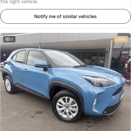
the right vehicle.
notify me of similar vehicles
22
USED