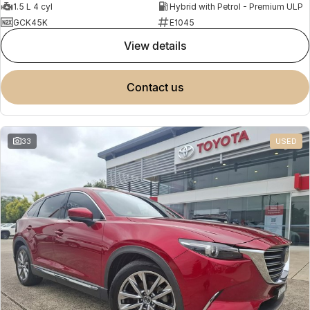
1.5 L 4 cyl
Hybrid with Petrol - Premium ULP
GCK45K
E1045
view details
contact us
33
USED