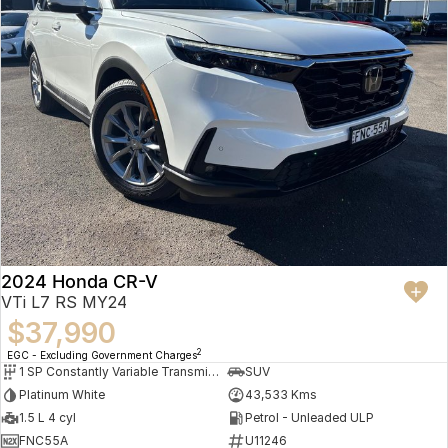
2024 Honda CR-V
VTi L7 RS MY24
$37,990
2
EGC - Excluding Government Charges
1 SP Constantly Variable Transmission
SUV
Platinum White
43,533 Kms
1.5 L 4 cyl
Petrol - Unleaded ULP
FNC55A
U11246