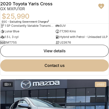
2020 Toyota Yaris Cross
GX MXPJ10R
$25,990
2
EGC - Excluding Government Charges
1 SP Constantly Variable Transmission
SUV
Lunar Blue
77,190 Kms
1.5 L 3 cyl
Hybrid with Petrol - Unleaded ULP
EMT75S
U22676
view details
contact us
33
USED