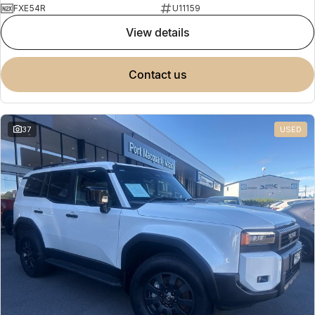
FXE54R
U11159
view details
contact us
37
USED