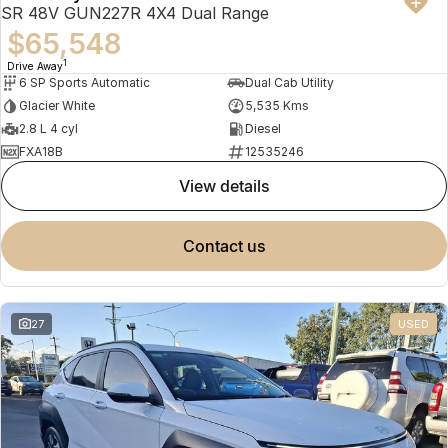
SR 48V GUN227R 4X4 Dual Range
$65,548
1
Drive Away
6 SP Sports Automatic
Dual Cab Utility
Glacier White
5,535 Kms
2.8 L 4 cyl
Diesel
FXA18B
12535246
view details
contact us
27
USED