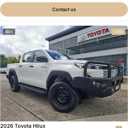
contact us
25
USED
2026 Toyota Hilux