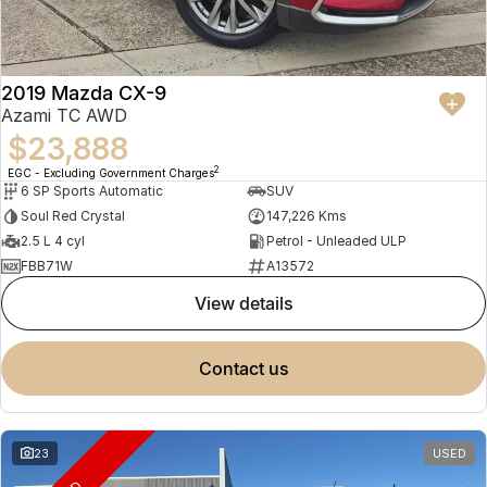
2019 Mazda CX-9
Azami TC AWD
$23,888
2
EGC - Excluding Government Charges
6 SP Sports Automatic
SUV
Soul Red Crystal
147,226 Kms
2.5 L 4 cyl
Petrol - Unleaded ULP
FBB71W
A13572
view details
contact us
23
USED