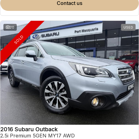
contact us
20
USED
SOLD
2016 Subaru Outback
2.5i Premium 5GEN MY17 AWD