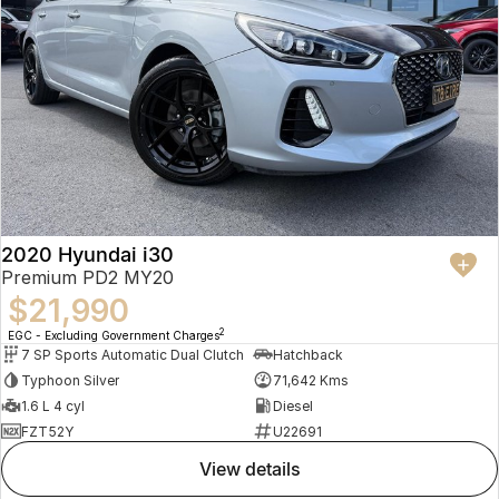
2020 Hyundai i30
Premium PD2 MY20
$21,990
2
EGC - Excluding Government Charges
7 SP Sports Automatic Dual Clutch
Hatchback
Typhoon Silver
71,642 Kms
1.6 L 4 cyl
Diesel
FZT52Y
U22691
view details