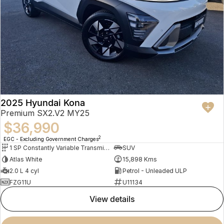
2025 Hyundai Kona
Premium SX2.V2 MY25
$36,990
2
EGC - Excluding Government Charges
1 SP Constantly Variable Transmission
SUV
Atlas White
15,898 Kms
2.0 L 4 cyl
Petrol - Unleaded ULP
FZG11U
U11134
view details