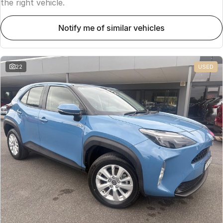
the right vehicle.
notify me of similar vehicles
22
USED