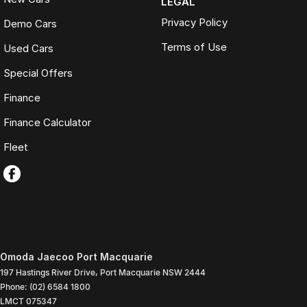
LEGAL
Privacy Policy
Demo Cars
Terms of Use
Used Cars
Special Offers
Finance
Finance Calculator
Fleet
Omoda Jaecoo Port Macquarie
197 Hastings River Drive
,
Port Macquarie
NSW
2444
Phone:
(02) 6584 1800
LMCT 075347