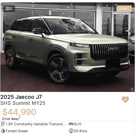
Partnerships
Omoda 9 SHS
15
DEMO
Crossover Hybrid SUV
2025 Jaecoo J7
SHS Summit MY25
$44,990
1
Drive Away
1 SP Constantly Variable Transmission
SUV
Forest Green
50 Kms