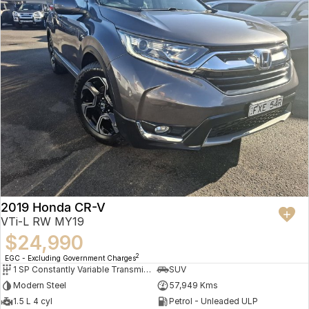
2019 Honda CR-V
VTi-L RW MY19
$24,990
2
EGC - Excluding Government Charges
1 SP Constantly Variable Transmission
SUV
Modern Steel
57,949 Kms
1.5 L 4 cyl
Petrol - Unleaded ULP