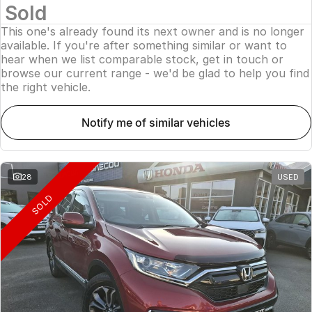
Sold
This one's already found its next owner and is no longer
available. If you're after something similar or want to
hear when we list comparable stock, get in touch or
browse our current range - we'd be glad to help you find
the right vehicle.
notify me of similar vehicles
28
USED
SOLD