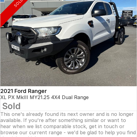
SOLD
2021 Ford Ranger
XL PX MkIII MY21.25 4X4 Dual Range
Sold
This one's already found its next owner and is no longer
available. If you're after something similar or want to
hear when we list comparable stock, get in touch or
browse our current range - we'd be glad to help you find