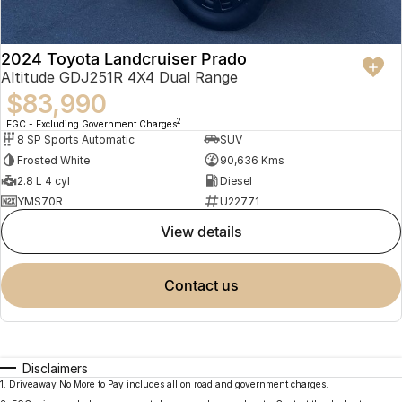
2024 Toyota Landcruiser Prado
Altitude GDJ251R 4X4 Dual Range
$83,990
2
EGC - Excluding Government Charges
8 SP Sports Automatic
SUV
Frosted White
90,636 Kms
2.8 L 4 cyl
Diesel
YMS70R
U22771
view details
contact us
Disclaimers
1
.
Driveaway No More to Pay includes all on road and government charges.