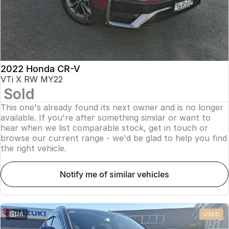
2022 Honda CR-V
VTi X RW MY22
Sold
This one's already found its next owner and is no longer
available. If you're after something similar or want to
hear when we list comparable stock, get in touch or
browse our current range - we'd be glad to help you find
the right vehicle.
notify me of similar vehicles
26
USED