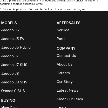
2
.
EGC prices exclude government charges and on-road costs. Contact the dealer to
determine charges applicable to you.
3
.
Price on Application - Price will be disclosed to you upon contacting us.
MODELS
AFTERSALES
Jaecoo J5
Service
Jaecoo J5 EV
Parts
Jaecoo J5 Hybrid
COMPANY
Contact Us
Jaecoo J7
About Us
Jaecoo J7 SHS
Careers
Jaecoo J8
Our Story
Jaecoo J8 SHS
Latest News
Omoda 9 SHS
Meet Our Team
BUYING
New Cars