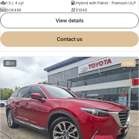
1.5 L 4 cyl
Hybrid with Petrol - Premium ULP
GCK45K
E1045
view details
contact us
33
USED