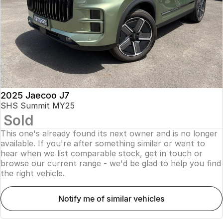
Finance
Parts
Jaecoo J8 SHS
Omoda 9 SHS
Accessories
Owners
Omoda Jaecoo Financial Services
Now with 7 Seats
Crossover Hybrid SUV
Jaecoo
Finance Calculator
Fleet
MY OJ
Jaecoo J5 EV
Jaecoo J5
Company
Warranty
From $36,990^ Driveaway
From $25,990* Driveaway.
Capped Price Servicing
Contact Us
2025 Jaecoo J7
Jaecoo J7
Jaecoo J7 SHS
SHS Summit MY25
Medium SUV
Medium Hybrid SUV
Sold
Roadside Assistance
About Us
This one's already found its next owner and is no longer
Jaecoo J8
Jaecoo J5 Hybrid
Careers
available. If you're after something similar or want to
Large SUV
From $34,990^ driveaway,
hear when we list comparable stock, get in touch or
Hybrid Electric SUV
browse our current range - we'd be glad to help you find
Our Story
the right vehicle.
Jaecoo J8 SHS
Latest News
Now with 7 Seats
notify me of similar vehicles
Meet Our Team
Omoda