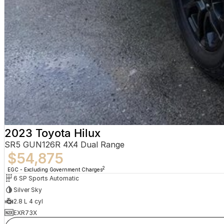
2023 Toyota Hilux
SR5 GUN126R 4X4 Dual Range
$54,875
2
EGC - Excluding Government Charges
6 SP Sports Automatic
Silver Sky
2.8 L 4 cyl
EXR73X