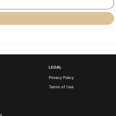
LEGAL
Privacy Policy
Terms of Use
ws