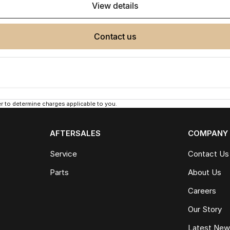
view details
contact us
 to determine charges applicable to you.
AFTERSALES
COMPANY
Service
Contact Us
Parts
About Us
Careers
Our Story
Latest Ne