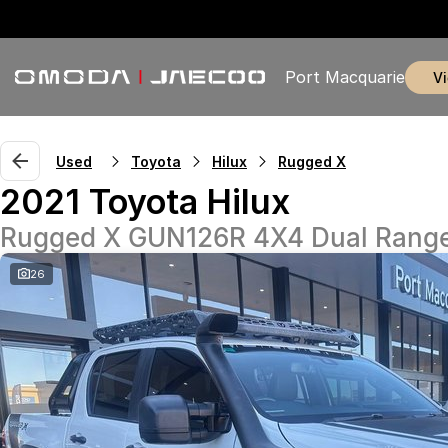
Port Macquarie
Used
Toyota
Hilux
Rugged X
2021 Toyota Hilux
Rugged X GUN126R 4X4 Dual Rang
26