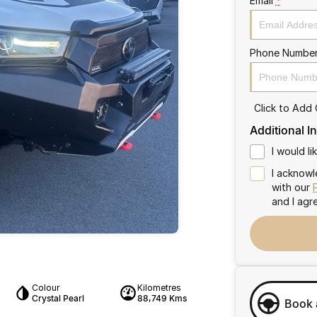
Email
*
Phone Numbe
Click to Add
Additional I
I would l
I acknowl
with our
and I agr
Colour
Kilometres
Crystal Pearl
88,749 Kms
Book 