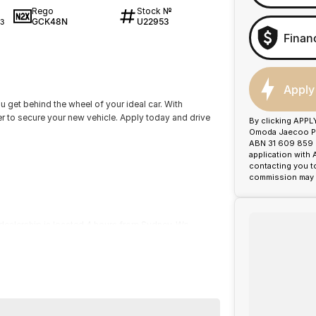
Rego
Stock №
GCK48N
U22953
3
Finan
Apply
ou get behind the wheel of your ideal car. With
er to secure your new vehicle. Apply today and drive
By clicking APPL
Omoda Jaecoo Por
ABN 31 609 859 9
application with
contacting you t
commission may b
dealership is located 4 hours from Sydney. We
ty of used vehicles to suit your everyday needs.
our local community with evolving technologies and
1992 we have won many awards for Customer Service
recognition of good business practice our greatest
!