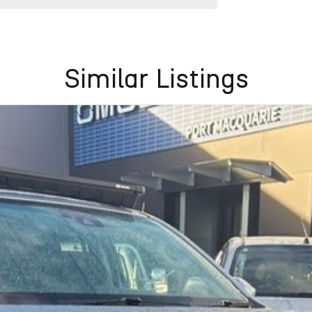
Similar Listings