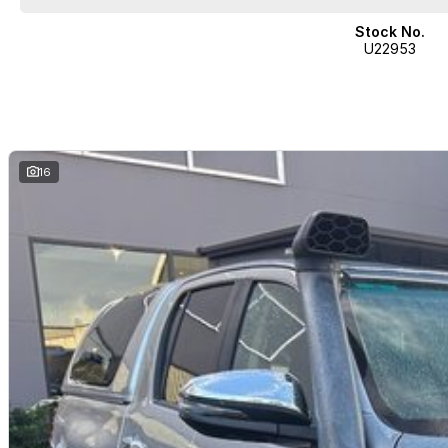
Stock No.
U22953
16