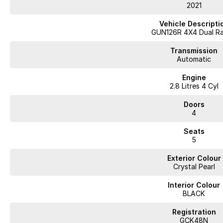
• Extended Warranty options
2021
• Delivery to anywhere in Australia
• Multiple Finance and Insurance Packages to suit your needs
Vehicle Descripti
• Competitive prices paid for trade-in’s. We want your car!
GUN126R 4X4 Dual R
Please enquire via email or contact us right now for a very personal exper
Transmission
Automatic
Engine
2.8 Litres 4 Cyl
Doors
4
Seats
5
Exterior Colour
Crystal Pearl
Interior Colour
BLACK
Registration
GCK48N