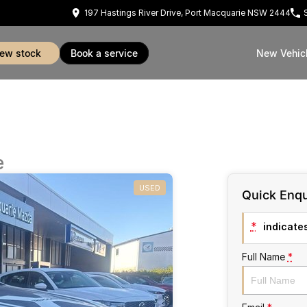
197 Hastings River Drive, Port Macquarie NSW 2444
view stock
book a service
New Vehic
e
USED
Quick Enqu
*
indicates
Full Name
*