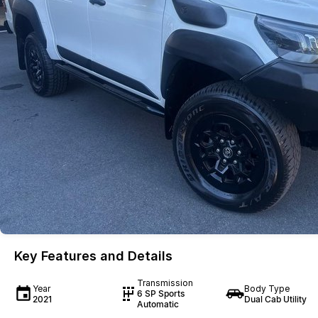
Key Features and Details
Transmission
Year
Body Type
6 SP Sports
2021
Dual Cab Utility
Automatic