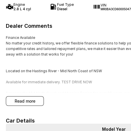
Engine
Fuel Type
VIN
2.8 L 4 cyl
Diesel
MR0BA3CD60005047
Dealer Comments
Finance Available
No matter your credit history, we offer flexible finance solutions to help y
competitive rates and tailored repayment plans, we make it easier than ev
away with a solution that works for you!
Located on the Hastings River - Mid North Coast of NSW
Available for immediate delivery. TEST DRIVE NOW
Servicing the Mid North Coast and Manning Region for over 30 years, our 
specialise in representing 10 well known brands and offering a wide varie
read more
Today, we are still growing and learning how we can best serve and sup 
good old fashioned customer service. Since opening our doors in May, 
and Sales with both new and used cars in our region. Whilst awards are a 
Car Details
reward is happy and satisfied customers, YOU are our number one priority
Model Year