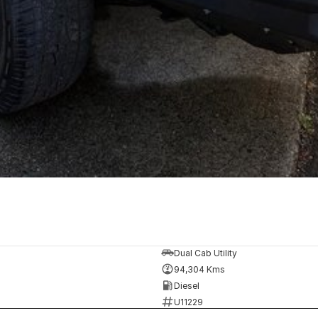
Dual Cab Utility
94,304 Kms
Diesel
U11229