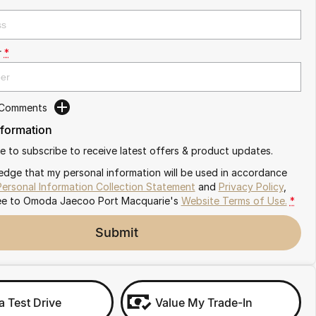
r
*
 Comments
nformation
ike to subscribe to receive latest offers & product updates.
edge that my personal information will be used in accordance
Personal Information Collection Statement
and
Privacy Policy
,
ee to
Omoda Jaecoo Port Macquarie's
Website Terms of Use.
*
Submit
a Test Drive
Value My Trade-In