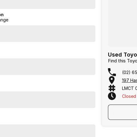
on
ange
ience catered to you!
Used Toyot
Find this Toy
(02) 6
197 Has
LMCT 
Closed