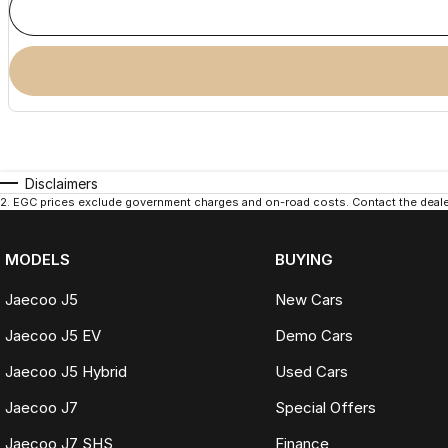
Disclaimers
2
.
EGC prices exclude government charges and on-road costs. Contact the dealer
MODELS
BUYING
Jaecoo J5
New Cars
Jaecoo J5 EV
Demo Cars
Jaecoo J5 Hybrid
Used Cars
Jaecoo J7
Special Offers
Jaecoo J7 SHS
Finance