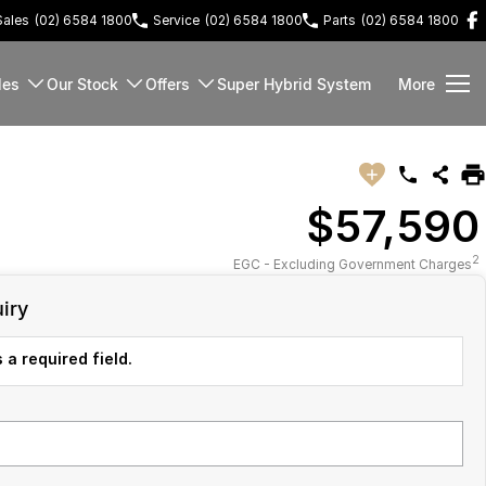
Sales
(02) 6584 1800
Service
(02) 6584 1800
Parts
(02) 6584 1800
les
Our Stock
Offers
Super Hybrid System
More
$57,590
2
EGC - Excluding Government Charges
iry
 a required field.