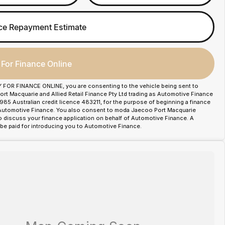
ce Repayment Estimate
 For Finance Online
Y FOR FINANCE ONLINE, you are consenting to the vehicle being sent to
t Macquarie and Allied Retail Finance Pty Ltd trading as Automotive Finance
85 Australian credit licence 483211, for the purpose of beginning a finance
 Automotive Finance. You also consent to moda Jaecoo Port Macquarie
o discuss your finance application on behalf of Automotive Finance. A
e paid for introducing you to Automotive Finance.