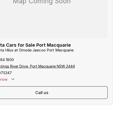
a Cars for Sale Port Macquarie
ota Hilux at Omoda Jaecoo Port Macquarie
584 1800
tings River Drive, Port Macquarie NSW 2444
075347
now
call us