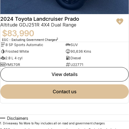
2024 Toyota Landcruiser Prado
Altitude GDJ251R 4X4 Dual Range
$83,990
2
EGC - Excluding Government Charges
8 SP Sports Automatic
SUV
Frosted White
90,636 Kms
2.8 L 4 cyl
Diesel
YMS70R
U22771
view details
contact us
Disclaimers
1
.
Driveaway No More to Pay includes all on road and government charges.