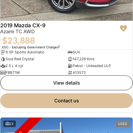
2019 Mazda CX-9
Azami TC AWD
$23,888
2
EGC - Excluding Government Charges
6 SP Sports Automatic
SUV
Soul Red Crystal
147,226 Kms
2.5 L 4 cyl
Petrol - Unleaded ULP
FBB71W
A13572
view details
contact us
23
USED