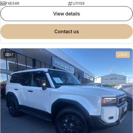
FXE54R
U11159
view details
contact us
37
USED