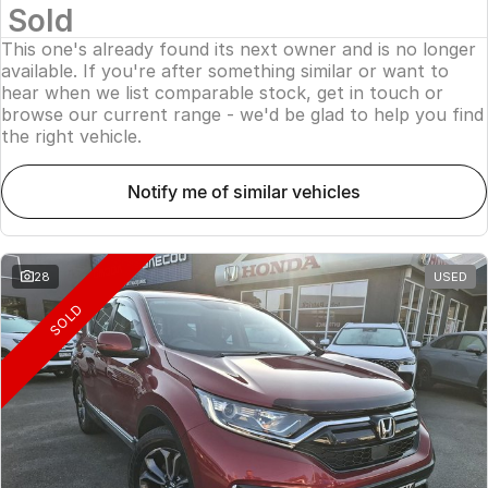
Sold
This one's already found its next owner and is no longer
available. If you're after something similar or want to
hear when we list comparable stock, get in touch or
browse our current range - we'd be glad to help you find
the right vehicle.
notify me of similar vehicles
28
USED
SOLD