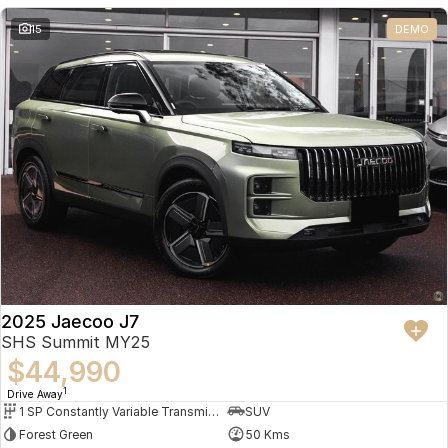
Partnerships
Omoda 9 SHS
15
DEMO
Crossover Hybrid SUV
2025 Jaecoo J7
SHS Summit MY25
$44,990
1
Drive Away
1 SP Constantly Variable Transmission
SUV
Forest Green
50 Kms