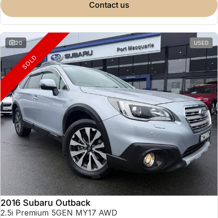
contact us
20
USED
SOLD
2016 Subaru Outback
2.5i Premium 5GEN MY17 AWD