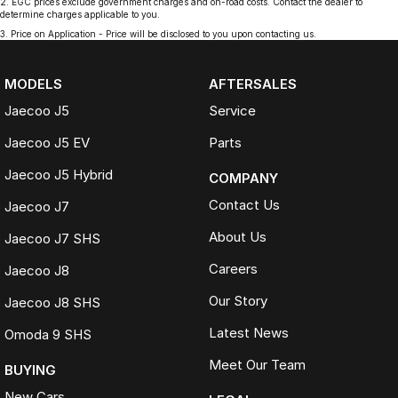
2
.
EGC prices exclude government charges and on-road costs. Contact the dealer to
determine charges applicable to you.
3
.
Price on Application - Price will be disclosed to you upon contacting us.
MODELS
AFTERSALES
Jaecoo J5
Service
Jaecoo J5 EV
Parts
Jaecoo J5 Hybrid
COMPANY
Contact Us
Jaecoo J7
About Us
Jaecoo J7 SHS
Careers
Jaecoo J8
Our Story
Jaecoo J8 SHS
Latest News
Omoda 9 SHS
Meet Our Team
BUYING
New Cars