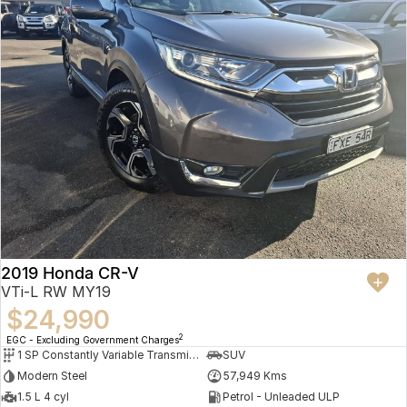
2019 Honda CR-V
VTi-L RW MY19
$24,990
2
EGC - Excluding Government Charges
1 SP Constantly Variable Transmission
SUV
Modern Steel
57,949 Kms
1.5 L 4 cyl
Petrol - Unleaded ULP