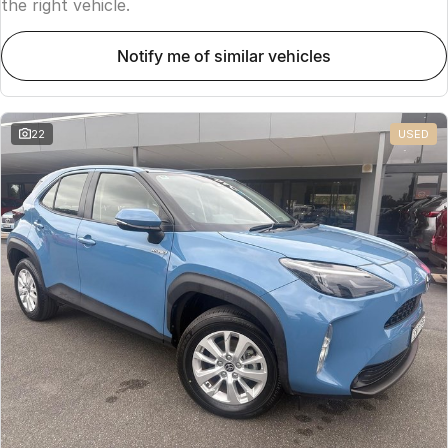
the right vehicle.
notify me of similar vehicles
22
USED