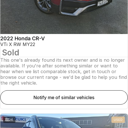
2022 Honda CR-V
VTi X RW MY22
Sold
This one's already found its next owner and is no longer
available. If you're after something similar or want to
hear when we list comparable stock, get in touch or
browse our current range - we'd be glad to help you find
the right vehicle.
notify me of similar vehicles
26
USED