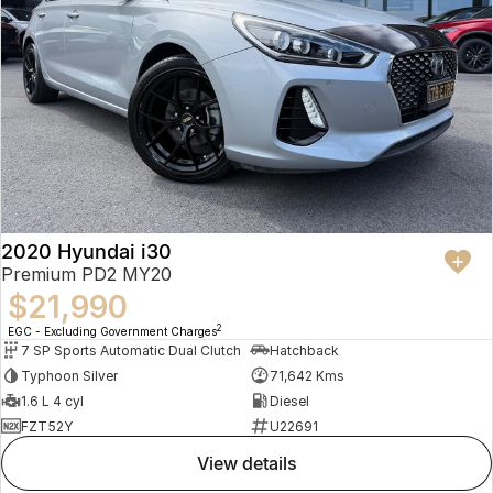
2020 Hyundai i30
Premium PD2 MY20
$21,990
2
EGC - Excluding Government Charges
7 SP Sports Automatic Dual Clutch
Hatchback
Typhoon Silver
71,642 Kms
1.6 L 4 cyl
Diesel
FZT52Y
U22691
view details