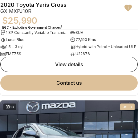
2020 Toyota Yaris Cross
GX MXPJ10R
$25,990
2
EGC - Excluding Government Charges
1 SP Constantly Variable Transmission
SUV
Lunar Blue
77,190 Kms
1.5 L 3 cyl
Hybrid with Petrol - Unleaded ULP
EMT75S
U22676
view details
contact us
33
USED