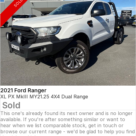
SOLD
2021 Ford Ranger
XL PX MkIII MY21.25 4X4 Dual Range
Sold
This one's already found its next owner and is no longer
available. If you're after something similar or want to
hear when we list comparable stock, get in touch or
browse our current range - we'd be glad to help you find