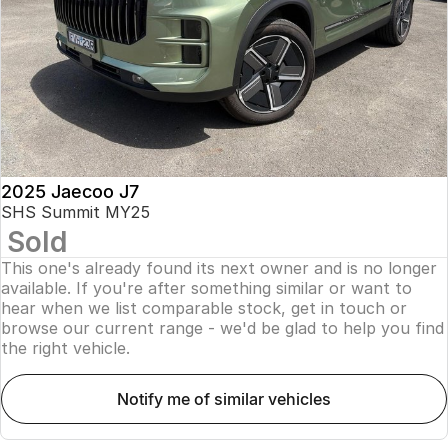
Finance
Parts
Jaecoo J8 SHS
Omoda 9 SHS
Accessories
Owners
Omoda Jaecoo Financial Services
Now with 7 Seats
Crossover Hybrid SUV
Jaecoo
Finance Calculator
Fleet
MY OJ
Jaecoo J5 EV
Jaecoo J5
Company
Warranty
From $36,990^ Driveaway
From $25,990* Driveaway.
Capped Price Servicing
Contact Us
2025 Jaecoo J7
Jaecoo J7
Jaecoo J7 SHS
SHS Summit MY25
Medium SUV
Medium Hybrid SUV
Sold
Roadside Assistance
About Us
This one's already found its next owner and is no longer
Jaecoo J8
Jaecoo J5 Hybrid
Careers
available. If you're after something similar or want to
Large SUV
From $34,990^ driveaway,
hear when we list comparable stock, get in touch or
Hybrid Electric SUV
browse our current range - we'd be glad to help you find
Our Story
the right vehicle.
Jaecoo J8 SHS
Latest News
Now with 7 Seats
notify me of similar vehicles
Meet Our Team
Omoda