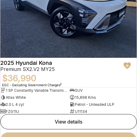
2025 Hyundai Kona
Premium SX2.V2 MY25
$36,990
2
EGC - Excluding Government Charges
1 SP Constantly Variable Transmission
SUV
Atlas White
15,898 Kms
2.0 L 4 cyl
Petrol - Unleaded ULP
FZG11U
U11134
view details