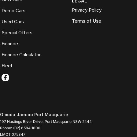
LEGAL
Privacy Policy
Demo Cars
Terms of Use
Used Cars
Special Offers
Finance
Finance Calculator
Fleet
Omoda Jaecoo Port Macquarie
197 Hastings River Drive
,
Port Macquarie
NSW
2444
Phone:
(02) 6584 1800
LMCT 075347