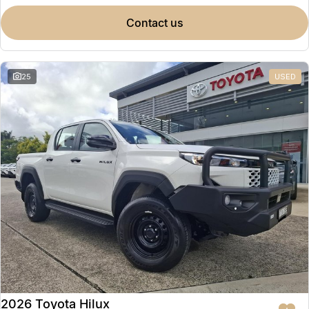
contact us
25
USED
2026 Toyota Hilux