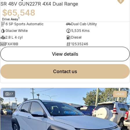
SR 48V GUN227R 4X4 Dual Range
$65,548
1
Drive Away
6 SP Sports Automatic
Dual Cab Utility
Glacier White
5,535 Kms
2.8 L 4 cyl
Diesel
FXA18B
12535246
view details
contact us
27
USED