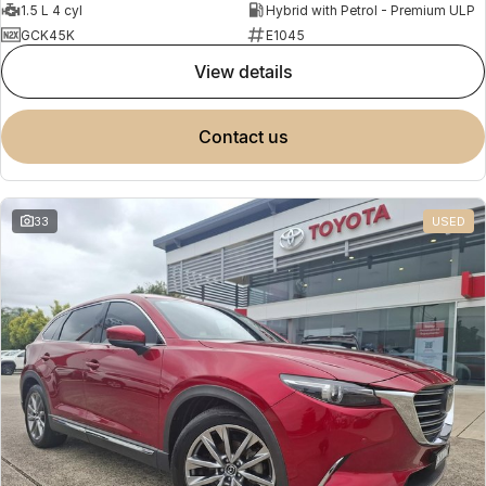
1.5 L 4 cyl
Hybrid with Petrol - Premium ULP
GCK45K
E1045
view details
contact us
33
USED