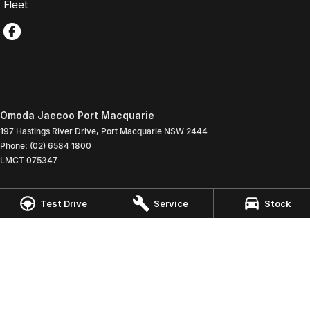
Fleet
Omoda Jaecoo Port Macquarie
197 Hastings River Drive
,
Port Macquarie
NSW
2444
Phone:
(02) 6584 1800
LMCT 075347
Omoda Jaecoo Port Macquarie - Service
Test Drive
Service
Stock
197 Hastings River Drive
,
Port Macquaire
NSW
2444
Phone:
(02) 6584 1800
Omoda Jaecoo Port Macquarie - Parts
197 Hastings River Drive
,
Port Macquaire
NSW
2444
Phone:
(02) 6584 1800