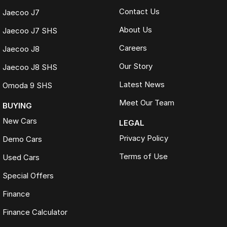
Contact Us
Jaecoo J7
About Us
Jaecoo J7 SHS
Careers
Jaecoo J8
Our Story
Jaecoo J8 SHS
Latest News
Omoda 9 SHS
Meet Our Team
BUYING
New Cars
LEGAL
Privacy Policy
Demo Cars
Terms of Use
Used Cars
Special Offers
Finance
Finance Calculator