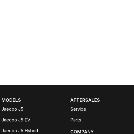
MODELS
AFTERSALES
Jaecoo J5
Service
Jaecoo J5 EV
Parts
Jaecoo J5 Hybrid
COMPANY