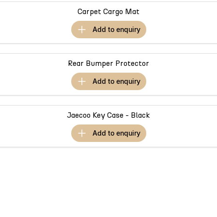
Partnerships
Omoda 9 SHS
Carpet Cargo Mat
Crossover Hybrid SUV
add to
enquiry
Rear Bumper Protector
add to
enquiry
Jaecoo Key Case - Black
add to
enquiry