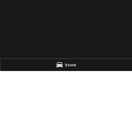
Stock
e - Parts
aire
NSW
2444