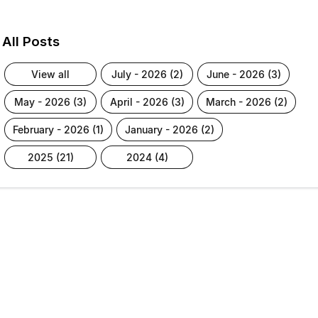
All Posts
view all
july - 2026 (2)
june - 2026 (3)
may - 2026 (3)
april - 2026 (3)
march - 2026 (2)
february - 2026 (1)
january - 2026 (2)
2025 (21)
2024 (4)