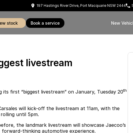
197 Hastings River Drive, Port Macquarie NSW 2444
view stock
book a service
New Vehic
ggest livestream
th
 its first “biggest livestream” on January, Tuesday 20
sales will kick-off the livestream at 11am, with the
olling until 5pm.
before, the landmark livestream will showcase Jaecoo’s
, forward-thinking automotive experience.