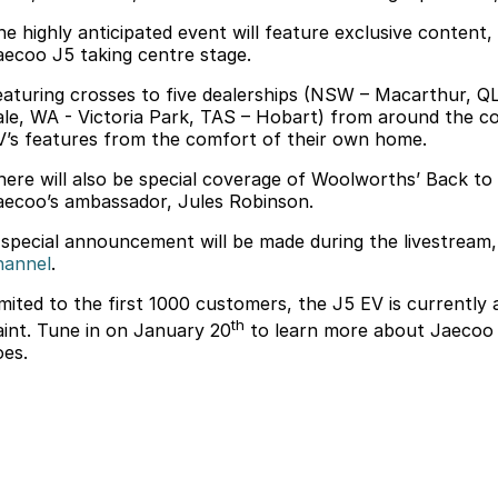
he highly anticipated event will feature exclusive content, 
aecoo J5 taking centre stage.
eaturing crosses to five dealerships (NSW – Macarthur, Q
ale, WA - Victoria Park, TAS – Hobart) from around the cou
V’s features from the comfort of their own home.
here will also be special coverage of Woolworths’ Back t
aecoo’s ambassador, Jules Robinson.
 special announcement will be made during the livestream, 
hannel
.
imited to the first 1000 customers, the J5 EV is currently
th
aint. Tune in on January 20
to learn more about Jaecoo a
oes.