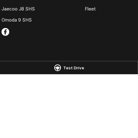
Jaecoo J8 SHS
Fleet
Omoda 9 SHS
Test Drive
Omoda Jaecoo Port Macquarie
Omoda Jaecoo 
197 Hastings River Drive
,
Port Macquarie
NSW
2444
197 Hastings River
Phone:
(02) 6584 1800
Phone:
(02) 6584
LMCT 075347
© Copyright
2026
. All Rights Reserved.
POWERED BY
CMS Login
Visit iMotor