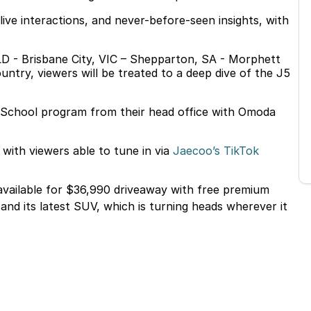
live interactions, and never-before-seen insights, with
LD - Brisbane City, VIC – Shepparton, SA - Morphett
ntry, viewers will be treated to a deep dive of the J5
o School program from their head office with Omoda
with viewers able to tune in via
Jaecoo’s TikTok
 available for $36,990 driveaway with free premium
nd its latest SUV, which is turning heads wherever it