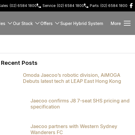
Sales
(02) 6584 1800
Service
(02) 6584 1800
Parts
(02) 6584 1800
les
Our Stock
Offers
Super Hybrid System
More
Recent Posts
Omoda Jaecoo’s robotic division, AiMOGA
Debuts latest tech at LEAP East Hong Kong
Jaecoo confirms J8 7-seat SHS pricing and
specification
Jaecoo partners with Western Sydney
Wanderers FC