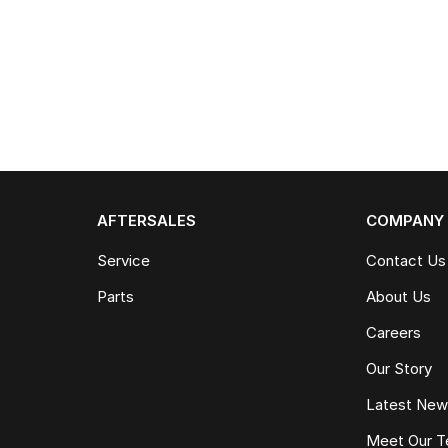
AFTERSALES
COMPANY
Service
Contact Us
Parts
About Us
Careers
Our Story
Latest Ne
Meet Our 