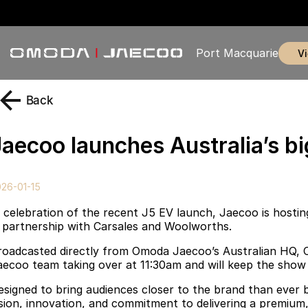
Port Macquarie
Back
Jaecoo launches Australia’s bi
26-01-15
n celebration of the recent J5 EV launch, Jaecoo is hosting
n partnership with Carsales and Woolworths.
roadcasted directly from Omoda Jaecoo’s Australian HQ, Car
aecoo team taking over at 11:30am and will keep the show r
esigned to bring audiences closer to the brand than ever 
ision, innovation, and commitment to delivering a premium