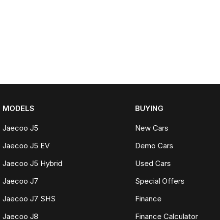
MODELS
BUYING
Jaecoo J5
New Cars
Jaecoo J5 EV
Demo Cars
Jaecoo J5 Hybrid
Used Cars
Jaecoo J7
Special Offers
Jaecoo J7 SHS
Finance
Jaecoo J8
Finance Calculator