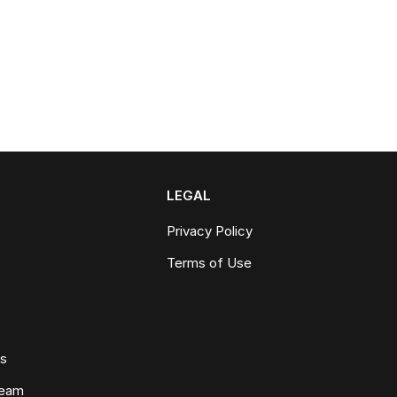
LEGAL
Privacy Policy
Terms of Use
ws
Team