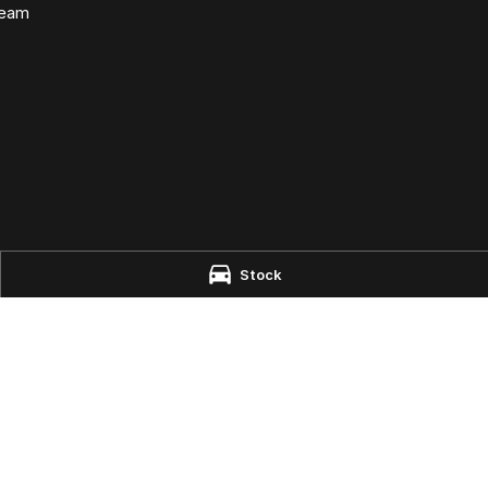
Team
e - Parts
Stock
aire
NSW
2444