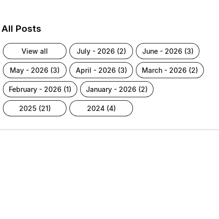
All Posts
view all
july - 2026 (2)
june - 2026 (3)
may - 2026 (3)
april - 2026 (3)
march - 2026 (2)
february - 2026 (1)
january - 2026 (2)
2025 (21)
2024 (4)