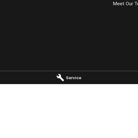
Meet Our 
Port Macquarie - Service
Omoda Jaecoo Port Macquari
Service
 Drive
,
Port Macquaire
NSW
2444
197 Hastings River Drive
,
Port Macqu
 1800
Phone:
(02) 6584 1800