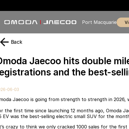
Port Macquarie
Back
Omoda Jaecoo hits double mil
egistrations and the best-sell
026-06-03
moda Jaecoo is going from strength to strength in 2026, 
or the first time since launching 12 months ago, Omoda Ja
5 EV was the best-selling electric small SUV for the mont
It’s crazy to think we only cracked 1000 sales for the first