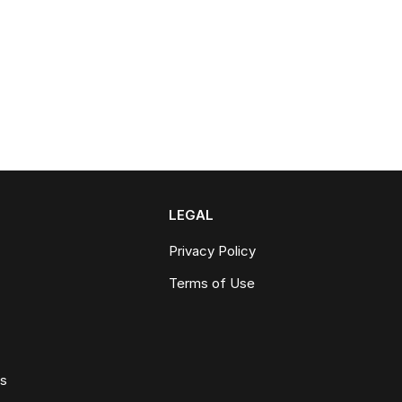
LEGAL
Privacy Policy
Terms of Use
ws