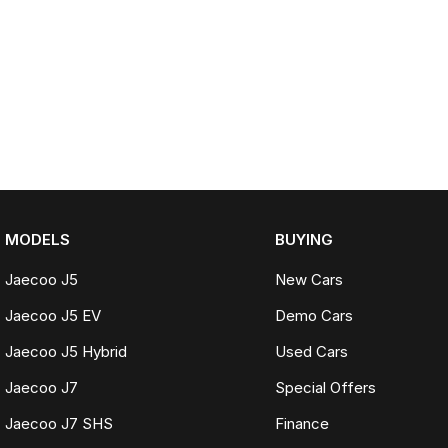
MODELS
BUYING
Jaecoo J5
New Cars
Jaecoo J5 EV
Demo Cars
Jaecoo J5 Hybrid
Used Cars
Jaecoo J7
Special Offers
Jaecoo J7 SHS
Finance