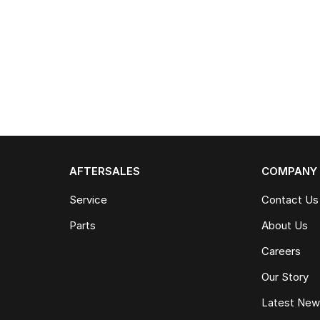
AFTERSALES
COMPANY
Service
Contact Us
Parts
About Us
Careers
Our Story
Latest Ne