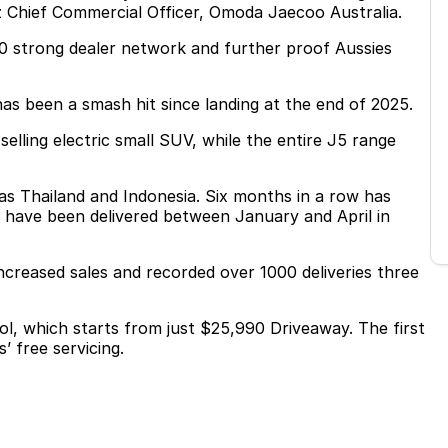
z Chief Commercial Officer, Omoda Jaecoo Australia.
 60 strong dealer network and further proof Aussies
as been a smash hit since landing at the end of 2025.
selling electric small SUV, while the entire J5 range
as Thailand and Indonesia. Six months in a row has
s have been delivered between January and April in
ncreased sales and recorded over 1000 deliveries three
rol, which starts from just $25,990 Driveaway. The first
’ free servicing.