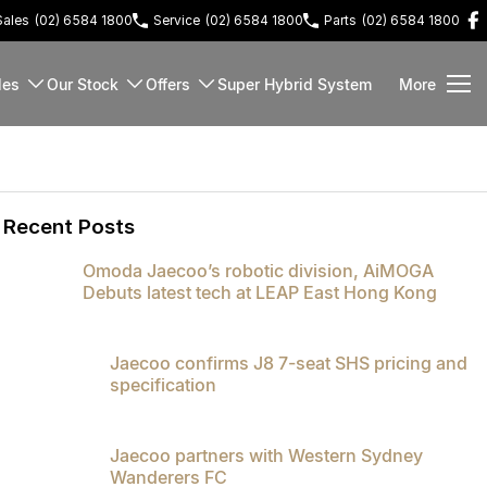
Sales
(02) 6584 1800
Service
(02) 6584 1800
Parts
(02) 6584 1800
les
Our Stock
Offers
Super Hybrid System
More
Recent Posts
Omoda Jaecoo’s robotic division, AiMOGA
Debuts latest tech at LEAP East Hong Kong
Jaecoo confirms J8 7-seat SHS pricing and
specification
Jaecoo partners with Western Sydney
Wanderers FC