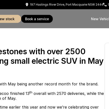
197 Hastings River Drive, Port Macquarie NSW 2444
view stock
book a service
New Vehic
estones with over 2500
ing small electric SUV in May
with May being another record month for the brand.
th
ecoo finished 13
overall with 2570 deliveries, while the
h of May.
 time earlier this year and now we’re celebrating over