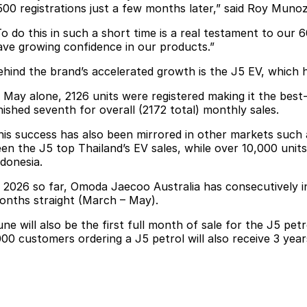
500 registrations just a few months later,” said Roy Muno
To do this in such a short time is a real testament to our
ave growing confidence in our products.”
ehind the brand’s accelerated growth is the J5 EV, which h
n May alone, 2126 units were registered making it the best-
inished seventh for overall (2172 total) monthly sales.
his success has also been mirrored in other markets such 
een the J5 top Thailand’s EV sales, while over 10,000 unit
ndonesia.
n 2026 so far, Omoda Jaecoo Australia has consecutively i
onths straight (March – May).
une will also be the first full month of sale for the J5 pet
000 customers ordering a J5 petrol will also receive 3 years