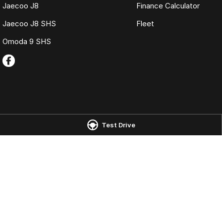
Jaecoo J8
Finance Calculator
Jaecoo J8 SHS
Fleet
Omoda 9 SHS
Omoda Jaecoo Port Macquarie
Omoda Jaecoo 
Test Drive
197 Hastings River Drive
,
Port Macquarie
NSW
2444
197 Hastings River
Phone:
(02) 6584 1800
Phone:
(02) 6584
LMCT 075347
© Copyright
2026
. All Rights Reserved.
POWERED BY
CMS Login
Visit iMotor