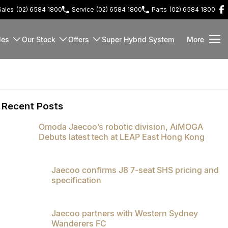
Sales
(02) 6584 1800
Service
(02) 6584 1800
Parts
(02) 6584 1800
les
Our Stock
Offers
Super Hybrid System
More
Recent Posts
Omoda Jaecoo’s robotic division, AiMOGA
Debuts latest tech at LEAP East Hong Kong
Jaecoo confirms J8 7-seat SHS pricing and
specification
Jaecoo partners with Western Sydney
Wanderers FC