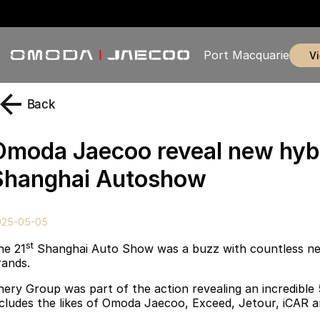
Port Macquarie
Back
Omoda Jaecoo reveal new hyb
Shanghai Autoshow
025-05-05
st
he 21
Shanghai Auto Show was a buzz with countless ne
rands.
hery Group was part of the action revealing an incredible
ncludes the likes of Omoda Jaecoo, Exceed, Jetour
,
iCAR a