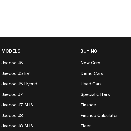
MODELS
BUYING
Jaecoo J5
New Cars
Jaecoo J5 EV
Demo Cars
Jaecoo J5 Hybrid
Used Cars
Jaecoo J7
Special Offers
Jaecoo J7 SHS
Finance
Jaecoo J8
Finance Calculator
Jaecoo J8 SHS
Fleet