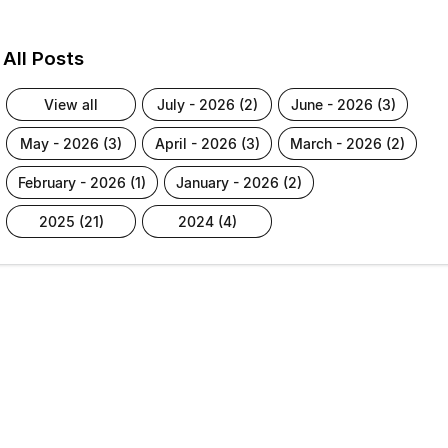
All Posts
view all
july - 2026 (2)
june - 2026 (3)
may - 2026 (3)
april - 2026 (3)
march - 2026 (2)
february - 2026 (1)
january - 2026 (2)
2025 (21)
2024 (4)