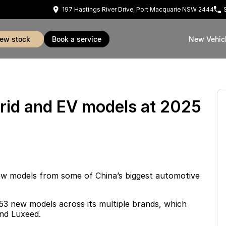
197 Hastings River Drive, Port Macquarie NSW 2444
view stock
book a service
New Vehic
rid and EV models at 2025
w models from some of China’s biggest automotive
 53 new models across its multiple brands, which
nd Luxeed
.