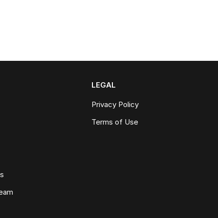
LEGAL
Privacy Policy
Terms of Use
ws
Team