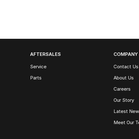
AFTERSALES
COMPANY
Service
Contact Us
Parts
About Us
Careers
Our Story
Latest Ne
Meet Our 