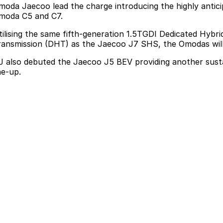
moda Jaecoo lead the charge introducing the
highly anti
moda C5 and C7.
tilising the same fifth-generation 1.5TGDI Dedicated Hyb
ransmission (DHT) as the Jaecoo J7 SHS, the Omodas will d
J also debuted the Jaecoo J5 BEV
providing another sust
ne-up.