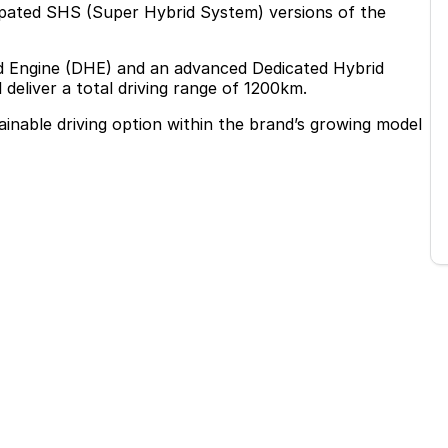
cipated SHS (Super Hybrid System) versions of the
rid Engine (DHE) and an advanced Dedicated Hybrid
eliver a total driving range of 1200km.
ainable driving option within the brand’s growing model