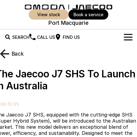
view stock
book a service
Port Macquarie
SEARCH
CALL US
FIND US
New Vehicles
Back
All Vehicles
Our Stock
The Jaecoo J7 SHS To Launch
Jaecoo J5
Jaecoo J5 EV
Offers
New Cars
n Australia
From $25,990* Driveaway.
From $36,990^ Driveaway
Demo Cars
Super Hybrid System
Special Offers
Jaecoo J5 Hybrid
Jaecoo J7
024-12-05
From $34,990^ driveaway,
Medium SUV
Used Cars
Service
Local Offers
Hybrid Electric SUV
he Jaecoo J7 SHS, equipped with the cutting-edge SHS
Super Hybrid System), will be introduced to the Australian
Parts
Stock Specials
Jaecoo J7 SHS
Jaecoo J8
arket. This new model delivers an exceptional blend of
Medium Hybrid SUV
Large SUV
ower, efficiency, and sustainability. Designed to meet the