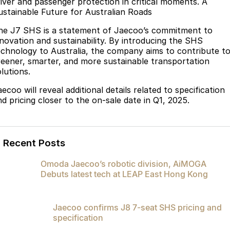
river and passenger protection in critical moments. A
ustainable Future for Australian Roads
he J7 SHS is a statement of Jaecoo’s commitment to
nnovation and sustainability. By introducing the SHS
echnology to Australia, the company aims to contribute t
reener, smarter, and more sustainable transportation
lutions.
ecoo will reveal additional details related to specification
nd pricing closer to the on-sale date in Q1, 2025.
Recent Posts
Omoda Jaecoo’s robotic division, AiMOGA
Debuts latest tech at LEAP East Hong Kong
Jaecoo confirms J8 7-seat SHS pricing and
specification