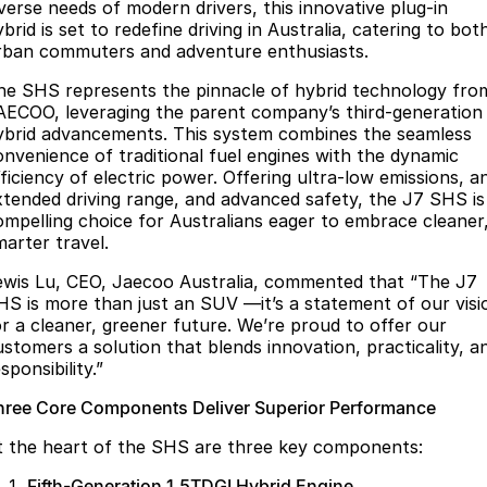
Finance
Parts
iverse needs of modern drivers, this innovative plug-in
brid is set to redefine driving in Australia, catering to bot
Jaecoo J8 SHS
Omoda 9 SHS
rban commuters and adventure enthusiasts.
Accessories
Owners
Omoda Jaecoo Financial Services
Now with 7 Seats
Crossover Hybrid SUV
he SHS represents the pinnacle of hybrid technology fro
Jaecoo
Finance Calculator
Fleet
MY OJ
AECOO, leveraging the parent company’s third-generation
ybrid advancements. This system combines the seamless
Jaecoo J5 EV
Jaecoo J5
Company
onvenience of traditional fuel engines with the dynamic
Warranty
fficiency of electric power. Offering ultra-low emissions, a
From $36,990^ Driveaway
From $25,990* Driveaway.
xtended driving range, and advanced safety, the J7 SHS is
Capped Price Servicing
Contact Us
ompelling choice for Australians eager to embrace cleaner
Jaecoo J7
Jaecoo J7 SHS
marter travel.
Medium SUV
Medium Hybrid SUV
Roadside Assistance
About Us
ewis Lu, CEO, Jaecoo Australia, commented that “The J7
Jaecoo J8
Jaecoo J5 Hybrid
HS is more than just an SUV —it’s a statement of our visi
Careers
or a cleaner, greener future. We’re proud to offer our
Large SUV
From $34,990^ driveaway,
Hybrid Electric SUV
ustomers a solution that blends innovation, practicality, a
Our Story
sponsibility.”
Jaecoo J8 SHS
Latest News
hree Core Components Deliver Superior Performance
Now with 7 Seats
t the heart of the SHS are three key components:
Meet Our Team
Omoda
Fifth-Generation 1.5TDGI Hybrid Engine