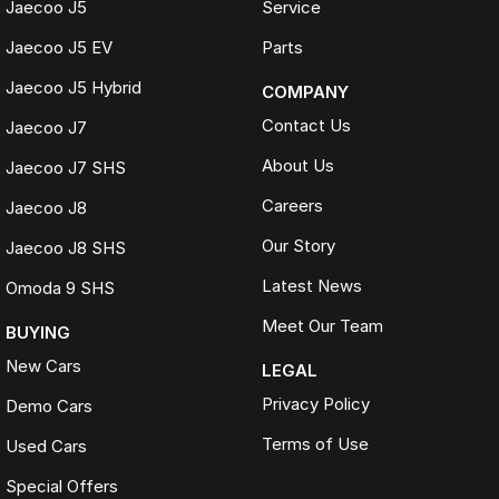
Jaecoo J5
Service
Jaecoo J5 EV
Parts
Jaecoo J5 Hybrid
COMPANY
Contact Us
Jaecoo J7
About Us
Jaecoo J7 SHS
Careers
Jaecoo J8
Our Story
Jaecoo J8 SHS
Latest News
Omoda 9 SHS
Meet Our Team
BUYING
New Cars
LEGAL
Privacy Policy
Demo Cars
Terms of Use
Used Cars
Special Offers