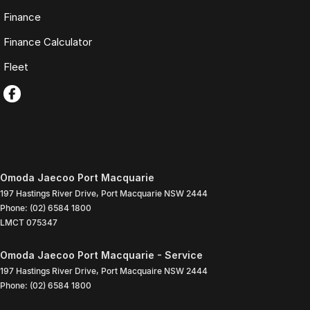
Finance
Finance Calculator
Fleet
Omoda Jaecoo Port Macquarie
197 Hastings River Drive
,
Port Macquarie
NSW
2444
Phone:
(02) 6584 1800
LMCT 075347
Omoda Jaecoo Port Macquarie - Service
197 Hastings River Drive
,
Port Macquaire
NSW
2444
Phone:
(02) 6584 1800