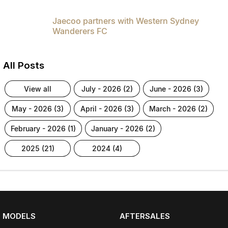
Jaecoo partners with Western Sydney
Wanderers FC
All Posts
view all
july - 2026 (2)
june - 2026 (3)
may - 2026 (3)
april - 2026 (3)
march - 2026 (2)
february - 2026 (1)
january - 2026 (2)
2025 (21)
2024 (4)
MODELS
AFTERSALES