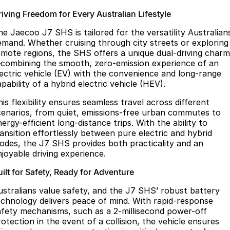
riving Freedom for Every Australian Lifestyle
he Jaecoo J7 SHS is tailored for the versatility Australian
emand. Whether cruising through city streets or exploring
emote regions, the SHS offers a unique dual-driving charm
combining the smooth, zero-emission experience of an
lectric vehicle (EV) with the convenience and long-range
pability of a hybrid electric vehicle (HEV).
is flexibility ensures seamless travel across different
cenarios, from quiet, emissions-free urban commutes to
ergy-efficient long-distance trips. With the ability to
ransition effortlessly between pure electric and hybrid
odes, the J7 SHS provides both practicality and an
njoyable driving experience.
ilt for Safety, Ready for Adventure
ustralians value safety, and the J7 SHS’ robust battery
echnology delivers peace of mind. With rapid-response
afety mechanisms, such as a 2-millisecond power-off
otection in the event of a collision, the vehicle ensures