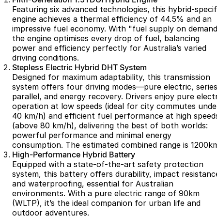
Partnerships
Featuring six advanced technologies, this hybrid-specif
Omoda 9 SHS
engine achieves a thermal efficiency of 44.5% and an
Crossover Hybrid SUV
impressive fuel economy. With "fuel supply on demand
the engine optimises every drop of fuel, balancing
power and efficiency perfectly for Australia’s varied
driving conditions.
Stepless Electric Hybrid DHT System
Designed for maximum adaptability, this transmission
system offers four driving modes—pure electric, series
parallel, and energy recovery. Drivers enjoy pure electr
operation at low speeds (ideal for city commutes unde
40 km/h) and efficient fuel performance at high speed
(above 80 km/h), delivering the best of both worlds:
powerful performance and minimal energy
consumption. The estimated combined range is 1200k
High-Performance Hybrid Battery
Equipped with a state-of-the-art safety protection
system, this battery offers durability, impact resistanc
and waterproofing, essential for Australian
environments. With a pure electric range of 90km
(WLTP), it’s the ideal companion for urban life and
outdoor adventures.