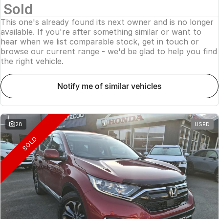
Sold
This one's already found its next owner and is no longer
available. If you're after something similar or want to
hear when we list comparable stock, get in touch or
browse our current range - we'd be glad to help you find
the right vehicle.
notify me of similar vehicles
28
USED
SOLD