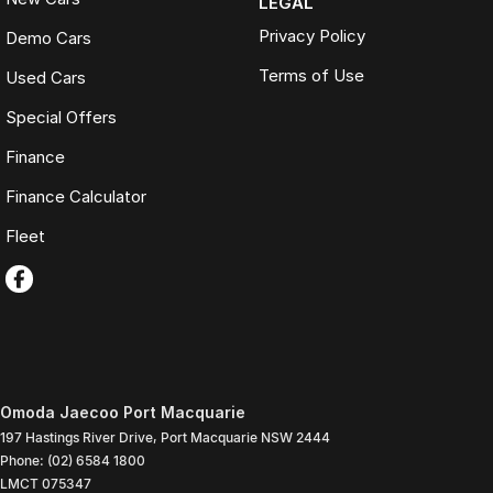
LEGAL
Privacy Policy
Demo Cars
Terms of Use
Used Cars
Special Offers
Finance
Finance Calculator
Fleet
Omoda Jaecoo Port Macquarie
197 Hastings River Drive
,
Port Macquarie
NSW
2444
Phone:
(02) 6584 1800
LMCT 075347