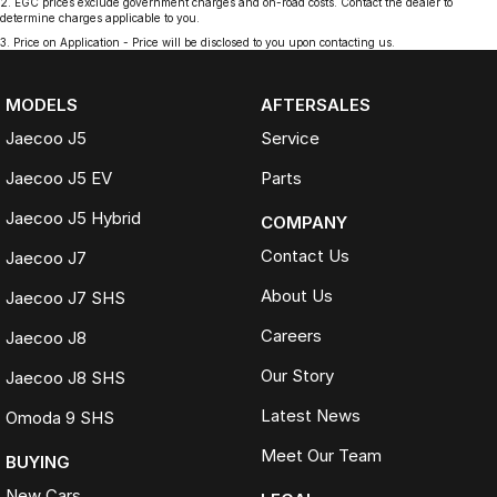
2
.
EGC prices exclude government charges and on-road costs. Contact the dealer to
determine charges applicable to you.
3
.
Price on Application - Price will be disclosed to you upon contacting us.
MODELS
AFTERSALES
Jaecoo J5
Service
Jaecoo J5 EV
Parts
Jaecoo J5 Hybrid
COMPANY
Contact Us
Jaecoo J7
About Us
Jaecoo J7 SHS
Careers
Jaecoo J8
Our Story
Jaecoo J8 SHS
Latest News
Omoda 9 SHS
Meet Our Team
BUYING
New Cars