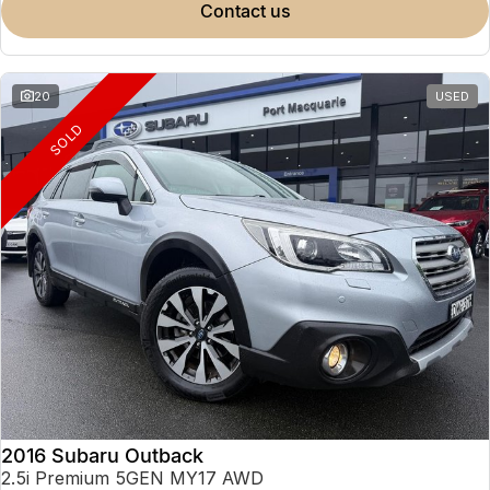
contact us
20
USED
SOLD
2016 Subaru Outback
2.5i Premium 5GEN MY17 AWD