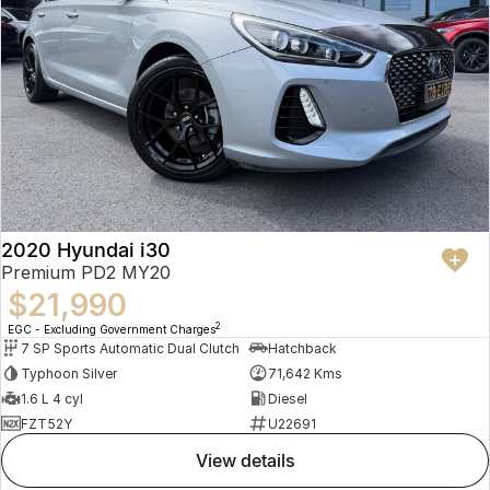
2020 Hyundai i30
Premium PD2 MY20
$21,990
2
EGC - Excluding Government Charges
7 SP Sports Automatic Dual Clutch
Hatchback
Typhoon Silver
71,642 Kms
1.6 L 4 cyl
Diesel
FZT52Y
U22691
view details