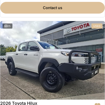
contact us
25
USED
2026 Toyota Hilux