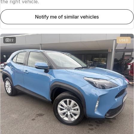
the right vehicle.
notify me of similar vehicles
22
USED