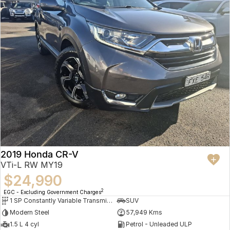
2019 Honda CR-V
VTi-L RW MY19
$24,990
2
EGC - Excluding Government Charges
1 SP Constantly Variable Transmission
SUV
Modern Steel
57,949 Kms
1.5 L 4 cyl
Petrol - Unleaded ULP