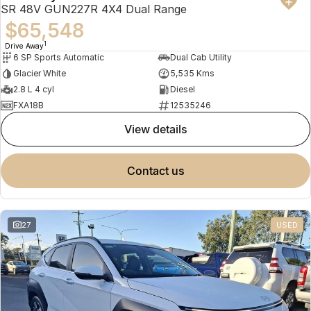
SR 48V GUN227R 4X4 Dual Range
$65,548
1
Drive Away
6 SP Sports Automatic
Dual Cab Utility
Glacier White
5,535 Kms
2.8 L 4 cyl
Diesel
FXA18B
12535246
view details
contact us
27
USED