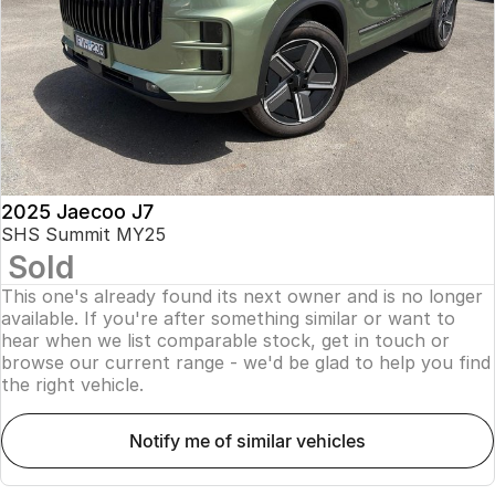
Finance
Parts
Jaecoo J8 SHS
Omoda 9 SHS
Accessories
Owners
Omoda Jaecoo Financial Services
Now with 7 Seats
Crossover Hybrid SUV
Jaecoo
Finance Calculator
Fleet
MY OJ
Jaecoo J5 EV
Jaecoo J5
Company
Warranty
From $36,990^ Driveaway
From $25,990* Driveaway.
Capped Price Servicing
Contact Us
2025 Jaecoo J7
Jaecoo J7
Jaecoo J7 SHS
SHS Summit MY25
Medium SUV
Medium Hybrid SUV
Sold
Roadside Assistance
About Us
This one's already found its next owner and is no longer
Jaecoo J8
Jaecoo J5 Hybrid
Careers
available. If you're after something similar or want to
Large SUV
From $34,990^ driveaway,
hear when we list comparable stock, get in touch or
Hybrid Electric SUV
browse our current range - we'd be glad to help you find
Our Story
the right vehicle.
Jaecoo J8 SHS
Latest News
Now with 7 Seats
notify me of similar vehicles
Meet Our Team
Omoda