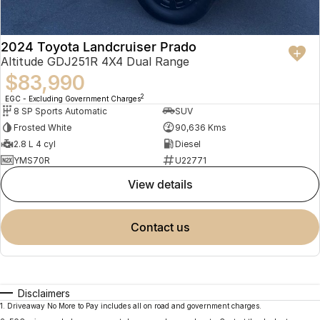
2024 Toyota Landcruiser Prado
Altitude GDJ251R 4X4 Dual Range
$83,990
2
EGC - Excluding Government Charges
8 SP Sports Automatic
SUV
Frosted White
90,636 Kms
2.8 L 4 cyl
Diesel
YMS70R
U22771
view details
contact us
Disclaimers
1
.
Driveaway No More to Pay includes all on road and government charges.