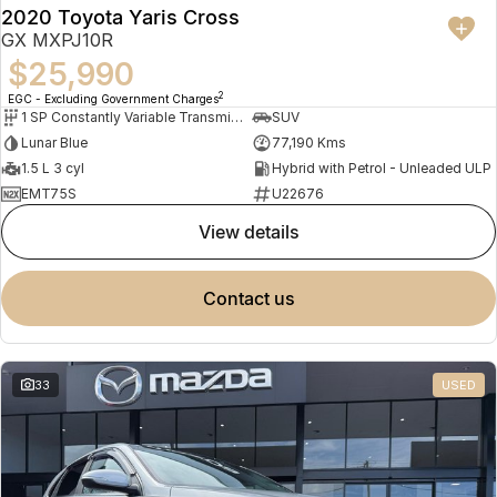
2020 Toyota Yaris Cross
GX MXPJ10R
$25,990
2
EGC - Excluding Government Charges
1 SP Constantly Variable Transmission
SUV
Lunar Blue
77,190 Kms
1.5 L 3 cyl
Hybrid with Petrol - Unleaded ULP
EMT75S
U22676
view details
contact us
33
USED