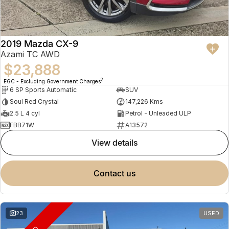
2019 Mazda CX-9
Azami TC AWD
$23,888
2
EGC - Excluding Government Charges
6 SP Sports Automatic
SUV
Soul Red Crystal
147,226 Kms
2.5 L 4 cyl
Petrol - Unleaded ULP
FBB71W
A13572
view details
contact us
23
USED