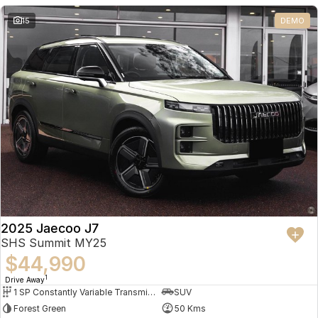
Partnerships
Omoda 9 SHS
15
DEMO
Crossover Hybrid SUV
2025 Jaecoo J7
SHS Summit MY25
$44,990
1
Drive Away
1 SP Constantly Variable Transmission
SUV
Forest Green
50 Kms