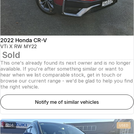
2022 Honda CR-V
VTi X RW MY22
Sold
This one's already found its next owner and is no longer
available. If you're after something similar or want to
hear when we list comparable stock, get in touch or
browse our current range - we'd be glad to help you find
the right vehicle.
notify me of similar vehicles
26
USED