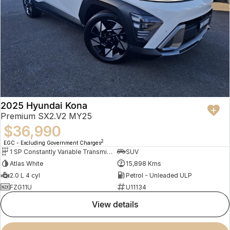
2025 Hyundai Kona
Premium SX2.V2 MY25
$36,990
2
EGC - Excluding Government Charges
1 SP Constantly Variable Transmission
SUV
Atlas White
15,898 Kms
2.0 L 4 cyl
Petrol - Unleaded ULP
FZG11U
U11134
view details