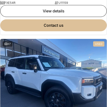
FXE54R
U11159
view details
contact us
37
USED