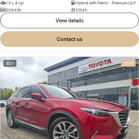
1.5 L 4 cyl
Hybrid with Petrol - Premium ULP
GCK45K
E1045
view details
contact us
33
USED