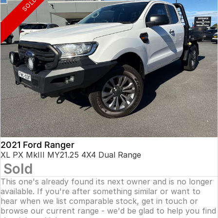
SOLD
2021 Ford Ranger
XL PX MkIII MY21.25 4X4 Dual Range
Sold
This one's already found its next owner and is no longer
available. If you're after something similar or want to
hear when we list comparable stock, get in touch or
browse our current range - we'd be glad to help you find