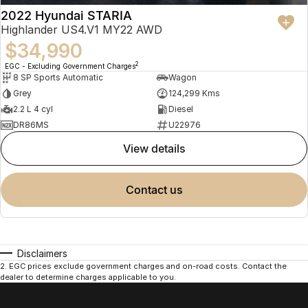
2022 Hyundai STARIA
Highlander US4.V1 MY22 AWD
$34,990
2
EGC - Excluding Government Charges
8 SP Sports Automatic
Wagon
Grey
124,299 Kms
2.2 L 4 cyl
Diesel
DR86MS
U22976
view details
contact us
Disclaimers
2
.
EGC prices exclude government charges and on-road costs. Contact the
dealer to determine charges applicable to you.