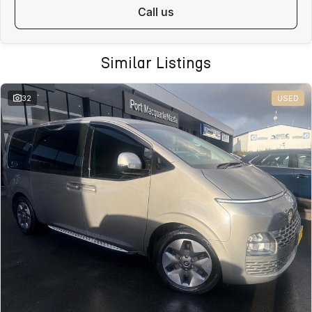
call us
Similar Listings
32
USED