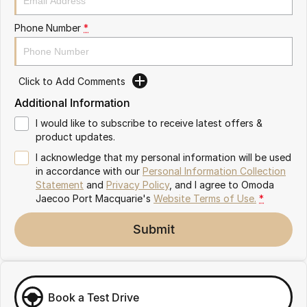
Partnerships
Omoda 9 SHS
Phone Number
*
Crossover Hybrid SUV
Click to Add Comments
Additional Information
I would like to subscribe to receive latest offers &
product updates.
I acknowledge that my personal information will be used
in accordance with our
Personal Information Collection
Statement
and
Privacy Policy
, and I agree to
Omoda
Jaecoo Port Macquarie's
Website Terms of Use.
*
Submit
Book a Test Drive