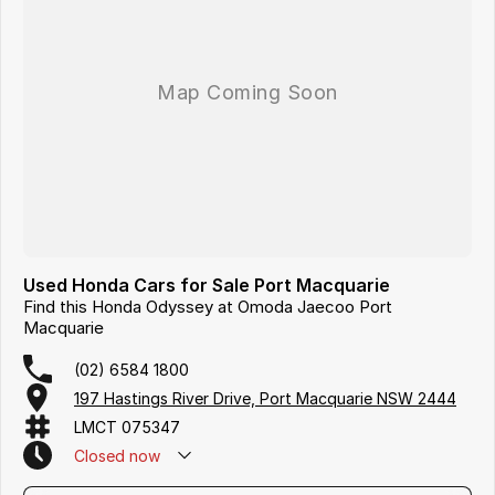
Used Honda Cars for Sale Port Macquarie
Find this Honda Odyssey at Omoda Jaecoo Port
Macquarie
(02) 6584 1800
197 Hastings River Drive, Port Macquarie NSW 2444
LMCT 075347
Closed
now