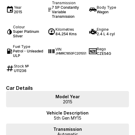
Transmission
Year
7 SP Constantly
Body Type
2015
Variable
Wagon
Transmission
Colour
Kilometres
Engine
Super Platinum
84,254 Kms
2.4 L 4 cyl
Silver
Fuel Type
Rego
VIN
Petrol - Unleaded
CZE54G
JHMRC1850FC201551
ULP
Stock №
U11236
Car Details
Model Year
2015
Vehicle Description
5th Gen MY15
Transmission
Automatic