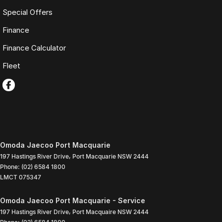
Special Offers
Finance
Finance Calculator
Fleet
Omoda Jaecoo Port Macquarie
197 Hastings River Drive
,
Port Macquarie
NSW
2444
Phone:
(02) 6584 1800
LMCT 075347
Omoda Jaecoo Port Macquarie - Service
197 Hastings River Drive
,
Port Macquaire
NSW
2444