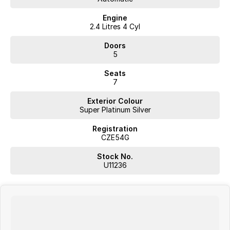
Engine
2.4 Litres 4 Cyl
Doors
5
Seats
7
Exterior Colour
Super Platinum Silver
Registration
CZE54G
Stock No.
U11236