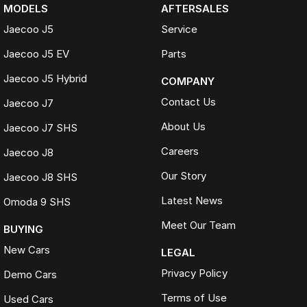
MODELS
AFTERSALES
Jaecoo J5
Service
Jaecoo J5 EV
Parts
Jaecoo J5 Hybrid
COMPANY
Contact Us
Jaecoo J7
About Us
Jaecoo J7 SHS
Careers
Jaecoo J8
Our Story
Jaecoo J8 SHS
Latest News
Omoda 9 SHS
Meet Our Team
BUYING
New Cars
LEGAL
Privacy Policy
Demo Cars
Terms of Use
Used Cars