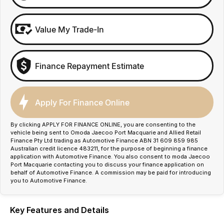
Value My Trade-In
Finance Repayment Estimate
Apply For Finance Online
By clicking APPLY FOR FINANCE ONLINE, you are consenting to the
vehicle being sent to Omoda Jaecoo Port Macquarie and Allied Retail
Finance Pty Ltd trading as Automotive Finance ABN 31 609 859 985
Australian credit licence 483211, for the purpose of beginning a finance
application with Automotive Finance. You also consent to moda Jaecoo
Port Macquarie contacting you to discuss your finance application on
behalf of Automotive Finance. A commission may be paid for introducing
you to Automotive Finance.
Key Features and Details