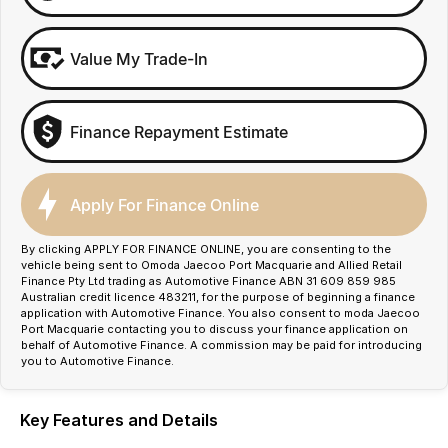
Value My Trade-In
Finance Repayment Estimate
Apply For Finance Online
By clicking APPLY FOR FINANCE ONLINE, you are consenting to the
vehicle being sent to Omoda Jaecoo Port Macquarie and Allied Retail
Finance Pty Ltd trading as Automotive Finance ABN 31 609 859 985
Australian credit licence 483211, for the purpose of beginning a finance
application with Automotive Finance. You also consent to moda Jaecoo
Port Macquarie contacting you to discuss your finance application on
behalf of Automotive Finance. A commission may be paid for introducing
you to Automotive Finance.
Key Features and Details