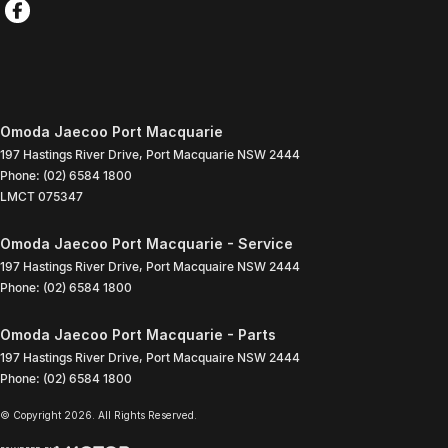
Omoda Jaecoo Port Macquarie
197 Hastings River Drive
,
Port Macquarie
NSW
2444
Phone:
(02) 6584 1800
LMCT 075347
Omoda Jaecoo Port Macquarie - Service
197 Hastings River Drive
,
Port Macquaire
NSW
2444
Phone:
(02) 6584 1800
Omoda Jaecoo Port Macquarie - Parts
197 Hastings River Drive
,
Port Macquaire
NSW
2444
Phone:
(02) 6584 1800
© Copyright
2026
. All Rights Reserved.