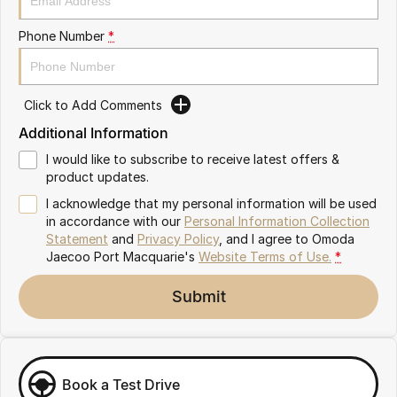
Partnerships
Omoda 9 SHS
Phone Number
*
Crossover Hybrid SUV
Click to Add Comments
Additional Information
I would like to subscribe to receive latest offers &
product updates.
I acknowledge that my personal information will be used
in accordance with our
Personal Information Collection
Statement
and
Privacy Policy
, and I agree to
Omoda
Jaecoo Port Macquarie's
Website Terms of Use.
*
Submit
Book a Test Drive