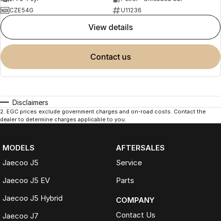
CZE54G
U11236
view details
contact us
Disclaimers
2
.
EGC prices exclude government charges and on-road costs. Contact the
dealer to determine charges applicable to you.
MODELS
AFTERSALES
Jaecoo J5
Service
Jaecoo J5 EV
Parts
Jaecoo J5 Hybrid
COMPANY
Contact Us
Jaecoo J7