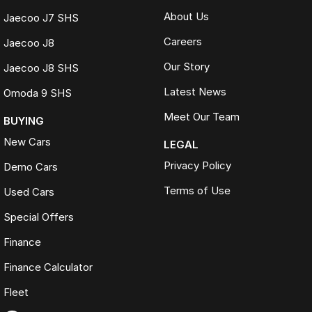
About Us
Jaecoo J7 SHS
Careers
Jaecoo J8
Our Story
Jaecoo J8 SHS
Latest News
Omoda 9 SHS
Meet Our Team
BUYING
New Cars
LEGAL
Privacy Policy
Demo Cars
Terms of Use
Used Cars
Special Offers
Finance
Finance Calculator
Fleet