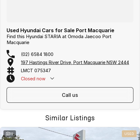
Used Hyundai Cars for Sale Port Macquarie
Find this Hyundai STARIA at Omoda Jaecoo Port
Macquarie
(02) 6584 1800
197 Hastings River Drive, Port Macquarie NSW 2444
LMCT 075347
Closed
now
call us
Similar Listings
19
USED