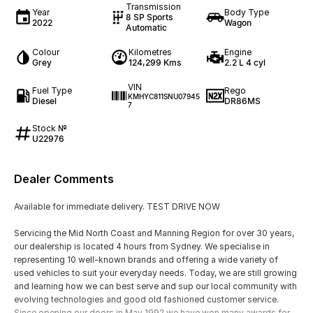
Transmission
Year
Body Type
8 SP Sports
2022
Wagon
Automatic
Colour
Kilometres
Engine
Grey
124,299 Kms
2.2 L 4 cyl
VIN
Fuel Type
Rego
KMHYC811SNU07945
Diesel
DR86MS
7
Stock №
U22976
Dealer Comments
Available for immediate delivery. TEST DRIVE NOW
Servicing the Mid North Coast and Manning Region for over 30 years,
our dealership is located 4 hours from Sydney. We specialise in
representing 10 well-known brands and offering a wide variety of
used vehicles to suit your everyday needs. Today, we are still growing
and learning how we can best serve and sup our local community with
evolving technologies and good old fashioned customer service.
Since opening our doors in May 1992 we have won many awards for