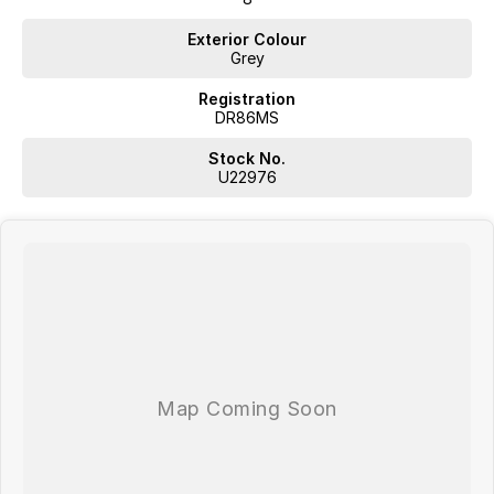
Exterior Colour
Grey
Registration
DR86MS
Stock No.
U22976