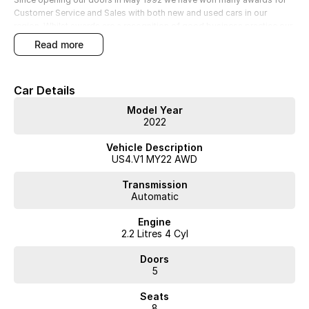
Customer Service and Sales with both new and used cars in our
region. Whilst awards are a recognition of good business practice our
greatest reward is happy and satisfied customers; YOU are our
read more
number one priority!
• Extended Warranty options
Car Details
• Delivery to anywhere in Australia
• Multiple Finance and Insurance Packages to suit your needs
Model Year
2022
Vehicle Description
US4.V1 MY22 AWD
Transmission
Automatic
Engine
2.2 Litres 4 Cyl
Doors
5
Seats
8