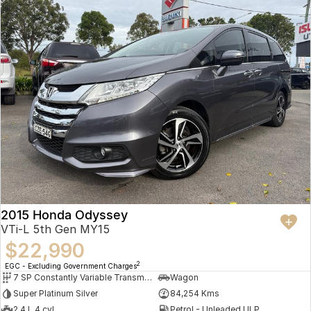
2015 Honda Odyssey
VTi-L 5th Gen MY15
$22,990
2
EGC - Excluding Government Charges
7 SP Constantly Variable Transmission
Wagon
Super Platinum Silver
84,254 Kms
2.4 L 4 cyl
Petrol - Unleaded ULP