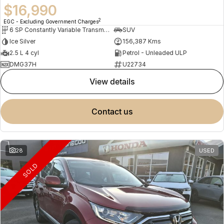
$16,990
2
EGC - Excluding Government Charges
6 SP Constantly Variable Transmission
SUV
Ice Silver
156,387 Kms
2.5 L 4 cyl
Petrol - Unleaded ULP
DMG37H
U22734
view details
contact us
28
USED
SOLD