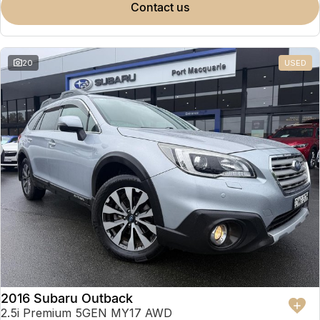
contact us
20
USED
2016 Subaru Outback
2.5i Premium 5GEN MY17 AWD