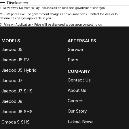
Disclaimers
1
.
Driveaway No More to Pay includes all on road and government charges.
2
.
EGC prices exclude government charges and on-road costs. Contact the dealer to
determine charges applicable to you.
3
.
Price on Application - Price will be disclosed to you upon contacting us.
MODELS
AFTERSALES
Jaecoo J5
Service
Jaecoo J5 EV
Parts
Jaecoo J5 Hybrid
COMPANY
Contact Us
Jaecoo J7
About Us
Jaecoo J7 SHS
Careers
Jaecoo J8
Our Story
Jaecoo J8 SHS
Latest News
Omoda 9 SHS