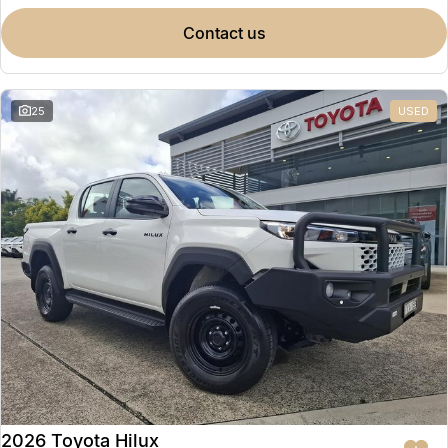
contact us
25
USED
2026 Toyota Hilux