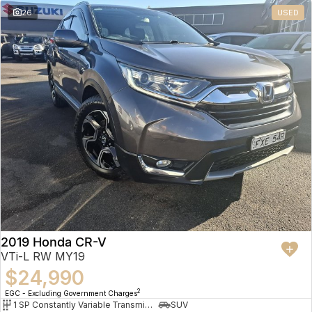
26
USED
2019 Honda CR-V
VTi-L RW MY19
$24,990
2
EGC - Excluding Government Charges
1 SP Constantly Variable Transmission
SUV