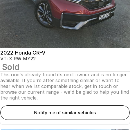
2022 Honda CR-V
VTi X RW MY22
Sold
This one's already found its next owner and is no longer
available. If you're after something similar or want to
hear when we list comparable stock, get in touch or
browse our current range - we'd be glad to help you find
the right vehicle.
notify me of similar vehicles