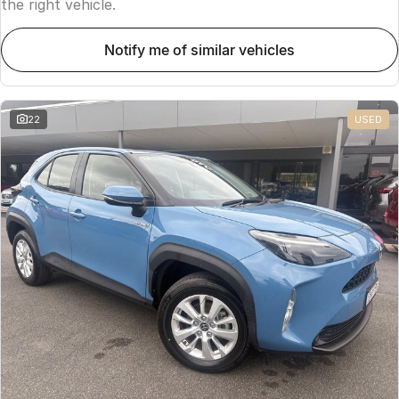
the right vehicle.
notify me of similar vehicles
22
USED