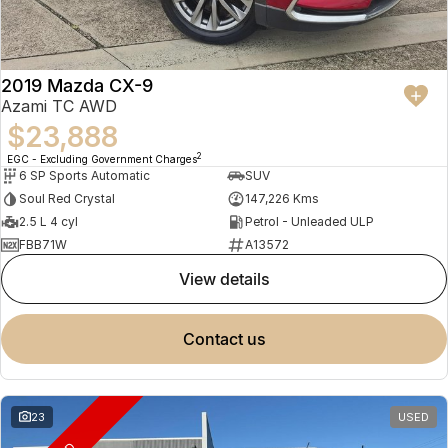
2019 Mazda CX-9
Azami TC AWD
$23,888
2
EGC - Excluding Government Charges
6 SP Sports Automatic
SUV
Soul Red Crystal
147,226 Kms
2.5 L 4 cyl
Petrol - Unleaded ULP
FBB71W
A13572
view details
contact us
23
USED