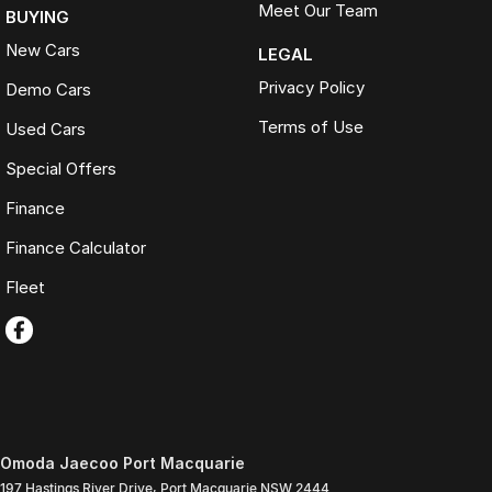
Meet Our Team
BUYING
New Cars
LEGAL
Privacy Policy
Demo Cars
Terms of Use
Used Cars
Special Offers
Finance
Finance Calculator
Fleet
Omoda Jaecoo Port Macquarie
197 Hastings River Drive
,
Port Macquarie
NSW
2444