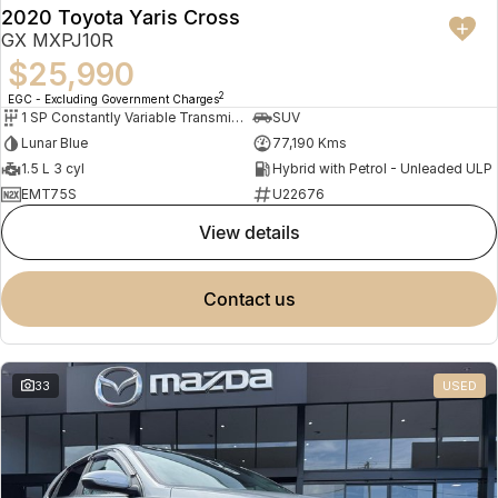
2020 Toyota Yaris Cross
GX MXPJ10R
$25,990
2
EGC - Excluding Government Charges
1 SP Constantly Variable Transmission
SUV
Lunar Blue
77,190 Kms
1.5 L 3 cyl
Hybrid with Petrol - Unleaded ULP
EMT75S
U22676
view details
contact us
33
USED