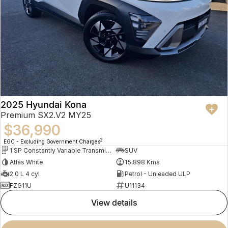
2025 Hyundai Kona
Premium SX2.V2 MY25
$36,990
2
EGC - Excluding Government Charges
1 SP Constantly Variable Transmission
SUV
Atlas White
15,898 Kms
2.0 L 4 cyl
Petrol - Unleaded ULP
FZG11U
U11134
view details