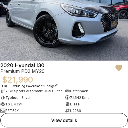
2020 Hyundai i30
Premium PD2 MY20
$21,990
2
EGC - Excluding Government Charges
7 SP Sports Automatic Dual Clutch
Hatchback
Typhoon Silver
71,642 Kms
1.6 L 4 cyl
Diesel
FZT52Y
U22691
view details