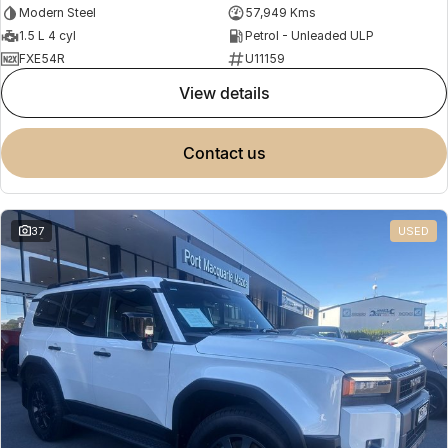
Modern Steel
57,949 Kms
1.5 L 4 cyl
Petrol - Unleaded ULP
FXE54R
U11159
view details
contact us
37
USED