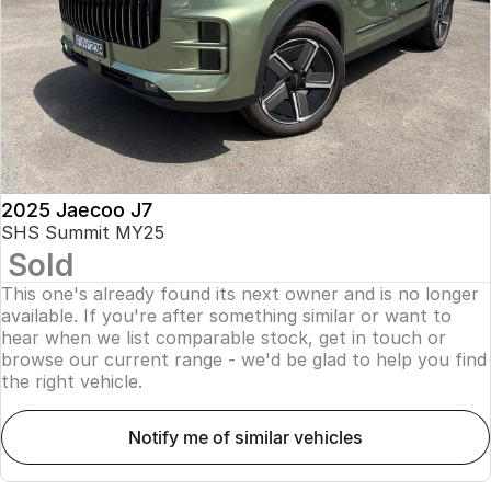
Finance
Parts
Jaecoo J8 SHS
Omoda 9 SHS
Accessories
Owners
Omoda Jaecoo Financial Services
Now with 7 Seats
Crossover Hybrid SUV
Jaecoo
Finance Calculator
Fleet
MY OJ
Jaecoo J5 EV
Jaecoo J5
Company
Warranty
From $36,990^ Driveaway
From $25,990* Driveaway.
Capped Price Servicing
Contact Us
2025 Jaecoo J7
Jaecoo J7
Jaecoo J7 SHS
SHS Summit MY25
Medium SUV
Medium Hybrid SUV
Sold
Roadside Assistance
About Us
This one's already found its next owner and is no longer
Jaecoo J8
Jaecoo J5 Hybrid
Careers
available. If you're after something similar or want to
Large SUV
From $34,990^ driveaway,
hear when we list comparable stock, get in touch or
Hybrid Electric SUV
browse our current range - we'd be glad to help you find
Our Story
the right vehicle.
Jaecoo J8 SHS
Latest News
Now with 7 Seats
notify me of similar vehicles
Meet Our Team
Omoda