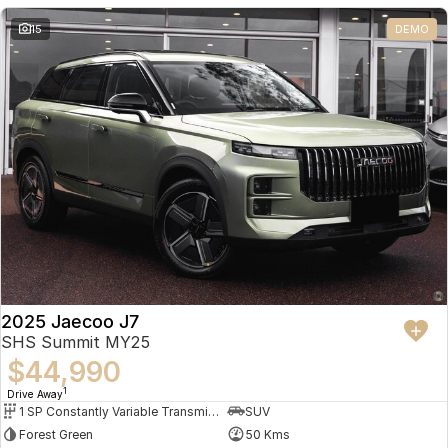
Partnerships
Omoda 9 SHS
15
DEMO
Crossover Hybrid SUV
2025 Jaecoo J7
SHS Summit MY25
$44,990
1
Drive Away
1 SP Constantly Variable Transmission
SUV
Forest Green
50 Kms