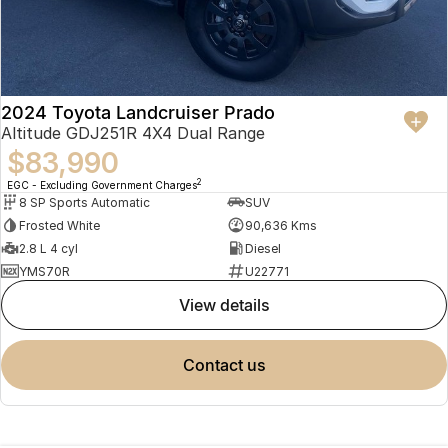
2024 Toyota Landcruiser Prado
Altitude GDJ251R 4X4 Dual Range
$83,990
2
EGC - Excluding Government Charges
8 SP Sports Automatic
SUV
Frosted White
90,636 Kms
2.8 L 4 cyl
Diesel
YMS70R
U22771
view details
contact us