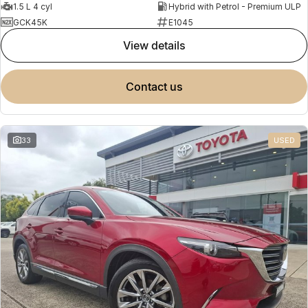
1.5 L 4 cyl
Hybrid with Petrol - Premium ULP
GCK45K
E1045
view details
contact us
33
USED