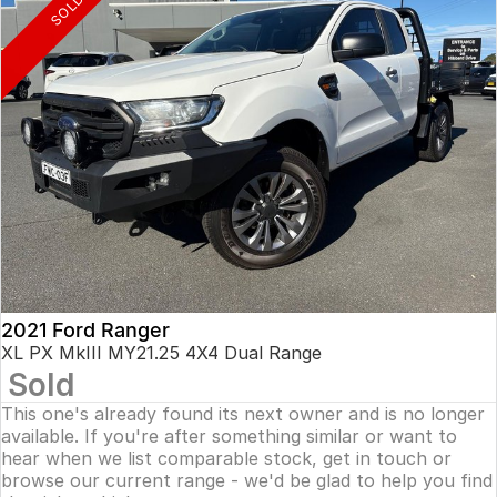
SOLD
2021 Ford Ranger
XL PX MkIII MY21.25 4X4 Dual Range
Sold
This one's already found its next owner and is no longer
available. If you're after something similar or want to
hear when we list comparable stock, get in touch or
browse our current range - we'd be glad to help you find