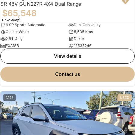
SR 48V GUN227R 4X4 Dual Range
$65,548
1
Drive Away
6 SP Sports Automatic
Dual Cab Utility
Glacier White
5,535 Kms
2.8 L 4 cyl
Diesel
FXA18B
12535246
view details
contact us
27
USED