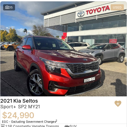
35
USED
2021 Kia Seltos
Sport+ SP2 MY21
$24,990
2
EGC - Excluding Government Charges
1 SP Constantly Variable Transmission
SUV