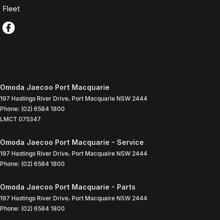
Fleet
Omoda Jaecoo Port Macquarie
197 Hastings River Drive
,
Port Macquarie
NSW
2444
Phone:
(02) 6584 1800
LMCT 075347
Omoda Jaecoo Port Macquarie - Service
197 Hastings River Drive
,
Port Macquaire
NSW
2444
Phone:
(02) 6584 1800
Omoda Jaecoo Port Macquarie - Parts
197 Hastings River Drive
,
Port Macquaire
NSW
2444
Phone:
(02) 6584 1800