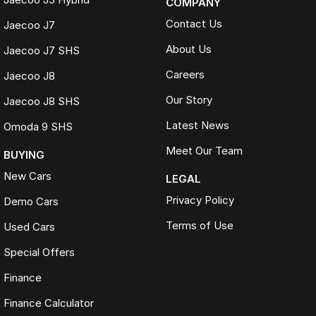
COMPANY
Contact Us
Jaecoo J7
About Us
Jaecoo J7 SHS
Careers
Jaecoo J8
Our Story
Jaecoo J8 SHS
Latest News
Omoda 9 SHS
Meet Our Team
BUYING
New Cars
LEGAL
Privacy Policy
Demo Cars
Terms of Use
Used Cars
Special Offers
Finance
Finance Calculator