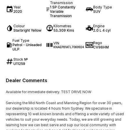
Transmission
Year
1 SP Constantly
Body Type
2020
Variable
SUV
Transmission
Colour
Kilometres
Engine
Starbright Yellow
53,309 Kms
2.0 L 4 cyl
Fuel Type
Rego
VIN
Petrol - Unleaded
CV98HM
KNAEP81ATL7069924
ULP
Stock №
U11259
Dealer Comments
Available for immediate delivery. TEST DRIVE NOW
Servicing the Mid North Coast and Manning Region for over 30 years,
our dealership is located 4 hours from Sydney. We specialise in
representing 10 well known brands and offering a wide variety of used
vehicles to suit your everyday needs. Today, we are still growing and
learning how we can best serve and sup our local community with