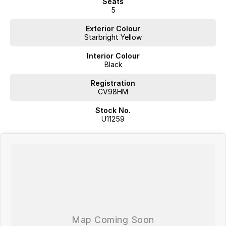
Seats
5
Exterior Colour
Starbright Yellow
Interior Colour
Black
Registration
CV98HM
Stock No.
U11259