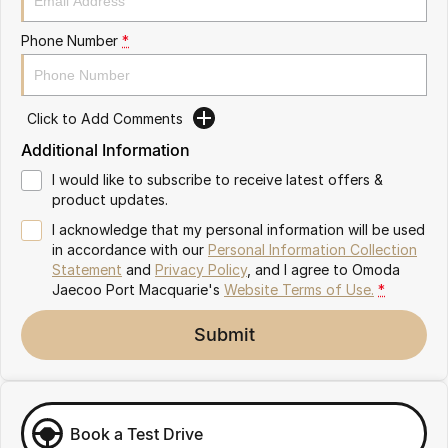
Partnerships
Omoda 9 SHS
Phone Number
*
Crossover Hybrid SUV
Click to Add Comments
Additional Information
I would like to subscribe to receive latest offers &
product updates.
I acknowledge that my personal information will be used
in accordance with our
Personal Information Collection
Statement
and
Privacy Policy
, and I agree to
Omoda
Jaecoo Port Macquarie's
Website Terms of Use.
*
Submit
Book a Test Drive