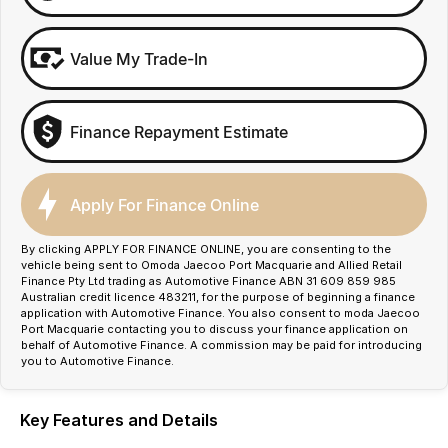
Value My Trade-In
Finance Repayment Estimate
Apply For Finance Online
By clicking APPLY FOR FINANCE ONLINE, you are consenting to the
vehicle being sent to Omoda Jaecoo Port Macquarie and Allied Retail
Finance Pty Ltd trading as Automotive Finance ABN 31 609 859 985
Australian credit licence 483211, for the purpose of beginning a finance
application with Automotive Finance. You also consent to moda Jaecoo
Port Macquarie contacting you to discuss your finance application on
behalf of Automotive Finance. A commission may be paid for introducing
you to Automotive Finance.
Key Features and Details