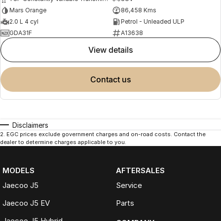
Mars Orange
86,458 Kms
2.0 L 4 cyl
Petrol - Unleaded ULP
GDA31F
A13638
view details
contact us
Disclaimers
2
.
EGC prices exclude government charges and on-road costs. Contact the
dealer to determine charges applicable to you.
MODELS
AFTERSALES
Jaecoo J5
Service
Jaecoo J5 EV
Parts
Jaecoo J5 Hybrid