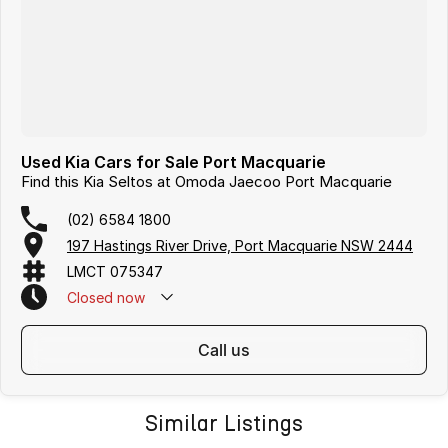
Used Kia Cars for Sale Port Macquarie
Find this Kia Seltos at Omoda Jaecoo Port Macquarie
(02) 6584 1800
197 Hastings River Drive, Port Macquarie NSW 2444
LMCT 075347
Closed
now
call us
Similar Listings