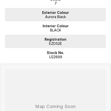
7
Exterior Colour
Aurora Black
Interior Colour
BLACK
Registration
EZD52E
Stock No.
U22899