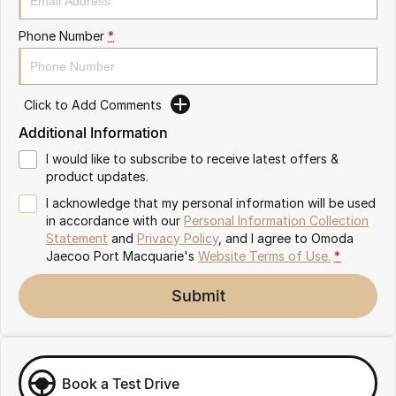
Partnerships
Omoda 9 SHS
Phone Number
*
Crossover Hybrid SUV
Click to Add Comments
Additional Information
I would like to subscribe to receive latest offers &
product updates.
I acknowledge that my personal information will be used
in accordance with our
Personal Information Collection
Statement
and
Privacy Policy
, and I agree to
Omoda
Jaecoo Port Macquarie's
Website Terms of Use.
*
Submit
Book a Test Drive