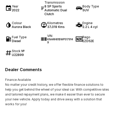
Transmission
Year
8 SP Sports
Body Type
2022
Automatic Dual
SUV
Clutch
Colour
Kilometres
Engine
Aurora Black
37,019 Kms
2.2 L 4 cyl
VIN
Fuel Type
Rego
KNARH81BWP517914
Diesel
EZD52E
9
Stock №
U22899
Dealer Comments
Finance Available
No matter your credit history, we offer flexible finance solutions to
help you get behind the wheel of your ideal car. With competitive rates
and tailored repayment plans, we make it easier than ever to secure
your new vehicle. Apply today and drive away with a solution that
works for you!