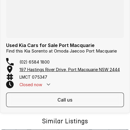
Used Kia Cars for Sale Port Macquarie
Find this Kia Sorento at Omoda Jaecoo Port Macquarie
(02) 6584 1800
197 Hastings River Drive, Port Macquarie NSW 2444
LMCT 075347
Closed
now
call us
Similar Listings