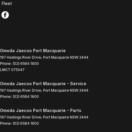
Fleet
Omoda Jaecoo Port Macquarie
197 Hastings River Drive
,
Port Macquarie
NSW
2444
Phone:
(02) 6584 1800
LMCT 075347
Omoda Jaecoo Port Macquarie - Service
197 Hastings River Drive
,
Port Macquaire
NSW
2444
Phone:
(02) 6584 1800
Omoda Jaecoo Port Macquarie - Parts
197 Hastings River Drive
,
Port Macquaire
NSW
2444
Phone:
(02) 6584 1800