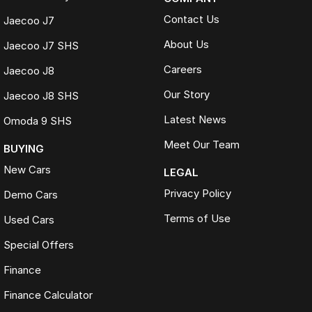
Contact Us
Jaecoo J7
About Us
Jaecoo J7 SHS
Careers
Jaecoo J8
Our Story
Jaecoo J8 SHS
Latest News
Omoda 9 SHS
Meet Our Team
BUYING
New Cars
LEGAL
Privacy Policy
Demo Cars
Terms of Use
Used Cars
Special Offers
Finance
Finance Calculator