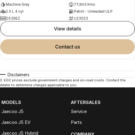
Machine Grey
77,903 Kms
2.5 L 4 cyl
Petrol - Unleaded ULP
DS39EZ
U23023
view details
contact us
Disclaimers
2
.
EGC prices exclude government charges and on-road costs. Contact the
dealer to determine charges applicable to you.
MODELS
AFTERSALES
Jaecoo J5
Service
Jaecoo J5 EV
Parts
Jaecoo J5 Hybrid
COMPANY