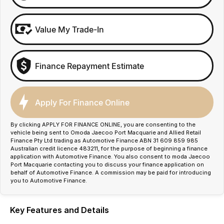
Value My Trade-In
Finance Repayment Estimate
Apply For Finance Online
By clicking APPLY FOR FINANCE ONLINE, you are consenting to the
vehicle being sent to Omoda Jaecoo Port Macquarie and Allied Retail
Finance Pty Ltd trading as Automotive Finance ABN 31 609 859 985
Australian credit licence 483211, for the purpose of beginning a finance
application with Automotive Finance. You also consent to moda Jaecoo
Port Macquarie contacting you to discuss your finance application on
behalf of Automotive Finance. A commission may be paid for introducing
you to Automotive Finance.
Key Features and Details