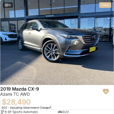
18
USED
2019 Mazda CX-9
Azami TC AWD
$28,490
2
EGC - Excluding Government Charges
6 SP Sports Automatic
SUV