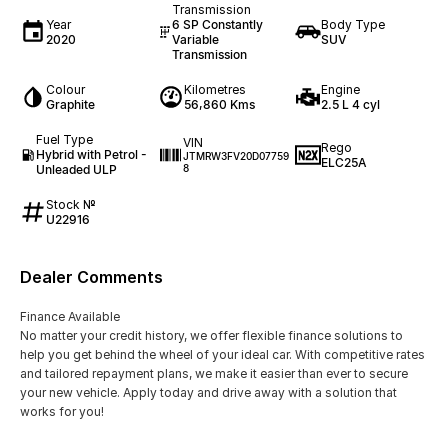
Transmission
Year
6 SP Constantly
Body Type
2020
Variable
SUV
Transmission
Colour
Kilometres
Engine
Graphite
56,860 Kms
2.5 L 4 cyl
Fuel Type
VIN
Rego
Hybrid with Petrol -
JTMRW3FV20D07759
ELC25A
Unleaded ULP
8
Stock №
U22916
Dealer Comments
Finance Available
No matter your credit history, we offer flexible finance solutions to
help you get behind the wheel of your ideal car. With competitive rates
and tailored repayment plans, we make it easier than ever to secure
your new vehicle. Apply today and drive away with a solution that
works for you!