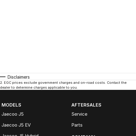
Disclaimers
2
.
EGC prices exclude government charges and on-road costs. Contact the
dealer to determine charges applicable to you.
MODELS
AFTERSALES
Jaecoo J5
Service
Jaecoo J5 EV
Parts
Jaecoo J5 Hybrid