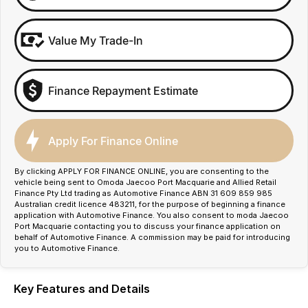
Value My Trade-In
Finance Repayment Estimate
Apply For Finance Online
By clicking APPLY FOR FINANCE ONLINE, you are consenting to the
vehicle being sent to Omoda Jaecoo Port Macquarie and Allied Retail
Finance Pty Ltd trading as Automotive Finance ABN 31 609 859 985
Australian credit licence 483211, for the purpose of beginning a finance
application with Automotive Finance. You also consent to moda Jaecoo
Port Macquarie contacting you to discuss your finance application on
behalf of Automotive Finance. A commission may be paid for introducing
you to Automotive Finance.
Key Features and Details