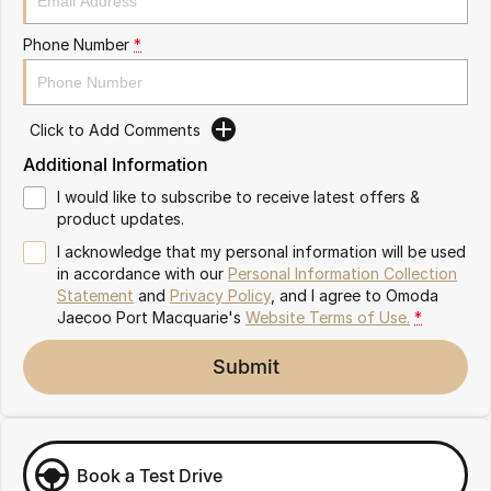
Partnerships
Omoda 9 SHS
Phone Number
*
Crossover Hybrid SUV
Click to Add Comments
Additional Information
I would like to subscribe to receive latest offers &
product updates.
I acknowledge that my personal information will be used
in accordance with our
Personal Information Collection
Statement
and
Privacy Policy
, and I agree to
Omoda
Jaecoo Port Macquarie's
Website Terms of Use.
*
Submit
Book a Test Drive