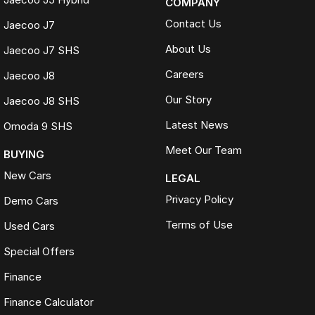
COMPANY
Contact Us
Jaecoo J7
About Us
Jaecoo J7 SHS
Careers
Jaecoo J8
Our Story
Jaecoo J8 SHS
Latest News
Omoda 9 SHS
Meet Our Team
BUYING
New Cars
LEGAL
Privacy Policy
Demo Cars
Terms of Use
Used Cars
Special Offers
Finance
Finance Calculator