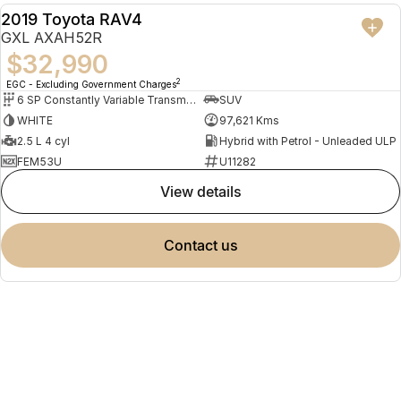
2019 Toyota RAV4
USED
GXL AXAH52R
$32,990
2
EGC - Excluding Government Charges
6 SP Constantly Variable Transmission
SUV
WHITE
97,621 Kms
2.5 L 4 cyl
Hybrid with Petrol - Unleaded ULP
FEM53U
U11282
view details
contact us