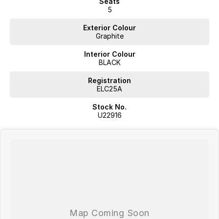
Seats
5
Exterior Colour
Graphite
Interior Colour
BLACK
Registration
ELC25A
Stock No.
U22916