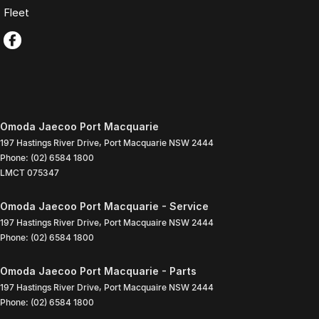
Fleet
Omoda Jaecoo Port Macquarie
197 Hastings River Drive
,
Port Macquarie
NSW
2444
Phone:
(02) 6584 1800
LMCT 075347
Omoda Jaecoo Port Macquarie - Service
197 Hastings River Drive
,
Port Macquaire
NSW
2444
Phone:
(02) 6584 1800
Omoda Jaecoo Port Macquarie - Parts
197 Hastings River Drive
,
Port Macquaire
NSW
2444
Phone:
(02) 6584 1800