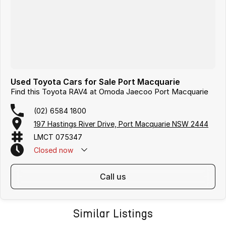
Used Toyota Cars for Sale Port Macquarie
Find this Toyota RAV4 at Omoda Jaecoo Port Macquarie
(02) 6584 1800
197 Hastings River Drive, Port Macquarie NSW 2444
LMCT 075347
Closed
now
call us
Similar Listings