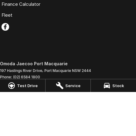
Finance Calculator
Fleet
Omoda Jaecoo Port Macquarie
197 Hastings River Drive
,
Port Macquarie
NSW
2444
Phone:
(02) 6584 1800
LMCT 075347
Test Drive
Service
Stock
Omoda Jaecoo Port Macquarie - Service
197 Hastings River Drive
,
Port Macquaire
NSW
2444
Phone:
(02) 6584 1800
Omoda Jaecoo Port Macquarie - Parts
197 Hastings River Drive
,
Port Macquaire
NSW
2444