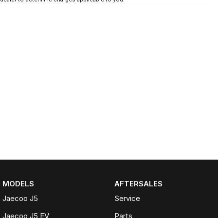
MODELS
AFTERSALES
Jaecoo J5
Service
Jaecoo J5 EV
Parts