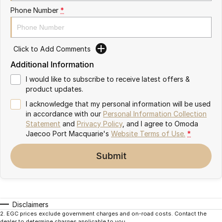
Partnerships
Phone Number
*
Omoda 9 SHS
Crossover Hybrid SUV
Click to Add Comments
Additional Information
I would like to subscribe to receive latest offers &
product updates.
I acknowledge that my personal information will be used
in accordance with our
Personal Information Collection
Statement
and
Privacy Policy
, and I agree to
Omoda
Jaecoo Port Macquarie's
Website Terms of Use.
*
Submit
Disclaimers
2
.
EGC prices exclude government charges and on-road costs. Contact the
dealer to determine charges applicable to you.