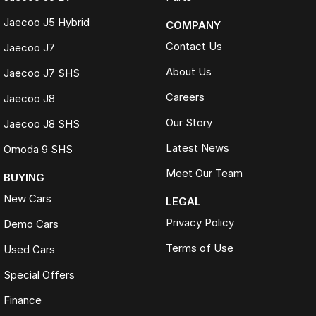
Jaecoo J5 Hybrid
COMPANY
Contact Us
Jaecoo J7
About Us
Jaecoo J7 SHS
Careers
Jaecoo J8
Our Story
Jaecoo J8 SHS
Latest News
Omoda 9 SHS
Meet Our Team
BUYING
New Cars
LEGAL
Privacy Policy
Demo Cars
Terms of Use
Used Cars
Special Offers
Finance