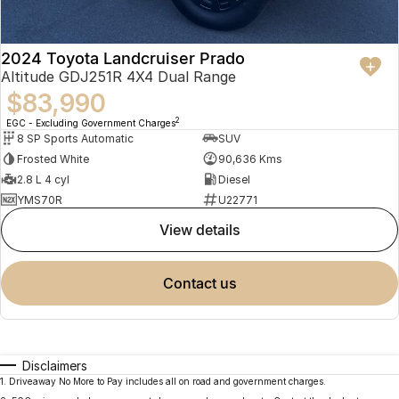
2024 Toyota Landcruiser Prado
Altitude GDJ251R 4X4 Dual Range
$83,990
2
EGC - Excluding Government Charges
8 SP Sports Automatic
SUV
Frosted White
90,636 Kms
2.8 L 4 cyl
Diesel
YMS70R
U22771
view details
contact us
Disclaimers
1
.
Driveaway No More to Pay includes all on road and government charges.