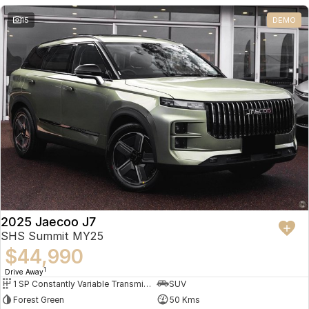
Partnerships
Omoda 9 SHS
15
DEMO
Crossover Hybrid SUV
2025 Jaecoo J7
SHS Summit MY25
$44,990
1
Drive Away
1 SP Constantly Variable Transmission
SUV
Forest Green
50 Kms