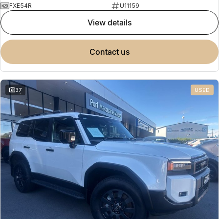
FXE54R
U11159
view details
contact us
37
USED