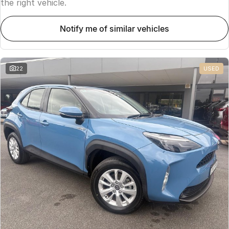
the right vehicle.
notify me of similar vehicles
22
USED