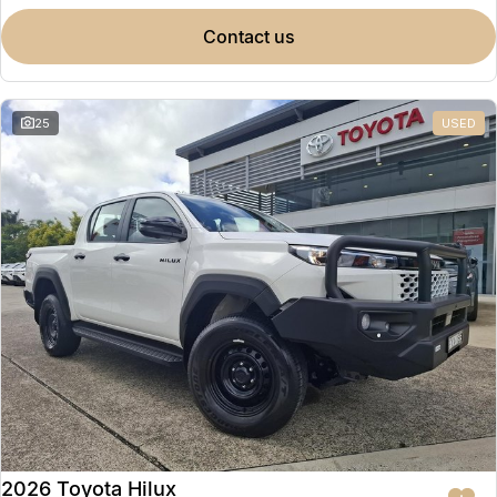
contact us
25
USED
2026 Toyota Hilux