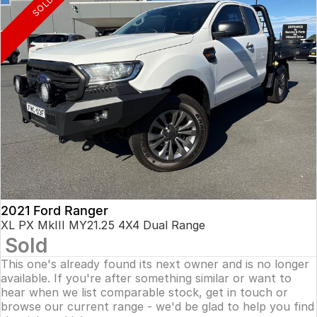
SOLD
2021 Ford Ranger
XL PX MkIII MY21.25 4X4 Dual Range
Sold
This one's already found its next owner and is no longer
available. If you're after something similar or want to
hear when we list comparable stock, get in touch or
browse our current range - we'd be glad to help you find