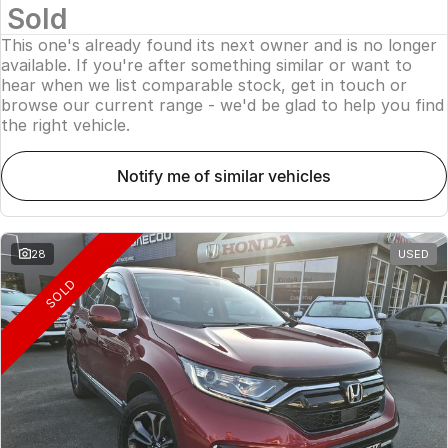
Sold
This one's already found its next owner and is no longer
available. If you're after something similar or want to
hear when we list comparable stock, get in touch or
browse our current range - we'd be glad to help you find
the right vehicle.
notify me of similar vehicles
28
USED
SOLD