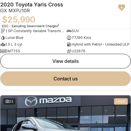
2020 Toyota Yaris Cross
GX MXPJ10R
$25,990
2
EGC - Excluding Government Charges
1 SP Constantly Variable Transmission
SUV
Lunar Blue
77,190 Kms
1.5 L 3 cyl
Hybrid with Petrol - Unleaded ULP
EMT75S
U22676
view details
contact us
33
USED