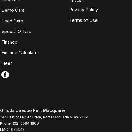
LEGAL
Privacy Policy
Demo Cars
Terms of Use
Used Cars
Special Offers
Finance
Finance Calculator
Fleet
Omoda Jaecoo Port Macquarie
197 Hastings River Drive
,
Port Macquarie
NSW
2444
Phone:
(02) 6584 1800
LMCT 075347