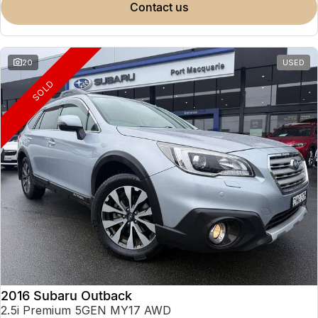
contact us
20
USED
SOLD
2016 Subaru Outback
2.5i Premium 5GEN MY17 AWD