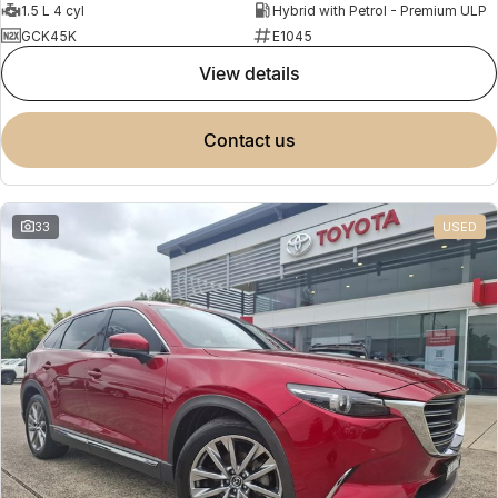
1.5 L 4 cyl
Hybrid with Petrol - Premium ULP
GCK45K
E1045
view details
contact us
33
USED