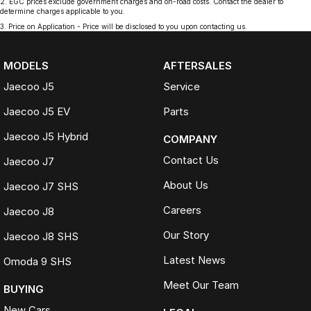
2
.
EGC prices exclude government charges and on-road costs. Contact the dealer to
determine charges applicable to you.
3
.
Price on Application - Price will be disclosed to you upon contacting us.
MODELS
AFTERSALES
Jaecoo J5
Service
Jaecoo J5 EV
Parts
Jaecoo J5 Hybrid
COMPANY
Contact Us
Jaecoo J7
About Us
Jaecoo J7 SHS
Careers
Jaecoo J8
Our Story
Jaecoo J8 SHS
Latest News
Omoda 9 SHS
Meet Our Team
BUYING
New Cars