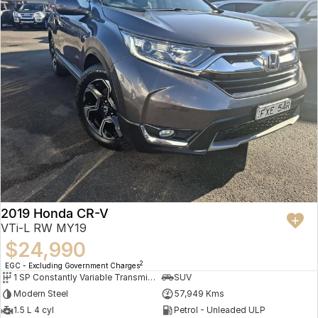
2019 Honda CR-V
VTi-L RW MY19
$24,990
2
EGC - Excluding Government Charges
1 SP Constantly Variable Transmission
SUV
Modern Steel
57,949 Kms
1.5 L 4 cyl
Petrol - Unleaded ULP