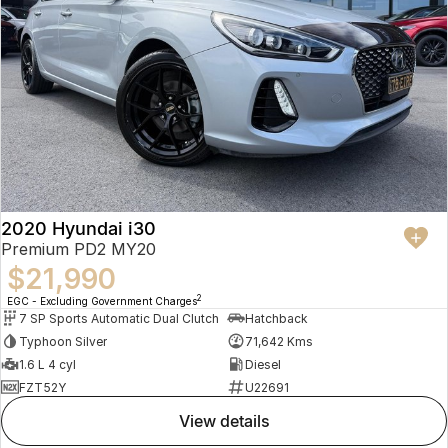
2020 Hyundai i30
Premium PD2 MY20
$21,990
2
EGC - Excluding Government Charges
7 SP Sports Automatic Dual Clutch
Hatchback
Typhoon Silver
71,642 Kms
1.6 L 4 cyl
Diesel
FZT52Y
U22691
view details