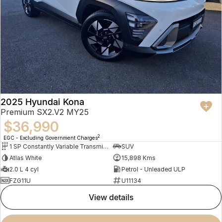
2025 Hyundai Kona
Premium SX2.V2 MY25
$36,990
2
EGC - Excluding Government Charges
1 SP Constantly Variable Transmission
SUV
Atlas White
15,898 Kms
2.0 L 4 cyl
Petrol - Unleaded ULP
FZG11U
U11134
view details