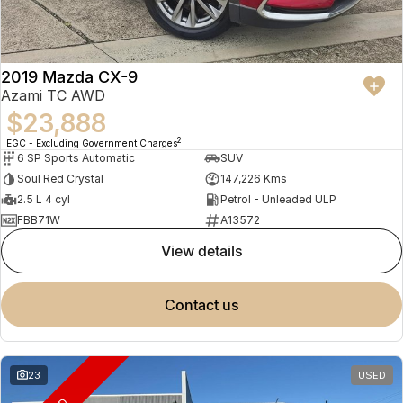
2019 Mazda CX-9
Azami TC AWD
$23,888
2
EGC - Excluding Government Charges
6 SP Sports Automatic
SUV
Soul Red Crystal
147,226 Kms
2.5 L 4 cyl
Petrol - Unleaded ULP
FBB71W
A13572
view details
contact us
23
USED