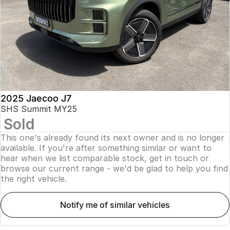
Finance
Parts
Jaecoo J8 SHS
Omoda 9 SHS
Accessories
Owners
Omoda Jaecoo Financial Services
Now with 7 Seats
Crossover Hybrid SUV
Jaecoo
Finance Calculator
Fleet
MY OJ
Jaecoo J5 EV
Jaecoo J5
Company
Warranty
From $36,990^ Driveaway
From $25,990* Driveaway.
Capped Price Servicing
Contact Us
2025 Jaecoo J7
Jaecoo J7
Jaecoo J7 SHS
SHS Summit MY25
Medium SUV
Medium Hybrid SUV
Sold
Roadside Assistance
About Us
This one's already found its next owner and is no longer
Jaecoo J8
Jaecoo J5 Hybrid
Careers
available. If you're after something similar or want to
Large SUV
From $34,990^ driveaway,
hear when we list comparable stock, get in touch or
Hybrid Electric SUV
browse our current range - we'd be glad to help you find
Our Story
the right vehicle.
Jaecoo J8 SHS
Latest News
Now with 7 Seats
notify me of similar vehicles
Meet Our Team
Omoda