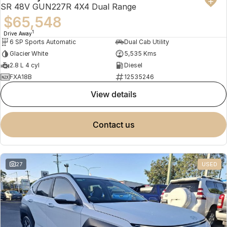
SR 48V GUN227R 4X4 Dual Range
$65,548
1
Drive Away
6 SP Sports Automatic
Dual Cab Utility
Glacier White
5,535 Kms
2.8 L 4 cyl
Diesel
FXA18B
12535246
view details
contact us
27
USED