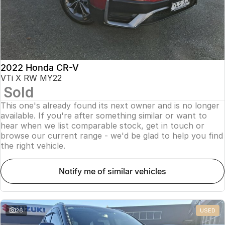
2022 Honda CR-V
VTi X RW MY22
Sold
This one's already found its next owner and is no longer
available. If you're after something similar or want to
hear when we list comparable stock, get in touch or
browse our current range - we'd be glad to help you find
the right vehicle.
notify me of similar vehicles
26
USED