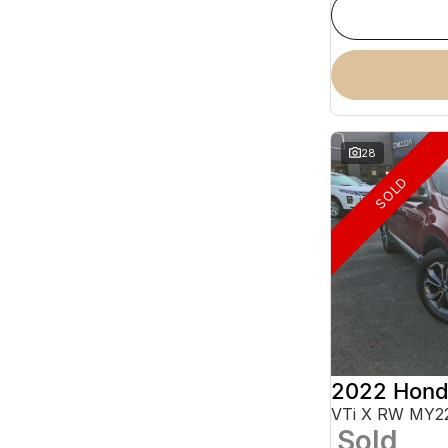
28
SOLD
2022 Hond
VTi X RW MY2
Sold