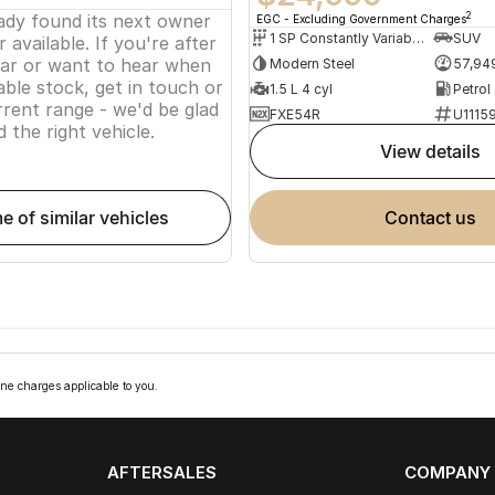
eady found its next owner
2
EGC - Excluding Government Charges
1 SP Constantly Variable Transmission
SUV
 available. If you're after
lar or want to hear when
Modern Steel
57,94
ble stock, get in touch or
1.5 L 4 cyl
Petrol
rent range - we'd be glad
FXE54R
U1115
d the right vehicle.
view details
me of similar vehicles
contact us
ne charges applicable to you.
AFTERSALES
COMPANY