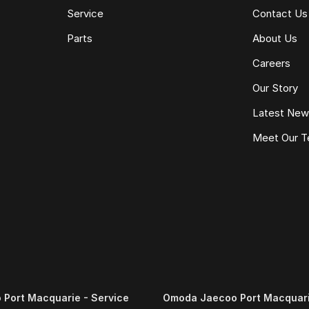
Service
Contact Us
Parts
About Us
Careers
Our Story
Latest Ne
Meet Our 
Port Macquarie - Service
Omoda Jaecoo Port Macquari