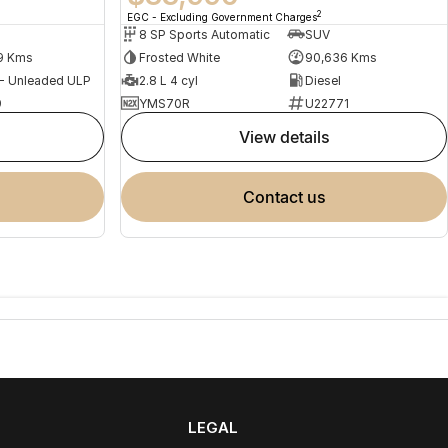
2
EGC - Excluding Government Charges
8 SP Sports Automatic
SUV
9 Kms
Frosted White
90,636 Kms
 - Unleaded ULP
2.8 L 4 cyl
Diesel
9
YMS70R
U22771
view details
contact us
LEGAL