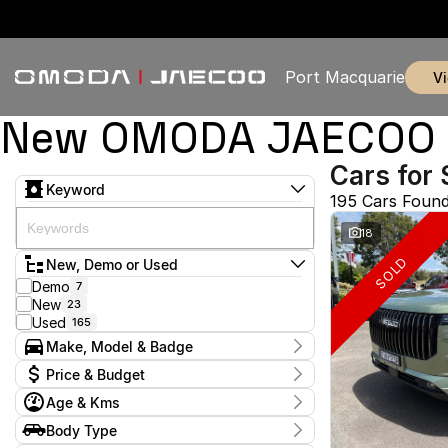
Port Macquarie
New OMODA JAECOO & 
Cars for 
Keyword
195 Cars Foun
18
SOLD
New, Demo or Used
Demo
7
New
23
Used
165
Make, Model & Badge
Make
Price & Budget
Chery
1
Age & Kms
Chevrolet
2
Current Specials
Ford
4
Year
Body Type
Price
GWM
2009 - 2026
1