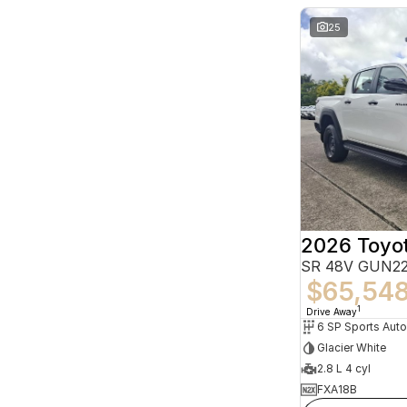
25
2026 Toyot
SR 48V GUN22
$65,54
1
Drive Away
6 SP Sports Aut
Glacier White
2.8 L 4 cyl
FXA18B