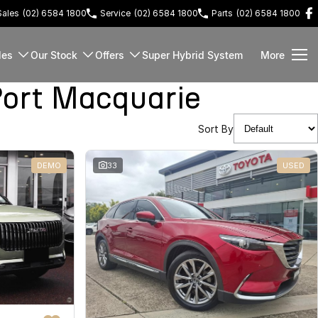
Sales
(02) 6584 1800
Service
(02) 6584 1800
Parts
(02) 6584 1800
les
Our Stock
Offers
Super Hybrid System
More
ort Macquarie
Sort By
DEMO
33
USED