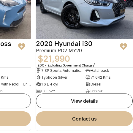
ross
2020 Hyundai i30
Premium PD2 MY20
$21,990
2
EGC - Excluding Government Charges
7 SP Sports Automatic Dual Clutch
Hatchback
0 Kms
Typhoon Silver
71,642 Kms
Hybrid with Petrol - Unleaded ULP
1.6 L 4 cyl
Diesel
76
FZT52Y
U22691
view details
contact us