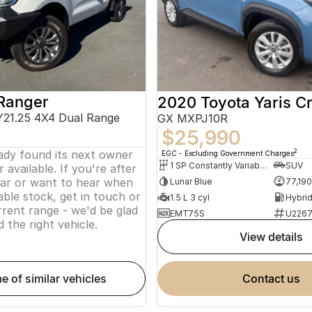
Ranger
2020 Toyota Yaris C
Y21.25 4X4 Dual Range
GX MXPJ10R
$25,990
eady found its next owner
2
EGC - Excluding Government Charges
1 SP Constantly Variable Transmission
SUV
 available. If you're after
lar or want to hear when
Lunar Blue
77,19
ble stock, get in touch or
1.5 L 3 cyl
rent range - we'd be glad
EMT75S
U226
d the right vehicle.
view details
me of similar vehicles
contact us