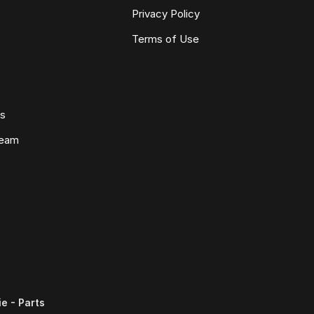
Privacy Policy
Terms of Use
ws
Team
e - Parts