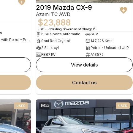
2019 Mazda CX-9
Azami TC AWD
$23,888
2
EGC - Excluding Government Charges
s
6 SP Sports Automatic
SUV
Hybrid with Petrol - Premium ULP
Soul Red Crystal
147,226 Kms
2.5 L 4 cyl
Petrol - Unleaded ULP
FBB71W
A13572
view details
contact us
USED
33
USED