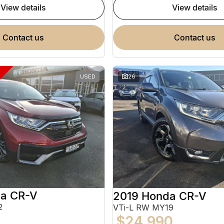
view details
view details
contact us
contact us
USED
26
a CR-V
2019 Honda CR-V
2
VTi-L RW MY19
$24,990