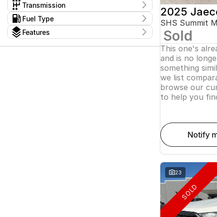
$11,490 - $162,990
Dual Cab Cab Chassis
2
Haval
Transmission
1
2025 Jaec
Dual Cab Short Wheelbase Utility
4
Holden
4
1 SP Automatic
20
Kms
Fuel Type
Dual Cab Utility
23
Honda
SHS Summit 
I can afford
14
1 SP Constantly Variable Transmission
30
0 Kms - 336,950 Kms
Extended Cab Cab Chassis
2
Diesel
55
Hyundai
$170
15
Sold
Features
1 SP Reduction Gear
2
Extended Cab Utility
1
Electric
21
Isuzu
9
10 SP Automatic
Colour
2
Hybrid with Petrol - Premium ULP
4
This one's alr
Show more
JAC
1
10 SP Sports Automatic
5
Per
Hybrid with Petrol - Unleaded ULP
8
and is no longer
Show more
3 SP Constantly Variable Transmission
3
Petrol
8
something simi
4 SP Automatic
Model
4
Petrol - Premium ULP
Seats
21
5 SP Automatic
we list compara
1500
1
4
Petrol - Unleaded ULP
2
75
Deposit/Trade In
5 SP Manual
2
3
browse our cur
1
Plug-in Hybrid with Petrol - Unleaded
3
5 SP Sports Automatic
3
3
3
2
to help you fin
ULP
4
ASX
3
Show more
5
Accord Euro
1
6
reset
7
Show more
8
Badge
notify 
search by budget
110TSI
1
* This estimate is based on a loan term of 5 years
140TSI Sport
1
and interest of 11.94% p/a.
1500 LT Trail Boss
1
Important information about this tool.
For an
1500 LTZ Premium W/Tech Pack
1
accurate finance estimate, please complete our
23
finance
enquiry
form.
2.0i-S
1
SOLD
Show more