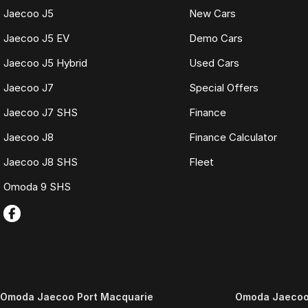
Jaecoo J5
New Cars
Jaecoo J5 EV
Demo Cars
Jaecoo J5 Hybrid
Used Cars
Jaecoo J7
Special Offers
Jaecoo J7 SHS
Finance
Jaecoo J8
Finance Calculator
Jaecoo J8 SHS
Fleet
Omoda 9 SHS
Omoda Jaecoo Port Macquarie
Omoda Jaecoo 