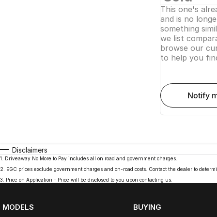
This one's alr
and is no longer
something simi
we list compara
browse our cur
to help you fin
notify 
Disclaimers
1
.
Driveaway No More to Pay includes all on road and government charges.
2
.
EGC prices exclude government charges and on-road costs. Contact the dealer to determi
3
.
Price on Application - Price will be disclosed to you upon contacting us.
MODELS
BUYING