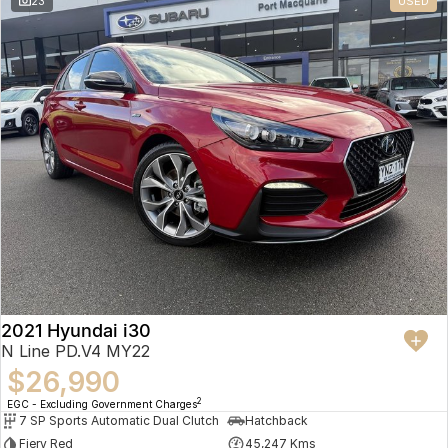
23
USED
2021 Hyundai i30
N Line PD.V4 MY22
$26,990
2
EGC - Excluding Government Charges
7 SP Sports Automatic Dual Clutch
Hatchback
Fiery Red
45,247 Kms