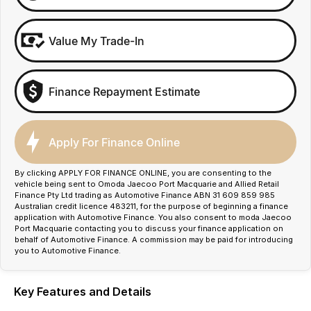
Value My Trade-In
Finance Repayment Estimate
Apply For Finance Online
By clicking APPLY FOR FINANCE ONLINE, you are consenting to the
vehicle being sent to Omoda Jaecoo Port Macquarie and Allied Retail
Finance Pty Ltd trading as Automotive Finance ABN 31 609 859 985
Australian credit licence 483211, for the purpose of beginning a finance
application with Automotive Finance. You also consent to moda Jaecoo
Port Macquarie contacting you to discuss your finance application on
behalf of Automotive Finance. A commission may be paid for introducing
you to Automotive Finance.
Key Features and Details