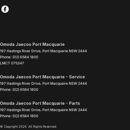
Omoda Jaecoo Port Macquarie
197 Hastings River Drive
,
Port Macquarie
NSW
2444
Phone:
(02) 6584 1800
LMCT 075347
Omoda Jaecoo Port Macquarie - Service
197 Hastings River Drive
,
Port Macquaire
NSW
2444
Phone:
(02) 6584 1800
Omoda Jaecoo Port Macquarie - Parts
197 Hastings River Drive
,
Port Macquaire
NSW
2444
Phone:
(02) 6584 1800
© Copyright
2026
. All Rights Reserved.