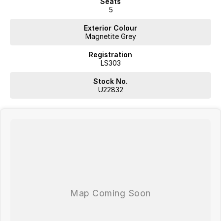
Seats
5
Exterior Colour
Magnetite Grey
Registration
LS303
Stock No.
U22832