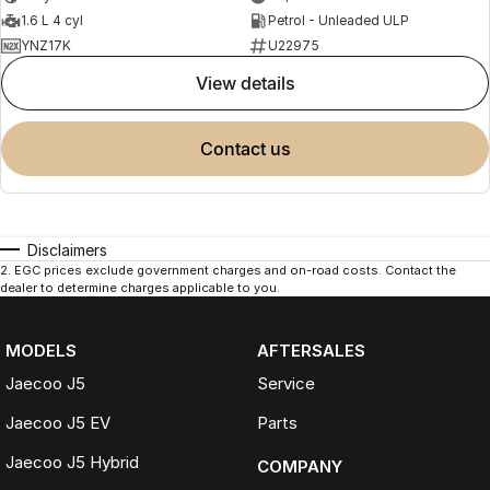
1.6 L 4 cyl
Petrol - Unleaded ULP
YNZ17K
U22975
view details
contact us
Disclaimers
2
.
EGC prices exclude government charges and on-road costs. Contact the
dealer to determine charges applicable to you.
MODELS
AFTERSALES
Jaecoo J5
Service
Jaecoo J5 EV
Parts
Jaecoo J5 Hybrid
COMPANY