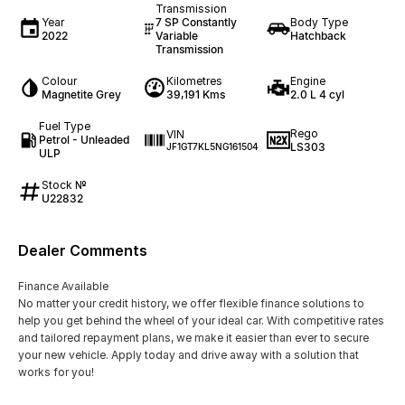
Transmission
Year
7 SP Constantly
Body Type
2022
Variable
Hatchback
Transmission
Colour
Kilometres
Engine
Magnetite Grey
39,191 Kms
2.0 L 4 cyl
Fuel Type
Rego
VIN
Petrol - Unleaded
LS303
JF1GT7KL5NG161504
ULP
Stock №
U22832
Dealer Comments
Finance Available
No matter your credit history, we offer flexible finance solutions to
help you get behind the wheel of your ideal car. With competitive rates
and tailored repayment plans, we make it easier than ever to secure
your new vehicle. Apply today and drive away with a solution that
works for you!