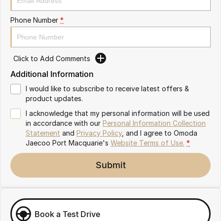
Partnerships
Omoda 9 SHS
Phone Number
*
Crossover Hybrid SUV
Click to Add Comments
Additional Information
I would like to subscribe to receive latest offers &
product updates.
I acknowledge that my personal information will be used
in accordance with our
Personal Information Collection
Statement
and
Privacy Policy
, and I agree to
Omoda
Jaecoo Port Macquarie's
Website Terms of Use.
*
Submit
Book a Test Drive