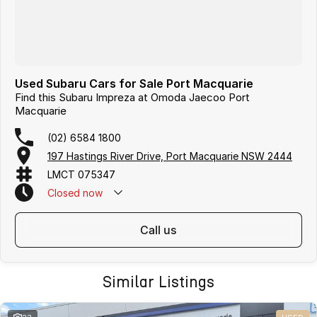
Used Subaru Cars for Sale Port Macquarie
Find this Subaru Impreza at Omoda Jaecoo Port
Macquarie
(02) 6584 1800
197 Hastings River Drive, Port Macquarie NSW 2444
LMCT 075347
Closed
now
call us
Similar Listings