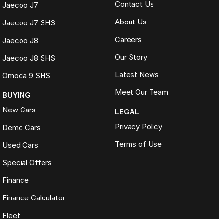
Contact Us
Jaecoo J7
About Us
Jaecoo J7 SHS
Careers
Jaecoo J8
Our Story
Jaecoo J8 SHS
Latest News
Omoda 9 SHS
Meet Our Team
BUYING
New Cars
LEGAL
Privacy Policy
Demo Cars
Terms of Use
Used Cars
Special Offers
Finance
Finance Calculator
Fleet